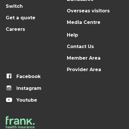
Switch
Overseas visitors
Get a quote
Media Centre
Careers
Help
Contact Us
Member Area
Provider Area
Facebook
Instagram
Youtube