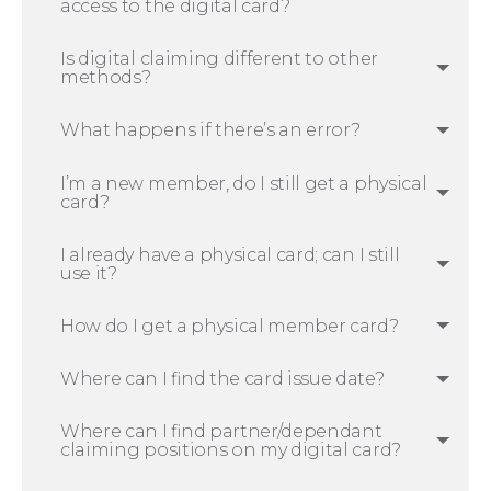
access to the digital card?
Is digital claiming different to other
methods?
What happens if there’s an error?
I’m a new member, do I still get a physical
card?
I already have a physical card; can I still
use it?
How do I get a physical member card?
Where can I find the card issue date?
Where can I find partner/dependant
claiming positions on my digital card?