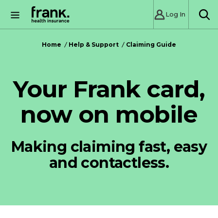
Log In
SE
Home
Help & Support
Claiming Guide
Your Frank card,
now on mobile
Making claiming fast, easy
and contactless.