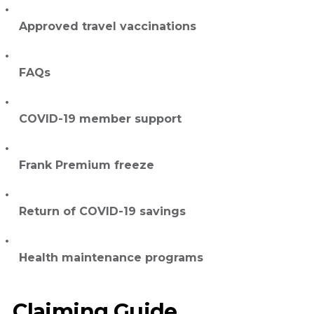
Approved travel vaccinations
FAQs
COVID-19 member support
Frank Premium freeze
Return of COVID-19 savings
Health maintenance programs
Claiming Guide