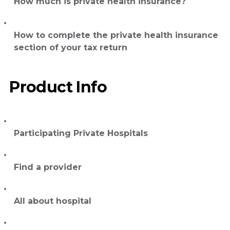
How much is private health insurance?
How to complete the private health insurance
section of your tax return
Product Info
Participating Private Hospitals
Find a provider
All about hospital