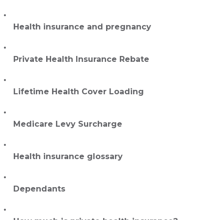
Health insurance and pregnancy
Private Health Insurance Rebate
Lifetime Health Cover Loading
Medicare Levy Surcharge
Health insurance glossary
Dependants