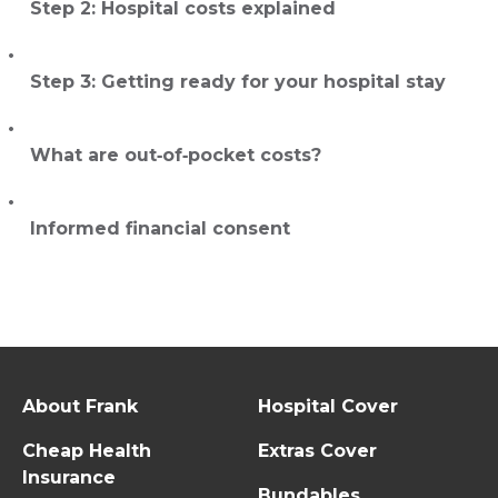
Step 2: Hospital costs explained
Step 3: Getting ready for your hospital stay
What are out‑of‑pocket costs?
Informed financial consent
About Frank
Hospital Cover
Cheap Health
Extras Cover
Insurance
Bundables