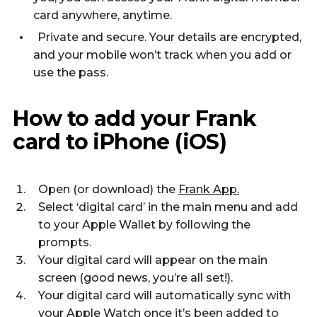
card anywhere, anytime.
Private and secure. Your details are encrypted,
and your mobile won’t track when you add or
use the pass.
How to add your Frank
card to iPhone (iOS)
Open (or download) the
Frank App.
Select ‘digital card’ in the main menu and add
to your Apple Wallet by following the
prompts.
Your digital card will appear on the main
screen (good news, you’re all set!).
Your digital card will automatically sync with
your Apple Watch once it’s been added to