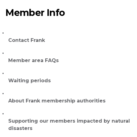
Member Info
Contact Frank
Member area FAQs
Waiting periods
About Frank membership authorities
Supporting our members impacted by natural
disasters