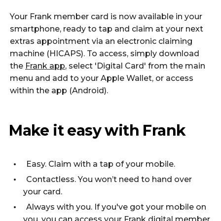
Your Frank member card is now available in your
smartphone, ready to tap and claim at your next
extras appointment via an electronic claiming
machine (HICAPS). To access, simply download
the
Frank app
, select 'Digital Card' from the main
menu and add to your Apple Wallet, or access
within the app (Android).
Make it easy with Frank
Easy. Claim with a tap of your mobile.
Contactless. You won’t need to hand over
your card.
Always with you. If you've got your mobile on
you, you can access your Frank digital member