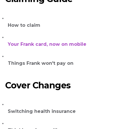
How to claim
Your Frank card, now on mobile
Things Frank won't pay on
Cover Changes
Switching health insurance