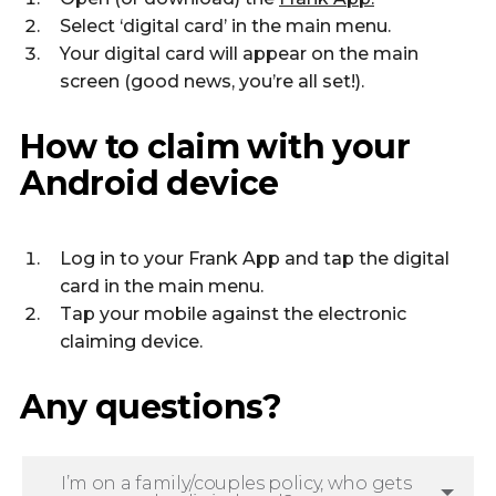
Select ‘digital card’ in the main menu.
Your digital card will appear on the main
screen (good news, you’re all set!).
How to claim with your
Android device
Log in to your Frank App and tap the digital
card in the main menu.
Tap your mobile against the electronic
claiming device.
Any questions?
I’m on a family/couples policy, who gets