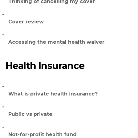
Thinking of cancelling my cover
Cover review
Accessing the mental health waiver
Health Insurance
What is private health insurance?
Public vs private
Not-for-profit health fund