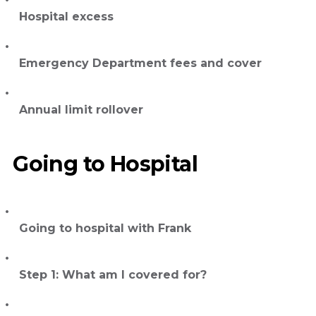
Hospital excess
Emergency Department fees and cover
Annual limit rollover
Going to Hospital
Going to hospital with Frank
Step 1: What am I covered for?