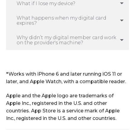
What if I lose my device?
What happens when my digital card
expires?
Why didn’t my digital member card work
on the provider's machine?
*Works with iPhone 6 and later running iOS 11 or
later, and Apple Watch, with a compatible reader.
Apple and the Apple logo are trademarks of
Apple Inc., registered in the U.S. and other
countries. App Store is a service mark of Apple
Inc., registered in the U.S. and other countries.