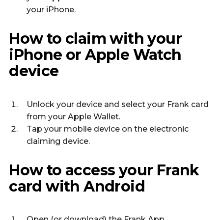
your iPhone.
How to claim with your
iPhone or Apple Watch
device
Unlock your device and select your Frank card
from your Apple Wallet.
Tap your mobile device on the electronic
claiming device.
How to access your Frank
card with Android
Open (or download) the
Frank App.