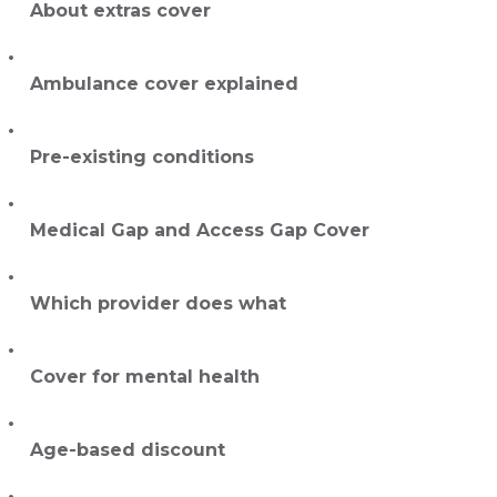
About extras cover
Ambulance cover explained
Pre-existing conditions
Medical Gap and Access Gap Cover
Which provider does what
Cover for mental health
Age-based discount