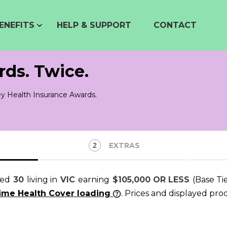
ENEFITS
HELP & SUPPORT
CONTACT
rds. Twice.
y Health Insurance Awards.
EXTRAS
ged
30
living in
VIC
earning
$105,000 OR LESS
(Base Ti
time Health Cover loading
. Prices and displayed pro