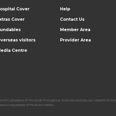
ospital Cover
Help
xtras Cover
Contact Us
undables
Member Area
verseas visitors
Provider Area
edia Centre
l Custodians of the lands throughout Australia and pay our respects to the 
dawurrung people of the Kulin nation.