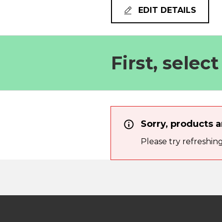
EDIT DETAILS
First, selec
Sorry, products a
Please try refreshin