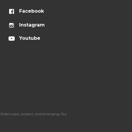
Facebook
Instagram
Youtube
Elders past, present, and emerging. Our