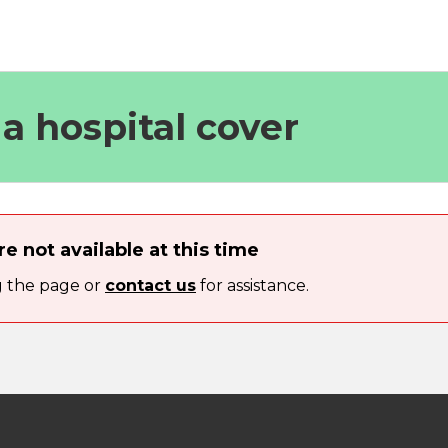
t a hospital cover
re not available at this time
g the page or
contact us
for assistance.