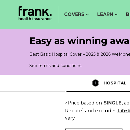
COVERS
LEARN
B
Easy as winning awa
Best Basic Hospital Cover – 2025 & 2026 WeMone
See terms and conditions
HOSPITAL
^Price based on
SINGLE
, a
Rebate)
and excludes
Life
vary.