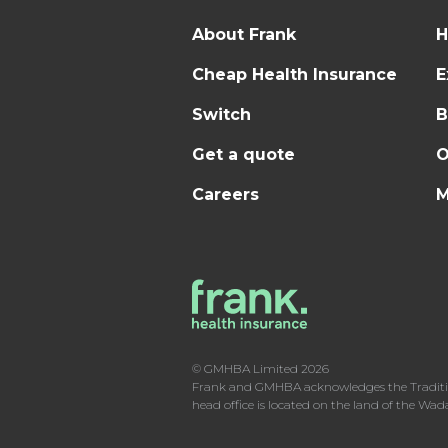
About Frank
H
Cheap Health Insurance
E
Switch
B
Get a quote
O
Careers
M
© GMHBA Limited 2026
Frank and GMHBA acknowledges the Traditiona
head office is located on the land of the Wa