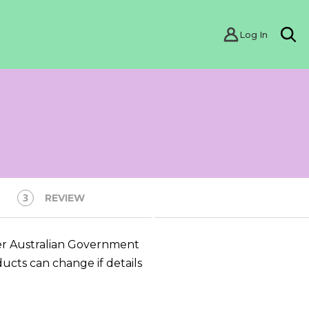
Log In
Sea
REVIEW
er Australian Government
ducts can change if details