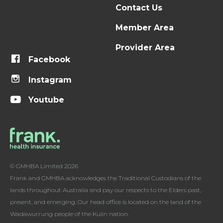
Contact Us
Member Area
Provider Area
Facebook
Instagram
Youtube
© GMHBA Limited 2026
Frank and GMHBA acknowledges the Traditional Custodians of the
lands throughout Australia and pay our respects to the Elders past,
present, and emerging. Our head office is located on the land of the
Wadawurrung people of the Kulin nation.