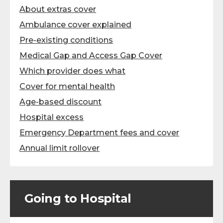
About extras cover
Ambulance cover explained
Pre-existing conditions
Medical Gap and Access Gap Cover
Which provider does what
Cover for mental health
Age-based discount
Hospital excess
Emergency Department fees and cover
Annual limit rollover
Going to Hospital