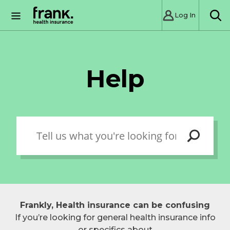
Log In
SE
Help
Frankly, Health insurance can be confusing
If you’re looking for general health insurance info
or specifics about