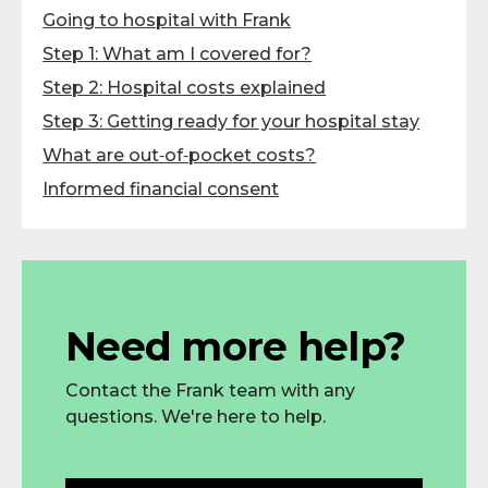
Going to hospital with Frank
Step 1: What am I covered for?
Step 2: Hospital costs explained
Step 3: Getting ready for your hospital stay
What are out‑of‑pocket costs?
Informed financial consent
Need more help?
Contact the Frank team with any
questions. We're here to help.