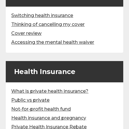
Switching health insurance
Thinking of cancelling my cover
Cover review
Accessing the mental health waiver
Health Insurance
What is private health insurance?
Public vs private
Not-for-profit health fund
Health insurance and pregnancy
Private Health Insurance Rebate