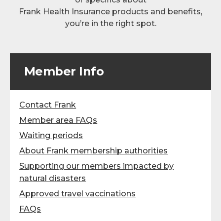
Frank Health Insurance products and benefits,
you’re in the right spot.
Member Info
Contact Frank
Member area FAQs
Waiting periods
About Frank membership authorities
Supporting our members impacted by
natural disasters
Approved travel vaccinations
FAQs