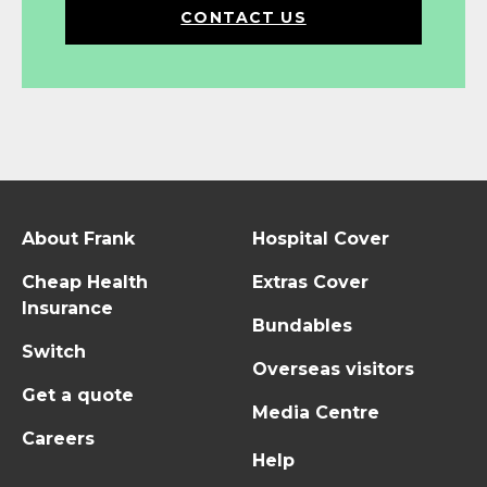
CONTACT US
About Frank
Hospital Cover
Cheap Health
Extras Cover
Insurance
Bundables
Switch
Overseas visitors
Get a quote
Media Centre
Careers
Help