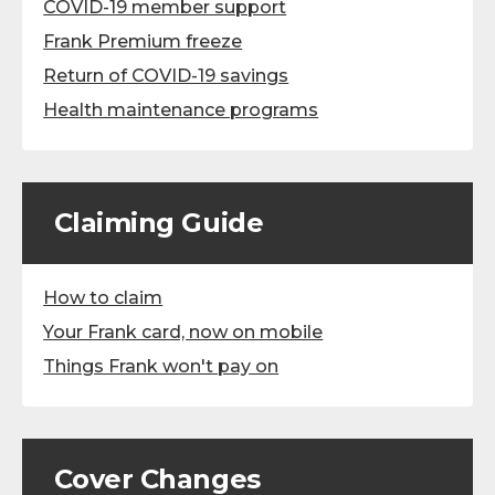
COVID-19 member support
Frank Premium freeze
Return of COVID-19 savings
Health maintenance programs
Claiming Guide
How to claim
Your Frank card, now on mobile
Things Frank won't pay on
Cover Changes