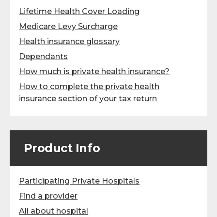
Lifetime Health Cover Loading
Medicare Levy Surcharge
Health insurance glossary
Dependants
How much is private health insurance?
How to complete the private health
insurance section of your tax return
Product Info
Participating Private Hospitals
Find a provider
All about hospital