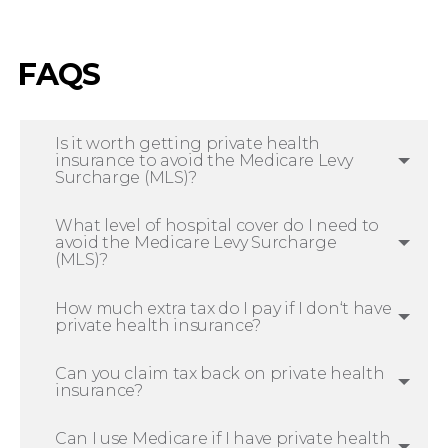
FAQS
Is it worth getting private health
insurance to avoid the Medicare Levy
Surcharge (MLS)?
What level of hospital cover do I need to
avoid the Medicare Levy Surcharge
(MLS)?
How much extra tax do I pay if I don‘t have
private health insurance?
Can you claim tax back on private health
insurance?
Can I use Medicare if I have private health