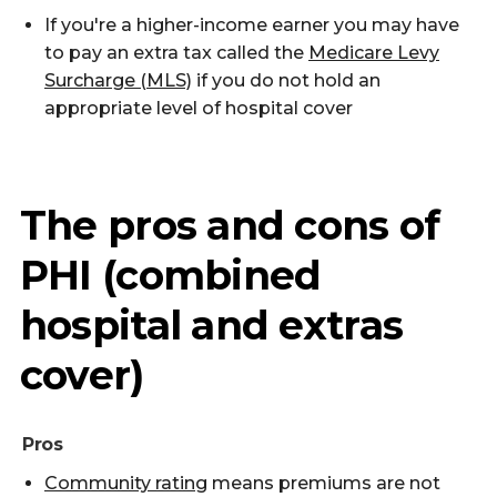
If you're a higher-income earner you may have
to pay an extra tax called the
Medicare Levy
Surcharge (MLS)
if you do not hold an
appropriate level of hospital cover
The pros and cons of
PHI (combined
hospital and extras
cover)
Pros
Community rating
means premiums are not