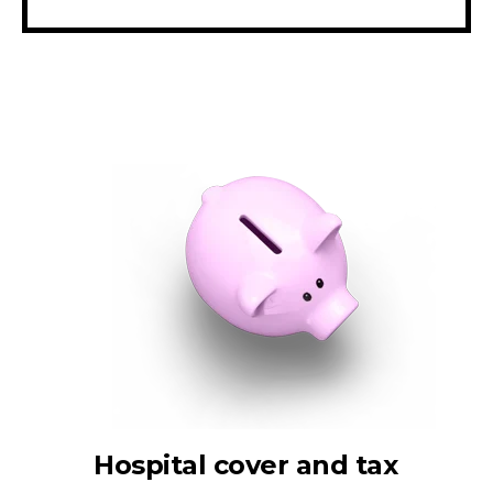
Hospital cover and tax