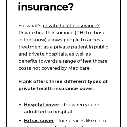
insurance?
So, what’s
private health insurance?
Private health insurance (PHI to those
in the know) allows people to access
treatment as a private patient in public
and private hospitals
, as well as
benefits towards a range of healthcare
costs not covered by Medicare.
Frank offers three different types of
private health insurance cover:
Hospital cover
– for when you're
admitted to hospital
Extras cover
– for services like chiro,