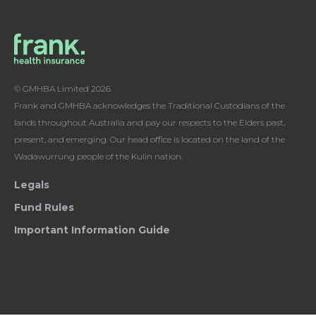
© GMHBA Limited 2026
Frank and GMHBA acknowledges the Traditional Custodians of the
lands throughout Australia and pay our respects to the Elders past,
present, and emerging. Our head office is located on the land of the
Wadawurrung people of the Kulin nation.
Legals
Fund Rules
Important Information Guide