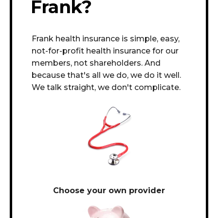
Frank?
Frank health insurance is simple, easy,
not-for-profit health insurance for our
members, not shareholders. And
because that's all we do, we do it well.
We talk straight, we don't complicate.
Choose your own provider