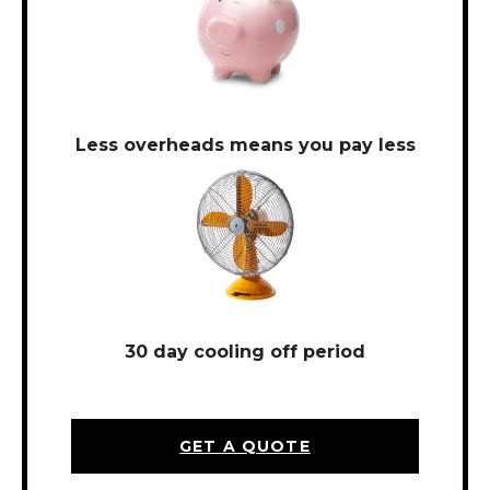
Less overheads means you pay less
30 day cooling off period
GET A QUOTE