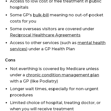
Access to low cost or free treatment in public
hospitals
Some GP's
bulk-bill
meaning no out-of-pocket
costs for you
Some overseas visitors are covered under
Reciprocal Healthcare Agreements
Access to other services (such as
mental health
services
) under a GP Health Plan
Cons
Not everthing is covered by Medicare unless
under a
chronic condition management plan
with a GP (like Podiatry)
Longer wait times, especially for non-urgent
procedures
Limited choice of hospital, treating doctor, or
when you will receive treatment