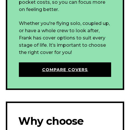
pocket costs, so you can focus more
on feeling better.
Whether you're flying solo, coupled up,
or have a whole crew to look after,
Frank has cover options to suit every
stage of life.
It’s important to choose
the right cover for you!
COMPARE COVERS
Why choose