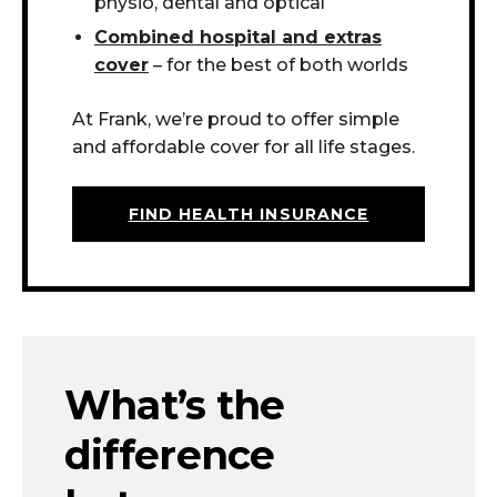
physio, dental and optical
Combined hospital and extras
cover
– for the best of both worlds
At Frank, we’re proud to offer simple
and affordable cover for all life stages.
FIND HEALTH INSURANCE
What’s the
difference