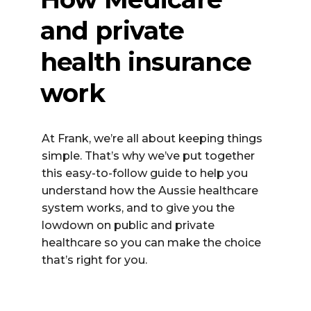
and private
health insurance
work
At Frank,
we’re
all about keeping things
simple.
That’s
why
we’ve
put together
this easy-to-follow guide to help you
understand how the Aussie healthcare
system works
,
and to give you the
lowdown on public
and
private
healthcare so you can make the choice
that’s
right for you.