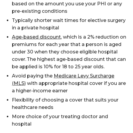
based on the amount you use your PHI
or any
pre-existing conditions
Typically shorter wait times for elective surgery
in a private hospital
Age-based discount
, which is a 2% reduction on
premiums for each year that a person is aged
under 30 when they
choose
eligible hospital
cover.
The highest age-based discount that can
be applied is 10% for 18 to 25 year olds.
Avoid paying
the
Medicare Levy Surcharge
(MLS)
with
appropriate
hospital
cover if you
are
a
high
er
-income
earn
er
Flexibility of choosing a cover that suits your
healthcare needs
More choice of your treating doctor and
hospital