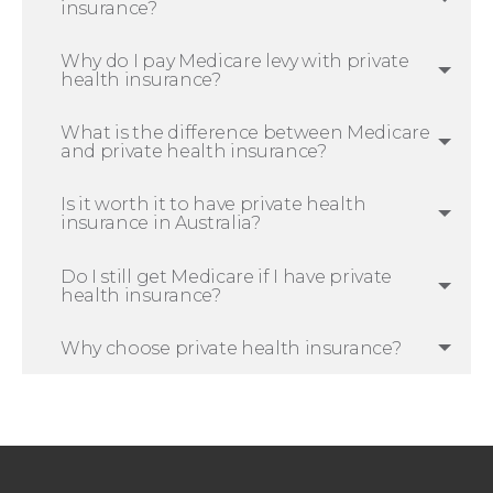
insurance?
Why do I pay Medicare levy with private
health insurance?
What is the difference between Medicare
and private health insurance?
Is it worth it to have private health
insurance in Australia?
Do I still get Medicare if I have private
health insurance?
Why choose private health insurance?