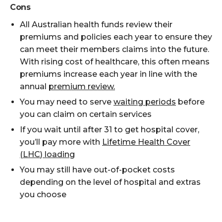
Cons
All Australian health funds review their
premiums and policies each year to ensure they
can meet their members claims into the future.
With rising cost of healthcare, this often means
premiums increase each year in line with the
annual
premium review.
You may need to serve
waiting periods
before
you can claim on certain services
If you wait until after 31 to get hospital cover,
you’ll
pay more
with
Lifetime Health Cover
(LHC
)
loading
You may still have out-of-pocket costs
depending on the level of hospital and
extras
you choose