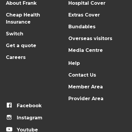
About Frank
Hospital Cover
Cheap Health
Extras Cover
Insurance
Bundables
Switch
Overseas visitors
Get a quote
Media Centre
Careers
Help
Contact Us
Member Area
Provider Area
Facebook
Instagram
Youtube