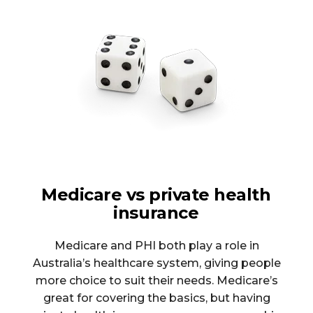
Medicare vs private health
insurance
Medicare and PHI both play a role in
Australia’s healthcare system, giving people
more choice to suit their needs. Medicare’s
great for covering the basics, but having