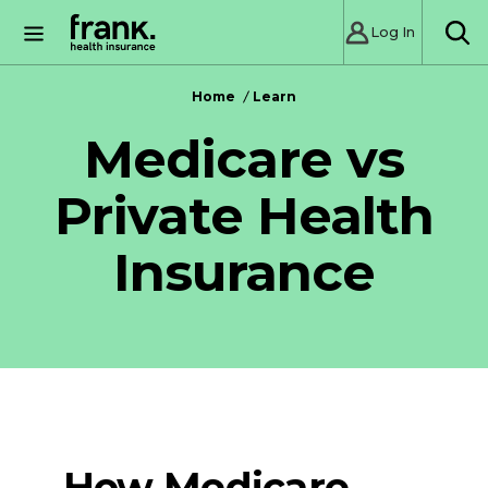
Log In
SE
Home
Learn
Medicare vs
Private Health
Insurance
How Medicare