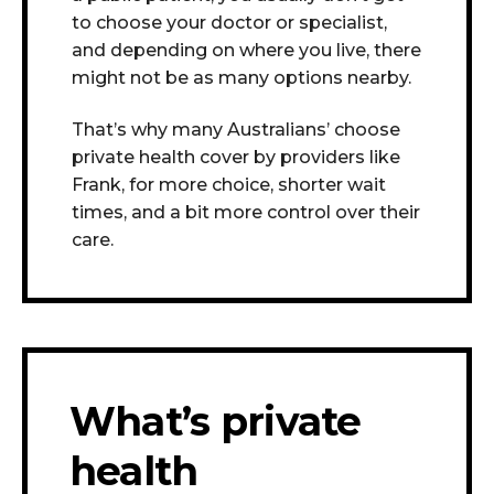
to choose your doctor or specialist,
and depending on where you live, there
might not be as many options nearby.
That’s why many Australians’ choose
private health cover by providers like
Frank, for more choice, shorter wait
times, and a bit more control over their
care.
What’s private
health