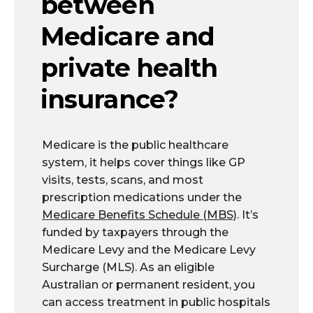
between
Medicare and
private health
insurance?
Medicare is the public healthcare
system, it helps cover things like GP
visits, tests, scans, and most
prescription medications under the
Medicare Benefits Schedule (MBS)
. It’s
funded by taxpayers through the
Medicare Levy and the Medicare Levy
Surcharge (MLS). As an eligible
Australian or permanent resident, you
can access treatment in public hospitals