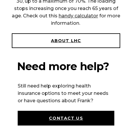
30, up to a maximum of 70%. The loading
stops increasing once you reach 65 years of
age. Check out this
handy calculator
for more
information.
ABOUT LHC
Need more help?
Still n
eed help exploring health
insurance options to meet your needs
or have questions about Frank
?
CONTACT US