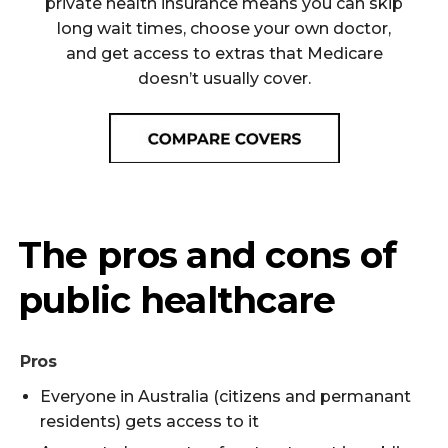
private health insurance means you can skip
long wait times, choose your own doctor,
and get access to extras that Medicare
doesn’t usually cover.
The pros and cons of
public healthcare
Pros
Everyone in Australia (citizens and permanant
residents) gets access to it