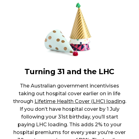
Turning 31 and the LHC
The Australian government incentivises
taking out hospital cover earlier on in life
through
Lifetime Health Cover (LHC) loading
.
If you don’t have hospital cover by 1 July
following your 31st birthday, you’ll start
paying LHC loading. This adds 2% to your
hospital premiums for every year you're over