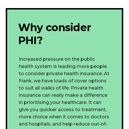
Why consider
PHI?
Increased pressure on the public
health system is leading more people
to consider private health insurance. At
Frank, we have loads of cover options
to suit all walks of life. Private health
insurance can really make a difference
in prioritising your healthcare. It can
give you quicker access to treatment,
more choice when it comes to doctors
and hospitals, and help reduce out-of-