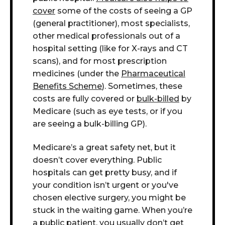
cover
some of the costs of seeing a GP
(general practitioner), most specialists,
other medical professionals out of a
hospital setting (like for X-rays and CT
scans), and for most prescription
medicines (under the
Pharmaceutical
Benefits Scheme
). Sometimes, these
costs are fully covered or
bulk-billed
by
Medicare (such as eye tests, or if you
are seeing a bulk-billing GP).
Medicare’s a great safety net, but it
doesn’t cover everything. Public
hospitals can get pretty busy, and if
your condition isn’t urgent or you've
chosen elective surgery, you might be
stuck in the waiting game.
W
hen you’re
a public patient, you usually don’t get