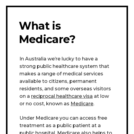
What is
Medicare?
In Australia we’re lucky to have a
strong public healthcare system that
makes a range of medical services
available to citizens, permanent
residents, and some overseas visitors
on a
reciprocal healthcare visa
at low
or no cost, known as
Medicare
.
Under Medicare you can access free
treatment as a public patient at a
public hospital.
Medicare also helps to