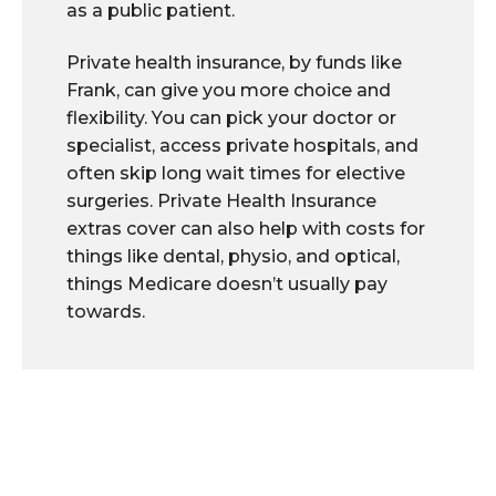
as a public patient.
Private health insurance, by funds like
Frank, can give you more choice and
flexibility. You can pick your doctor or
specialist, access private hospitals, and
often skip long wait times for elective
surgeries. Private Health Insurance
extras cover can also help with costs for
things like dental, physio, and optical,
things Medicare doesn’t usually pay
towards.