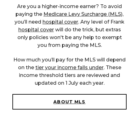
Are you a high
er
-income earner?
To avoid
paying the
Medicare Levy Surcharge (MLS),
you
’ll
need
hospital cover
. Any level of Frank
hospital cover
will do the
trick,
but
extras
only
policies
won't
be any help to
exempt
you from paying the MLS.
How much you’ll pay for the MLS will depend
on the
tier your income falls under
. These
income threshold tiers are reviewed and
updated on 1 July each year.
ABOUT MLS