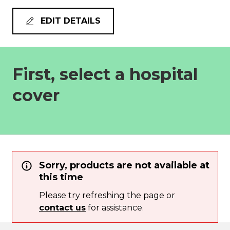
EDIT DETAILS
First, select a hospital
cover
Sorry, products are not available at
this time
Please try refreshing the page or
contact us
for assistance.