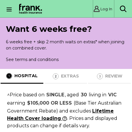
Log In
Sea
Want 6 weeks free?
6 weeks free + skip 2 month waits on extras* when joining
on combined cover.
See terms and conditions
HOSPITAL
EXTRAS
REVIEW
^Price based on
SINGLE
, aged
30
living in
VIC
earning
$105,000 OR LESS
(Base Tier Australian
Government Rebate)
and excludes
Lifetime
Health Cover loading
. Prices and displayed
products can change if details vary.