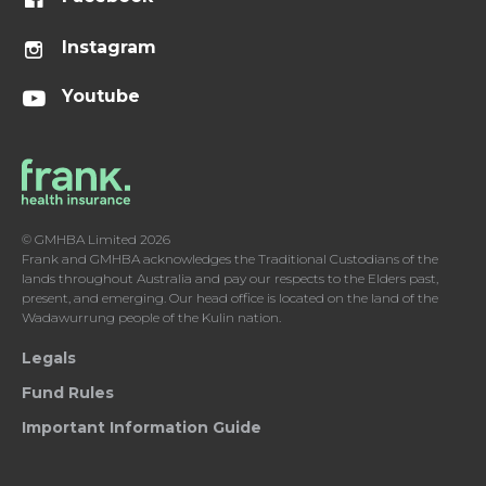
Instagram
Youtube
© GMHBA Limited 2026
Frank and GMHBA acknowledges the Traditional Custodians of the
lands throughout Australia and pay our respects to the Elders past,
present, and emerging. Our head office is located on the land of the
Wadawurrung people of the Kulin nation.
Legals
Fund Rules
Important Information Guide