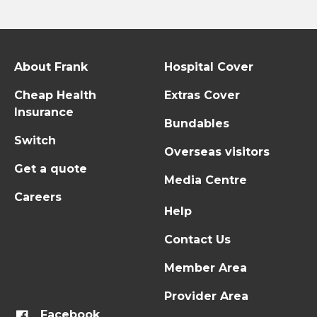
About Frank
Hospital Cover
Cheap Health
Extras Cover
Insurance
Bundables
Switch
Overseas visitors
Get a quote
Media Centre
Careers
Help
Contact Us
Member Area
Provider Area
Facebook