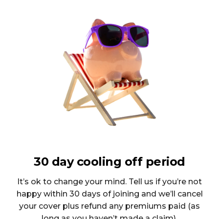
30 day cooling off period
It’s ok to change your mind. Tell us if you’re not
happy within 30 days of joining and we’ll cancel
your cover plus refund any premiums paid (as
long as you haven’t made a claim).