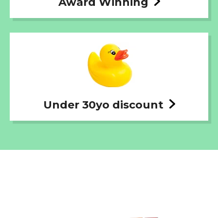
Award Winning
Under 30yo discount