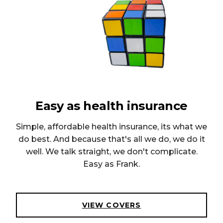
Easy as health insurance
Simple, affordable health insurance, its what we
do best. And because that's all we do, we do it
well. We talk straight, we don't complicate.
Easy as Frank.
VIEW COVERS