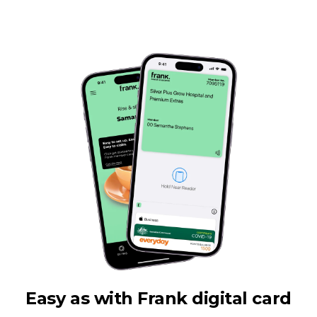
Easy as with Frank digital card