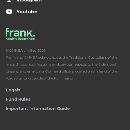
Youtube
© GMHBA Limited 2026
Frank and GMHBA acknowledges the Traditional Custodians of the
lands throughout Australia and pay our respects to the Elders past,
present, and emerging. Our head office is located on the land of the
Wadawurrung people of the Kulin nation.
Legals
Fund Rules
Important Information Guide