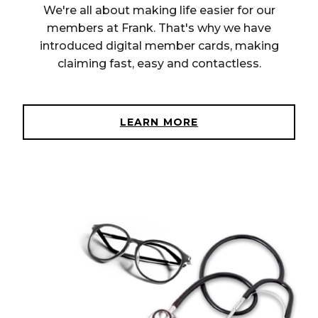
We're all about making life easier for our
members at Frank. That's why we have
introduced digital member cards, making
claiming fast, easy and contactless.
LEARN MORE