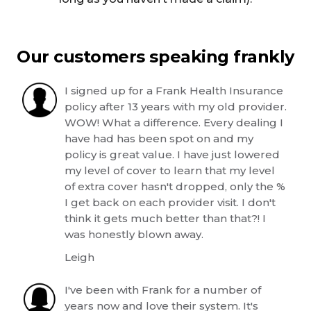
Our customers speaking frankly
I signed up for a Frank Health Insurance
policy after 13 years with my old provider.
WOW! What a difference. Every dealing I
have had has been spot on and my
policy is great value. I have just lowered
my level of cover to learn that my level
of extra cover hasn't dropped, only the %
I get back on each provider visit. I don't
think it gets much better than that?! I
was honestly blown away.
Leigh
I've been with Frank for a number of
years now and love their system. It's