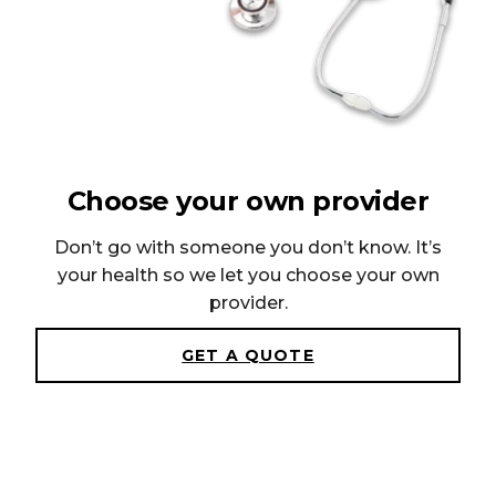
Choose your own provider
Don’t go with someone you don’t know. It’s
your health so we let you choose your own
provider.
GET A QUOTE