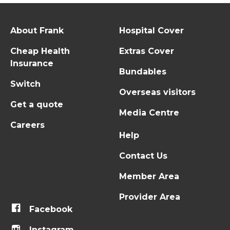
About Frank
Hospital Cover
Cheap Health
Extras Cover
Insurance
Bundables
Switch
Overseas visitors
Get a quote
Media Centre
Careers
Help
Contact Us
Member Area
Provider Area
Facebook
Instagram