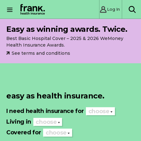
Log In
SE
Easy as winning awards. Twice.
Best Basic Hospital Cover – 2025 & 2026 WeMoney
Health Insurance Awards.
See terms and conditions
easy as health insurance.
I need health insurance for
choose
Living in
choose
Covered for
choose