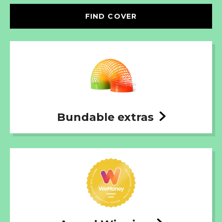
FIND COVER
Bundable extras