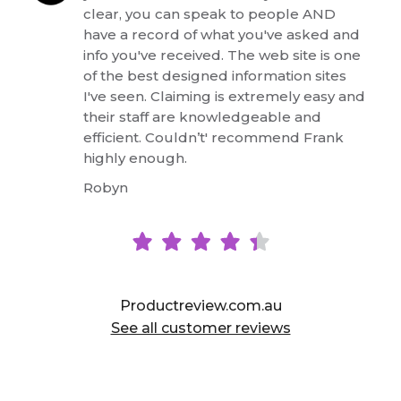
clear, you can speak to people AND
have a record of what you've asked and
info you've received. The web site is one
of the best designed information sites
I've seen. Claiming is extremely easy and
their staff are knowledgeable and
efficient. Couldn’t' recommend Frank
highly enough.
Robyn
See all customer reviews