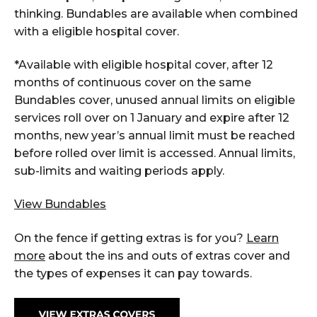
thinking. Bundables are available when combined
with a eligible hospital cover.
*Available with eligible hospital cover, after 12
months of continuous cover on the same
Bundables cover, unused annual limits on eligible
services roll over on 1 January and expire after 12
months, new year’s annual limit must be reached
before rolled over limit is accessed. Annual limits,
sub-limits and waiting periods apply.
View Bundables
On the fence if getting extras is for you?
Learn
more
about the ins and outs of extras cover and
the types of expenses it can pay towards.