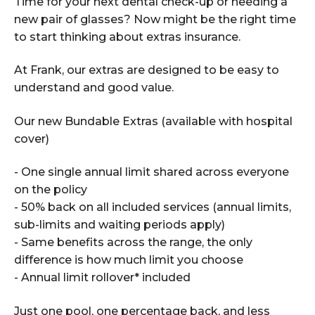
Time for your next dental check-up or needing a
new pair of glasses? Now might be the right time
to start thinking about extras insurance.
At Frank, our extras are designed to be easy to
understand and good value.
Our new Bundable Extras (available with hospital
cover)
- One single annual limit shared across everyone
on the policy
- 50% back on all included services (annual limits,
sub-limits and waiting periods apply)
- Same benefits across the range, the only
difference is how much limit you choose
- Annual limit rollover* included
Just one pool, one percentage back, and less