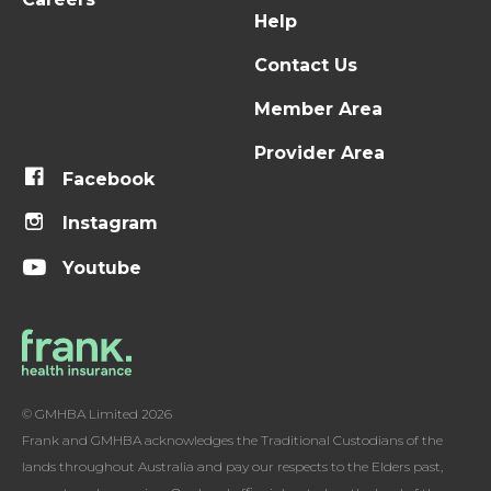
Help
Contact Us
Member Area
Provider Area
Facebook
Instagram
Youtube
© GMHBA Limited 2026
Frank and GMHBA acknowledges the Traditional Custodians of the
lands throughout Australia and pay our respects to the Elders past,