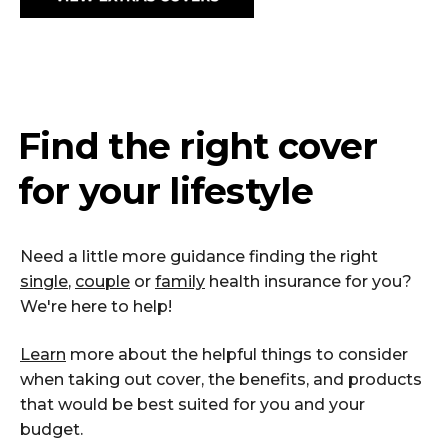
Find the right cover
for your lifestyle
Need a little more guidance finding the right
single
,
couple
or
family
health insurance for you?
We're here to help!
Learn
more about the helpful things to consider
when taking out cover, the benefits, and products
that would be best suited for you and your
budget.