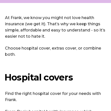
At Frank, we know you might not love health
insurance (we get it). That’s why we keep things
simple, affordable and easy to understand - so it’s
easier not to hate it.
Choose hospital cover, extras cover, or combine
both.
Hospital covers
Find the right hospital cover for your needs with
Frank.