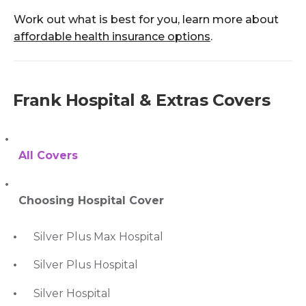
Work out what is best for you, learn more about
affordable health insurance options
.
Frank Hospital & Extras Covers
All Covers
Choosing Hospital Cover
Silver Plus Max Hospital
Silver Plus Hospital
Silver Hospital