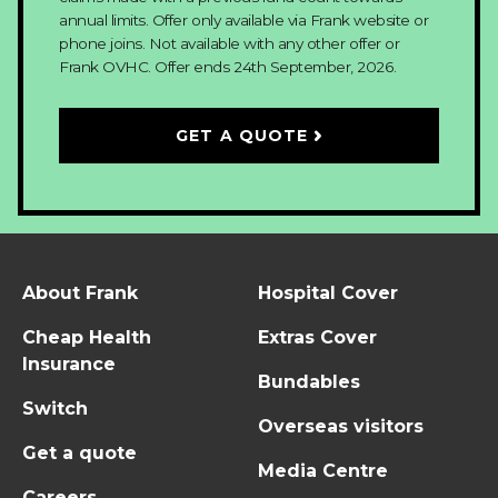
annual limits. Offer only available via Frank website or
phone joins. Not available with any other offer or
Frank OVHC.
Offer ends 24th September, 2026.
GET A QUOTE
About Frank
Hospital Cover
Cheap Health
Extras Cover
Insurance
Bundables
Switch
Overseas visitors
Get a quote
Media Centre
Careers