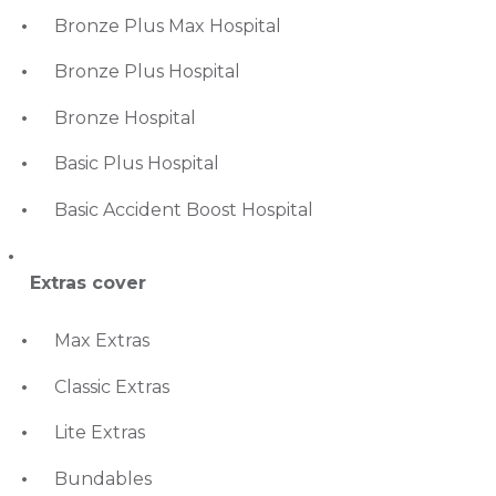
Bronze Plus Max Hospital
Bronze Plus Hospital
Bronze Hospital
Basic Plus Hospital
Basic Accident Boost Hospital
Extras cover
Max Extras
Classic Extras
Lite Extras
Bundables