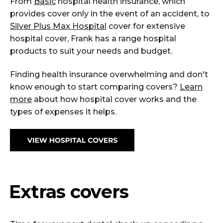
From
Basic
hospital health insurance, which
provides cover only in the event of an accident, to
Silver Plus Max Hospital
cover for extensive
hospital cover, Frank has a range hospital
products to suit your needs and budget.
Finding health insurance overwhelming and don't
know enough to start comparing covers?
Learn
more
about how hospital cover works and the
types of expenses it helps.
Extras covers