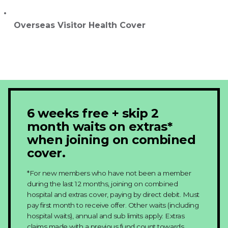
Overseas Visitor Health Cover
6 weeks free + skip 2
month waits on extras*
when joining on combined
cover.
*For new members who have not been a member
during the last 12 months, joining on combined
hospital and extras cover, paying by direct debit. Must
pay first month to receive offer. Other waits (including
hospital waits), annual and sub limits apply. Extras
claims made with a previous fund count towards