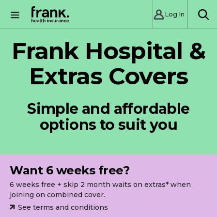
Log In
SE
Frank Hospital &
Extras Covers
Simple and affordable
options to suit you
Want 6 weeks free?
6 weeks free + skip 2 month waits on extras* when
joining on combined cover.
See terms and conditions