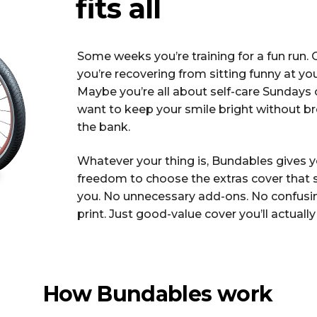
fits all
Some weeks you’re training for a fun run. 
you’re recovering from sitting funny at yo
Maybe you’re all about self-care Sundays o
want to keep your smile bright without b
the bank.
Whatever your thing is, Bundables gives 
freedom to choose the extras cover that 
you. No unnecessary add-ons. No confusin
print. Just good-value cover you’ll actually
How Bundables work