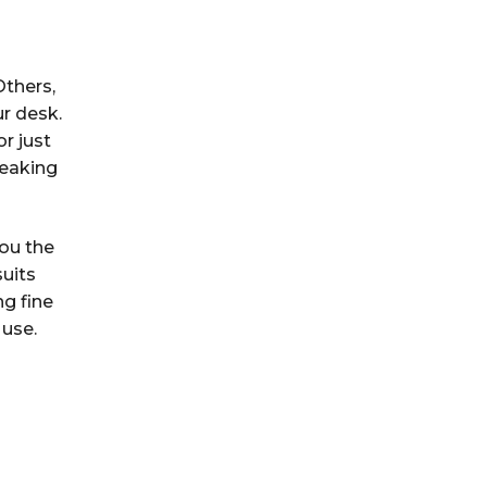
Others,
ur desk.
r just
reaking
you the
suits
g fine
 use.