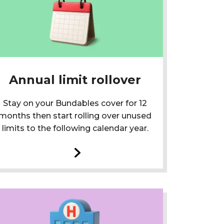
Annual limit rollover
Stay on your Bundables cover for 12
months then start rolling over unused
limits to the following calendar year.