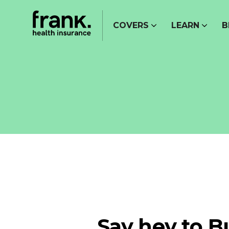
COVERS
LEARN
B
Say hey to B