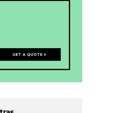
GET A QUOTE
tras