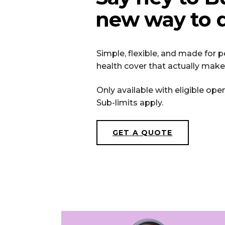
new way to d
Simple, flexible, and made for
health cover that actually make
Only available with eligible ope
Sub-limits apply.
GET A QUOTE