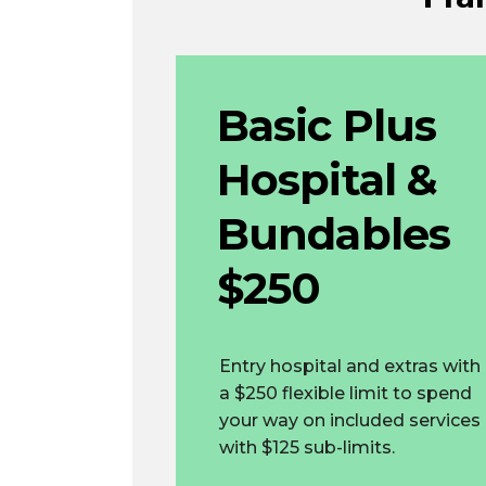
Basic Plus
Hospital &
Bundables
$250
Entry hospital and extras with
a $250 flexible limit to spend
your way on included services
with $125 sub-limits.