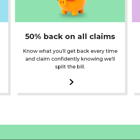
50% back on all claims
Know what you’ll get back every time
and claim confidently knowing we’ll
split the bill.