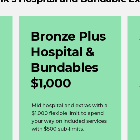
Bronze Plus
Hospital &
Bundables
$1,000
Mid hospital and extras with a
$1,000 flexible limit to spend
your way on included services
with $500 sub-limits.