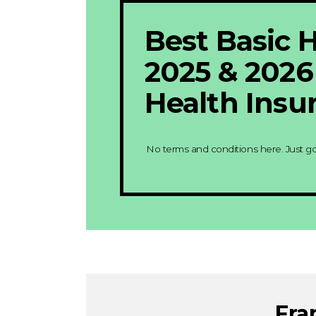
Best Basic H
2025 & 202
Health Insu
No terms and conditions here. Just g
Fra