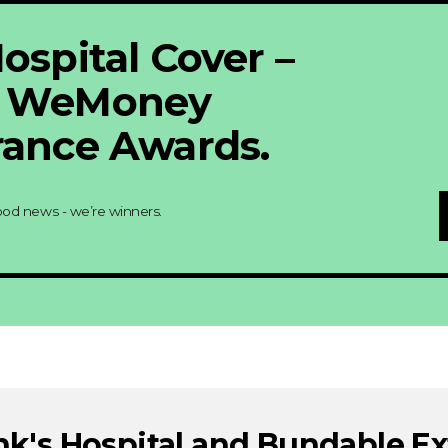
ospital Cover –
6 WeMoney
rance Awards.
ood news - we’re winners.
nk's Hospital and Bundable Ex