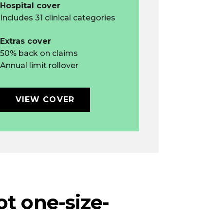
Hospital cover
Includes 31 clinical categories
Extras cover
50% back on claims
Annual limit rollover
VIEW COVER
not one-size-