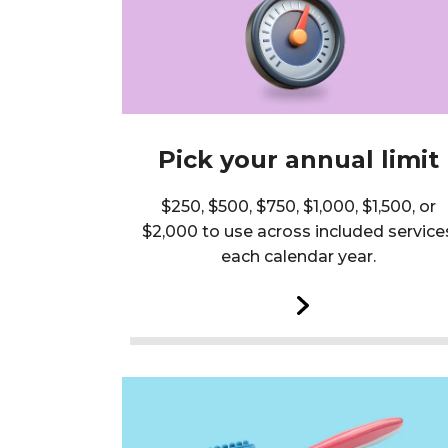
Pick your annual limit
$250, $500, $750, $1,000, $1,500, or
$2,000 to use across included service
each calendar year.