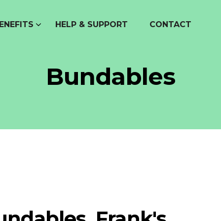
ENEFITS
HELP & SUPPORT
CONTACT
Bundables
undables, Frank's