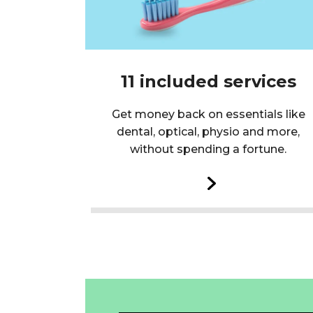
11 included services
Get money back on essentials like
dental, optical, physio and more,
without spending a fortune.