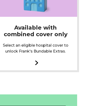
Available with
combined cover only
Select an eligible hospital cover to
unlock Frank's Bundable Extras.