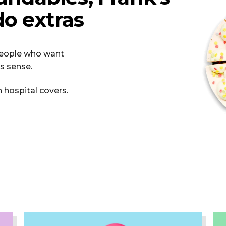
o extras
 people who want
s sense.
n hospital covers.