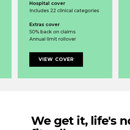
Hospital cover
Includes 22 clinical categories
Extras cover
50% back on claims
Annual limit rollover
VIEW COVER
We get it, life's 