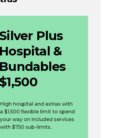
Silver Plus
Hospital &
Bundables
$1,500
High hospital and extras with
a $1,500 flexible limit to spend
your way on included services
with $750 sub-limits.