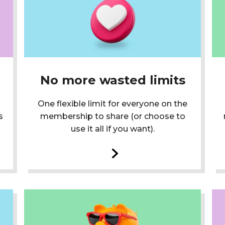
No more wasted limits
One flexible limit for everyone on the
s
membership to share (or choose to
use it all if you want).