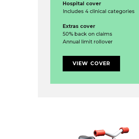
Hospital cover
Includes 4 clinical categories
Extras cover
50% back on claims
Annual limit rollover
VIEW COVER