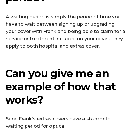
A waiting period is simply the period of time you
have to wait between signing up or upgrading
your cover with Frank and being able to claim for a
service or treatment included on your cover. They
apply to both hospital and extras cover.
Can you give me an
example of how that
works?
Sure! Frank's extras covers have a six-month
waiting period for optical.