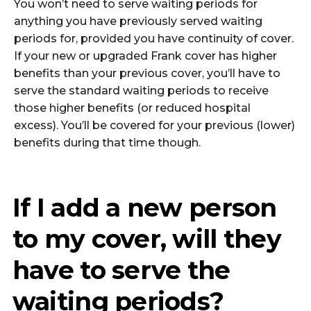
You won’t need to serve waiting periods for
anything you have previously served waiting
periods for, provided you have continuity of cover.
If your new or upgraded Frank cover has higher
benefits than your previous cover, you’ll have to
serve the standard waiting periods to receive
those higher benefits (or reduced hospital
excess). You’ll be covered for your previous (lower)
benefits during that time though.
If I add a new person
to my cover, will they
have to serve the
waiting periods?