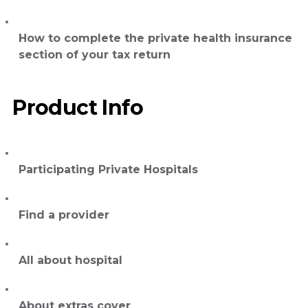
How to complete the private health insurance
section of your tax return
Product Info
Participating Private Hospitals
Find a provider
All about hospital
About extras cover