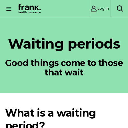
Log In
SE
Waiting periods
Good things come to those
that wait
What is a waiting
period?