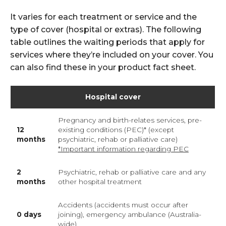
It varies for each treatment or service and the
type of cover (hospital or extras). The following
table outlines the waiting periods that apply for
services where they’re included on your cover. You
can also find these in your product fact sheet.
Hospital cover
Pregnancy and birth-relates services, pre-
12
existing conditions (PEC)* (except
months
psychiatric, rehab or palliative care)
*Important information regarding PEC
2
Psychiatric, rehab or palliative care and any
months
other hospital treatment
Accidents (accidents must occur after
0 days
joining), emergency ambulance (Australia-
wide)