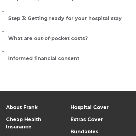
Step 3: Getting ready for your hospital stay
What are out‑of‑pocket costs?
Informed financial consent
About Frank
Hospital Cover
Cheap Health
Extras Cover
Insurance
Bundables