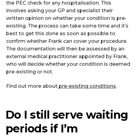
the PEC check for any hospitalisation. This
involves asking your GP and specialist their
written opinion on whether your condition is pre-
existing. The process can take some time and it’s
best to get this done as soon as possible to
confirm whether Frank can cover your procedure.
The documentation will then be assessed by an
external medical practitioner appointed by Frank,
who will decide whether your condition is deemed
pre-existing or not.
Find out more about
pre-existing conditions
.
Do I still serve waiting
periods if I’m