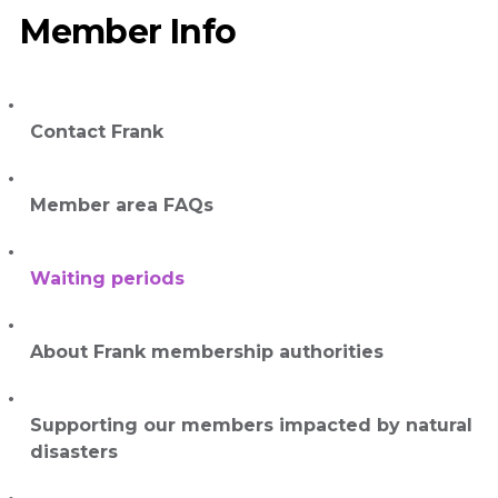
Member Info
Contact Frank
Member area FAQs
Waiting periods
About Frank membership authorities
Supporting our members impacted by natural
disasters