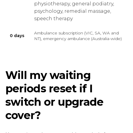
physiotherapy, general podiatry,
psychology, remedial massage,
speech therapy
Ambulance subscription (VIC, SA, WA and
0 days
NT), emergency ambulance (Australia-wide)
Will my waiting
periods reset if I
switch or upgrade
cover?