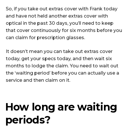
So, if you take out extras cover with Frank today
and have not held another extras cover with
optical in the past 30 days, you’ll need to keep
that cover continuously for six months before you
can claim for prescription glasses.
It doesn’t mean you can take out extras cover
today, get your specs today, and then wait six
months to lodge the claim. You need to wait out
the ‘waiting period’ before you can actually use a
service and then claim on it.
How long are waiting
periods?