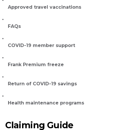
Approved travel vaccinations
FAQs
COVID-19 member support
Frank Premium freeze
Return of COVID-19 savings
Health maintenance programs
Claiming Guide