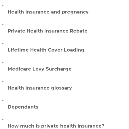
Health insurance and pregnancy
Private Health Insurance Rebate
Lifetime Health Cover Loading
Medicare Levy Surcharge
Health insurance glossary
Dependants
How much is private health insurance?