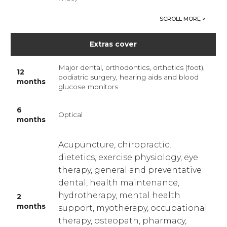
Extras cover
Major dental, orthodontics, orthotics (foot),
12
podiatric surgery, hearing aids and blood
months
glucose monitors
6
Optical
months
Acupuncture, chiropractic,
dietetics, exercise physiology, eye
therapy, general and preventative
dental, health maintenance,
hydrotherapy, mental health
2
months
support, myotherapy, occupational
therapy, osteopath, pharmacy,