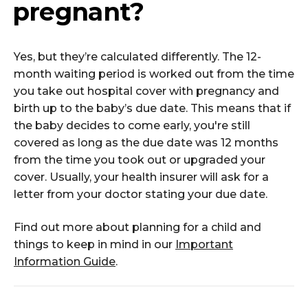
pregnant?
Yes, but they’re calculated differently. The 12-
month waiting period is worked out from the time
you take out hospital cover with pregnancy and
birth up to the baby’s due date. This means that if
the baby decides to come early, you're still
covered as long as the due date was 12 months
from the time you took out or upgraded your
cover. Usually, your health insurer will ask for a
letter from your doctor stating your due date.
Find out more about planning for a child and
things to keep in mind in our
Important
Information Guide
.