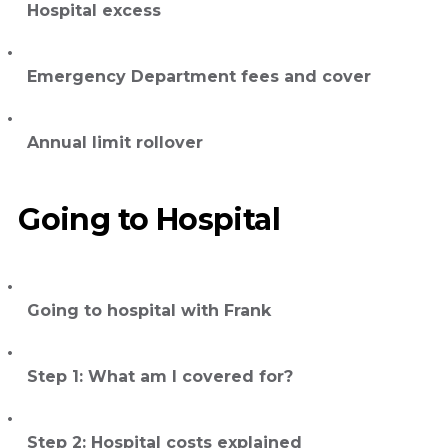
Hospital excess
Emergency Department fees and cover
Annual limit rollover
Going to Hospital
Going to hospital with Frank
Step 1: What am I covered for?
Step 2: Hospital costs explained