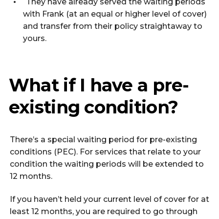
They have already served the waiting periods
with Frank (at an equal or higher level of cover)
and transfer from their policy straightaway to
yours.
What if I have a pre-
existing condition?
There’s a special waiting period for pre-existing
conditions (PEC). For services that relate to your
condition the waiting periods will be extended to
12 months.
If you haven’t held your current level of cover for at
least 12 months, you are required to go through