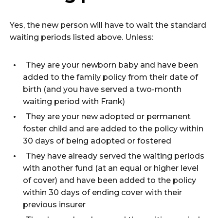
Yes, the new person will have to wait the standard
waiting periods listed above. Unless:
They are your newborn baby and have been
added to the family policy from their date of
birth (and you have served a two-month
waiting period with Frank)
They are your new adopted or permanent
foster child and are added to the policy within
30 days of being adopted or fostered
They have already served the waiting periods
with another fund (at an equal or higher level
of cover) and have been added to the policy
within 30 days of ending cover with their
previous insurer