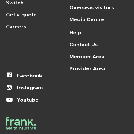
Switch
Overseas visitors
Get a quote
Media Centre
Careers
Help
Contact Us
Member Area
Provider Area
Facebook
Instagram
Youtube