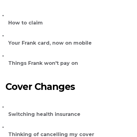
How to claim
Your Frank card, now on mobile
Things Frank won't pay on
Cover Changes
Switching health insurance
Thinking of cancelling my cover