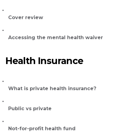
Cover review
Accessing the mental health waiver
Health Insurance
What is private health insurance?
Public vs private
Not-for-profit health fund