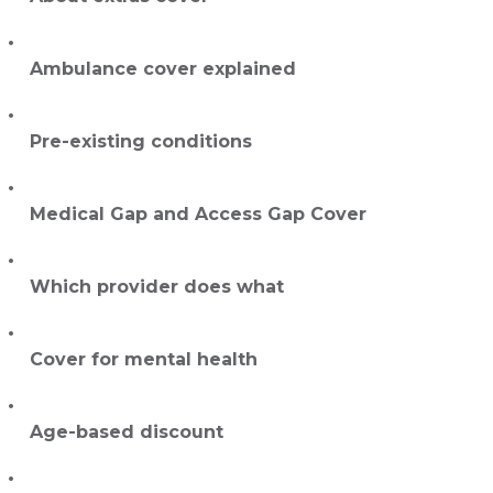
Ambulance cover explained
Pre-existing conditions
Medical Gap and Access Gap Cover
Which provider does what
Cover for mental health
Age-based discount