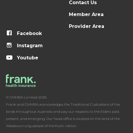
Contact Us
Member Area
Provider Area
Facebook
Instagram
Youtube
© GMHBA Limited 2026
Frank and GMHBA acknowledges the Traditional Custodians of the
lands throughout Australia and pay our respects to the Elders past,
present, and emerging. Our head office is located on the land of the
Wadawurrung people of the Kulin nation.