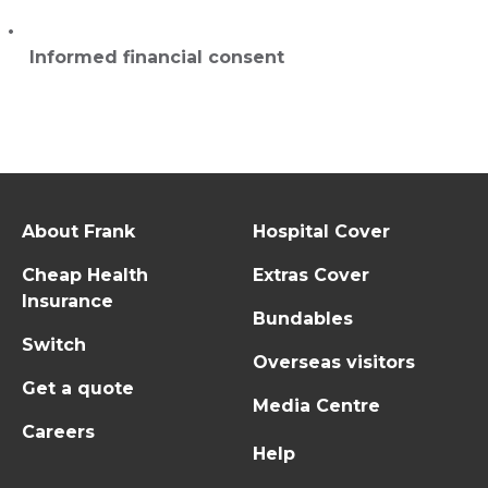
Informed financial consent
About Frank
Hospital Cover
Cheap Health
Extras Cover
Insurance
Bundables
Switch
Overseas visitors
Get a quote
Media Centre
Careers
Help