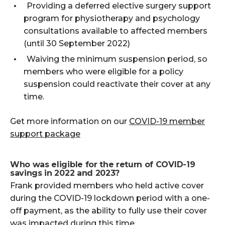
Providing a deferred elective surgery support
program for physiotherapy and psychology
consultations available to affected members
(until 30 September 2022)
Waiving the minimum suspension period, so
members who were eligible for a policy
suspension could reactivate their cover at any
time.
Get more information on our
COVID-19 member
support package
Who was eligible for the return of COVID-19
savings in 2022 and 2023?
Frank provided members who held active cover
during the COVID-19 lockdown period with a one-
off payment, as the ability to fully use their cover
was impacted during this time.