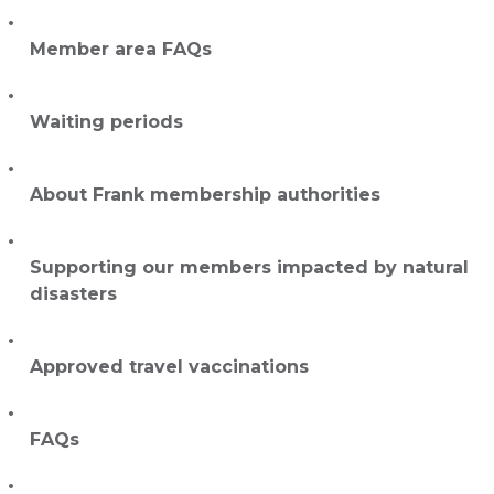
Member area FAQs
Waiting periods
About Frank membership authorities
Supporting our members impacted by natural
disasters
Approved travel vaccinations
FAQs