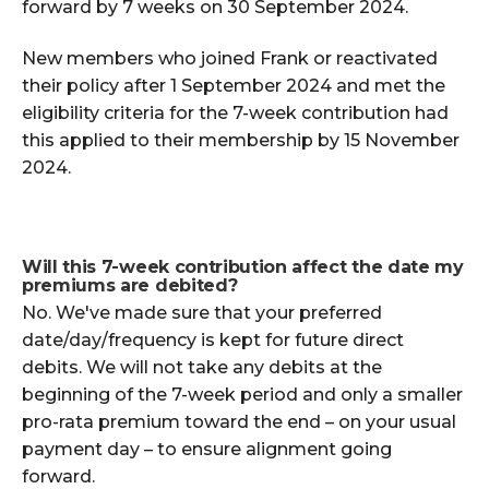
forward by 7 weeks on 30 September 2024.
New members who joined Frank or reactivated
their policy after 1 September 2024 and met the
eligibility criteria for the 7-week contribution had
this applied to their membership by 15 November
2024.
Will this 7-week contribution affect the date my
premiums are debited?
No. We've made sure that your preferred
date/day/frequency is kept for future direct
debits. We will not take any debits at the
beginning of the 7-week period and only a smaller
pro-rata premium toward the end – on your usual
payment day – to ensure alignment going
forward.