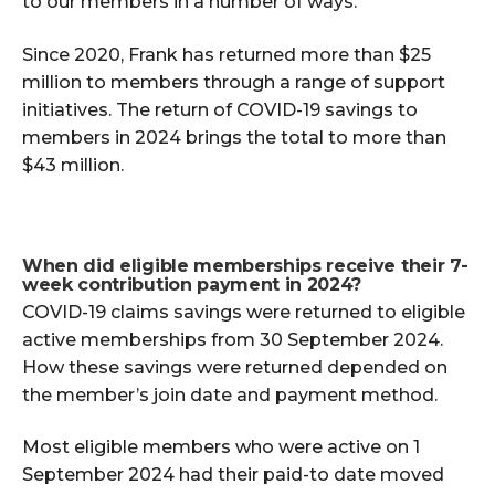
to our members in a number of ways.
Since 2020, Frank has returned more than $25
million to members through a range of support
initiatives. The return of COVID-19 savings to
members in 2024 brings the total to more than
$43 million.
When did eligible memberships receive their 7-
week contribution payment in 2024?
COVID-19 claims savings were returned to eligible
active memberships from 30 September 2024.
How these savings were returned depended on
the member’s join date and payment method.
Most eligible members who were active on 1
September 2024 had their paid-to date moved