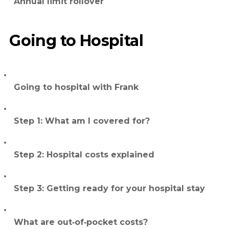
Annual limit rollover
Going to Hospital
Going to hospital with Frank
Step 1: What am I covered for?
Step 2: Hospital costs explained
Step 3: Getting ready for your hospital stay
What are out‑of‑pocket costs?