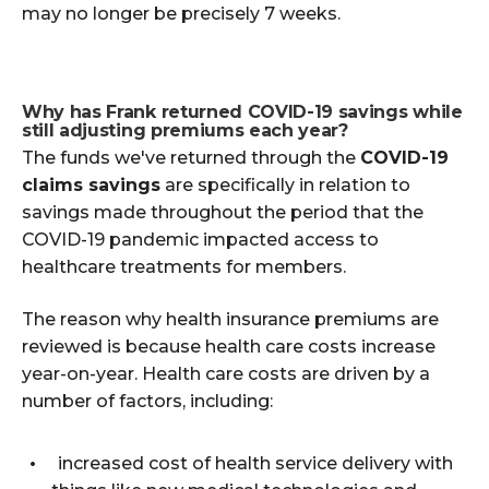
may no longer be precisely 7 weeks.
Why has Frank returned COVID-19 savings while
still adjusting premiums each year?
The funds we've returned through the
COVID-19
claims savings
are specifically in relation to
savings made throughout the period that the
COVID-19 pandemic impacted access to
healthcare treatments for members.
The reason why health insurance premiums are
reviewed is because health care costs increase
year-on-year. Health care costs are driven by a
number of factors, including:
increased cost of health service delivery with