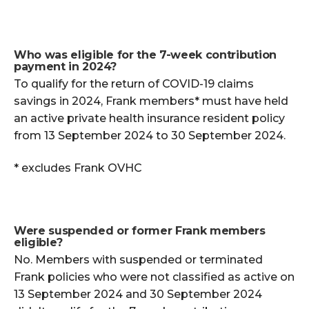
Who was eligible for the 7-week contribution
payment in 2024?
To qualify for the return of COVID-19 claims
savings in 2024, Frank members* must have held
an active private health insurance resident policy
from 13 September 2024 to 30 September 2024.
* excludes Frank OVHC
Were suspended or former Frank members
eligible?
No. Members with suspended or terminated
Frank policies who were not classified as active on
13 September 2024 and 30 September 2024