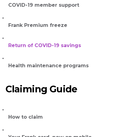
COVID-19 member support
Frank Premium freeze
Return of COVID-19 savings
Health maintenance programs
Claiming Guide
How to claim