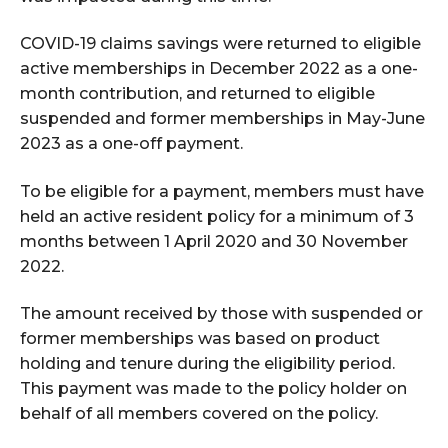
COVID-19 claims savings were returned to eligible
active memberships in December 2022 as a one-
month contribution, and returned to eligible
suspended and former memberships in May-June
2023 as a one-off payment.
To be eligible for a payment, members must have
held an active resident policy for a minimum of 3
months between 1 April 2020 and 30 November
2022.
The amount received by those with suspended or
former memberships was based on product
holding and tenure during the eligibility period.
This payment was made to the policy holder on
behalf of all members covered on the policy.