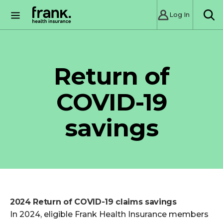
Log In
SE
Return of
COVID-19
savings
2024 Return of COVID-19 claims savings
In 2024, eligible Frank Health Insurance members