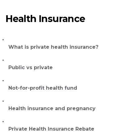
Health Insurance
What is private health insurance?
Public vs private
Not-for-profit health fund
Health insurance and pregnancy
Private Health Insurance Rebate