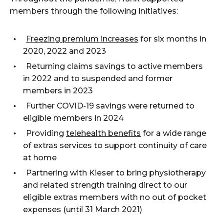
members through the following initiatives:
Freezing premium increases
for six months in
2020, 2022 and 2023
Returning claims savings to active members
in 2022 and to suspended and former
members in 2023
Further COVID-19 savings were returned to
eligible members in 2024
Providing
telehealth benefits
for a wide range
of extras services to support continuity of care
at home
Partnering with Kieser to bring physiotherapy
and related strength training direct to our
eligible
extras
members with
no
out of pocket
expenses
(
until
31 March 2021)