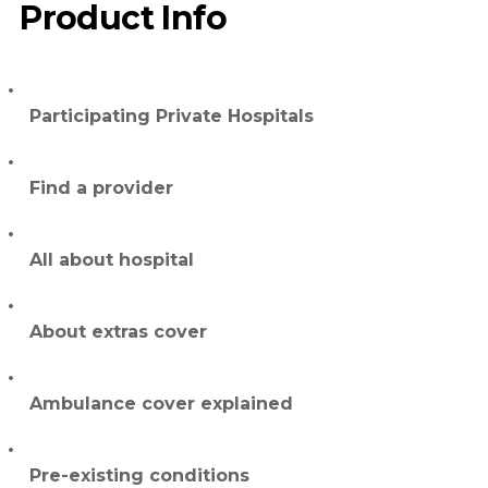
Product Info
Participating Private Hospitals
Find a provider
All about hospital
About extras cover
Ambulance cover explained
Pre-existing conditions