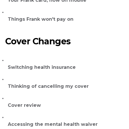
Your Frank card, now on mobile
Things Frank won't pay on
Cover Changes
Switching health insurance
Thinking of cancelling my cover
Cover review
Accessing the mental health waiver