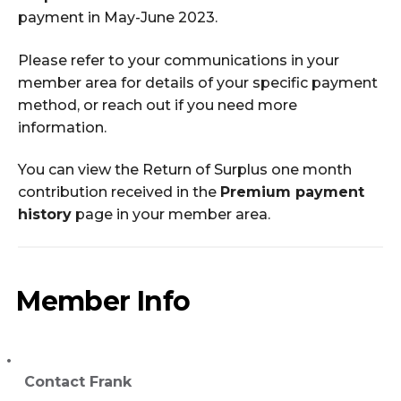
payment in May-June 2023.
Please refer to your communications in your
member area for details of your specific payment
method, or reach out if you need more
information.
You can view the Return of Surplus one month
contribution received in the
Premium payment
history
page in your member area.
Member Info
Contact Frank