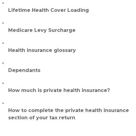
Lifetime Health Cover Loading
Medicare Levy Surcharge
Health insurance glossary
Dependants
How much is private health insurance?
How to complete the private health insurance
section of your tax return