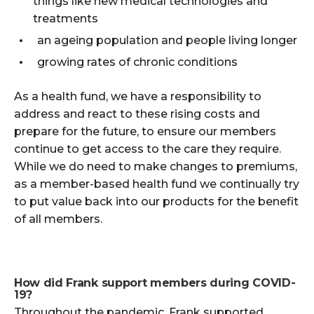
things like new medical technologies and
treatments
an ageing population and people living longer
growing rates of chronic conditions
As a health fund, we have a responsibility to
address and react to these rising costs and
prepare for the future, to ensure our members
continue to get access to the care they require.
While we do need to make changes to premiums,
as a member-based health fund we continually try
to put value back into our products for the benefit
of all members.
How did Frank support members during COVID-
19?
Throughout the pandemic, Frank supported