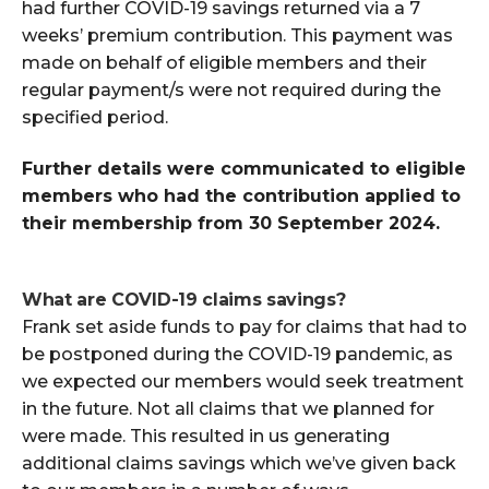
had further COVID-19 savings returned via a 7
weeks’ premium contribution. This payment was
made on behalf of eligible members and their
regular payment/s were not required during the
specified period.
Further details were communicated to eligible
members
who had the contribution applied to
their membership from 30 September 2024.
What are COVID-19 claims
savings
?
Frank set aside funds to pay for claims that had to
be postponed during the COVID-19 pandemic, as
we expected our members would seek treatment
in the future. Not all claims that we planned for
were made. This resulted in us generating
additional claims savings which we’ve given back