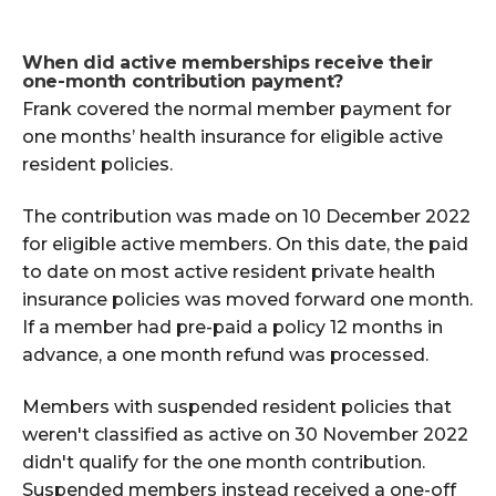
When did active memberships receive their
one-month contribution payment?
Frank covered the normal member payment for
one months’ health insurance for eligible active
resident policies.
The contribution was made on 10 December 2022
for eligible active members. On this date, the paid
to date on most active resident private health
insurance policies was moved forward one month.
If a member had pre-paid a policy 12 months in
advance, a one month refund was processed.
Members with suspended resident policies that
weren't classified as active on 30 November 2022
didn't qualify for the one month contribution.
Suspended members instead received a one-off