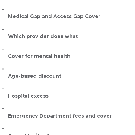
Medical Gap and Access Gap Cover
Which provider does what
Cover for mental health
Age-based discount
Hospital excess
Emergency Department fees and cover