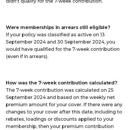
didn't qualify for the 7-week contribution.
Were memberships in arrears still eligible?
If your policy was classified as active on 13
September 2024 and 30 September 2024, you
would have qualified for the 7-week contribution
(even if in arrears).
How was the 7-week contribution calculated?
The 7-week contribution was calculated on 25
September 2024 and based on the weekly net
premium amount for your cover. If there were any
changes to your cover after this date, including to
rebates, loadings or discounts applied to your
membership, then your premium contribution