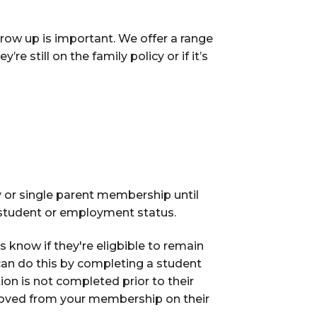
grow up is important. We offer a range
e still on the family policy or if it’s
 or single parent membership until
r student or employment status.
us know if they're eligbible to remain
can do this by completing a student
tion is not completed prior to their
emoved from your membership on their