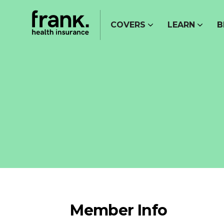
COVERS
LEARN
B
Member Info