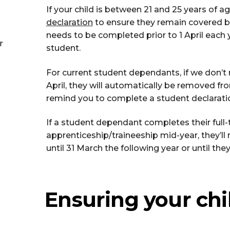
If your child is between 21 and 25 years of ag
declaration
to ensure they remain covered b
needs to be completed prior to 1 April each y
r
student.
For current student dependants, if we don’t r
April, they will automatically be removed fr
remind you to complete a student declarati
If a student dependant completes their full-t
apprenticeship/traineeship mid-year, they’
until 31 March the following year or until they
Ensuring your chi