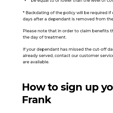
be equal to or lower than the level of co
* Backdating of the policy will be required i
days after a dependant is removed from the 
Please note that in order to claim benefits 
the day of treatment.
If your dependant has missed the cut-off dat
already served, contact our customer servi
are available.
How to sign up yo
Frank