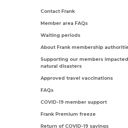
Contact Frank
Member area FAQs
Waiting periods
About Frank membership authoriti
Supporting our members impacted
natural disasters
Approved travel vaccinations
FAQs
COVID-19 member support
Frank Premium freeze
Return of COVID-19 savings