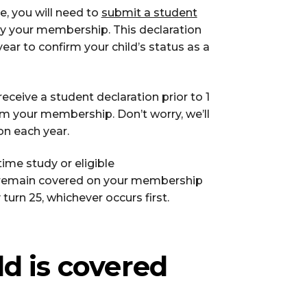
e, you will need to
submit a student
y your membership. This declaration
ear to confirm your child’s status as a
eceive a student declaration prior to 1
om your membership. Don’t worry, we’ll
on each year.
ime study or eligible
ll remain covered on your membership
 turn 25, whichever occurs first.
ld is covered