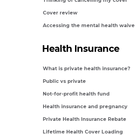
Thinking of cancelling my cover
Cover review
Accessing the mental health waive
Health Insurance
What is private health insurance?
Public vs private
Not-for-profit health fund
Health insurance and pregnancy
Private Health Insurance Rebate
Lifetime Health Cover Loading