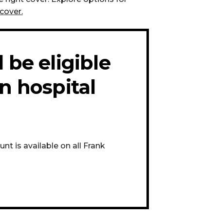
cover.
 be eligible
n hospital
t is available on all Frank