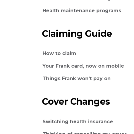
Health maintenance programs
Claiming Guide
How to claim
Your Frank card, now on mobile
Things Frank won't pay on
Cover Changes
Switching health insurance