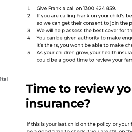
Give Frank a call on 1300 424 859.
If you are calling Frank on your child’s b
so we can get their consent to join the p
We will help assess the best cover for th
You can be given authority to make enqui
it’s theirs, you won’t be able to make c
As your children grow, your health insu
could be a good time to review your fami
ital
Time to review yo
insurance?
If this is your last child on the policy, or yo
be a good time to check if you are still on th