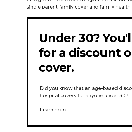
single parent family cover
and
family health 
Under 30? You'll
for a discount o
cover.
Did you know that an age-based discoun
hospital covers for anyone under 30?
Learn more