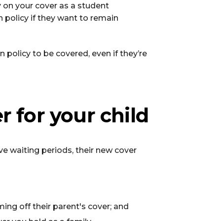
ay on your cover as a student
n policy if they want to remain
 policy to be covered, even if they’re
r for your child
ve waiting periods, their new cover
ing off their parent's cover; and