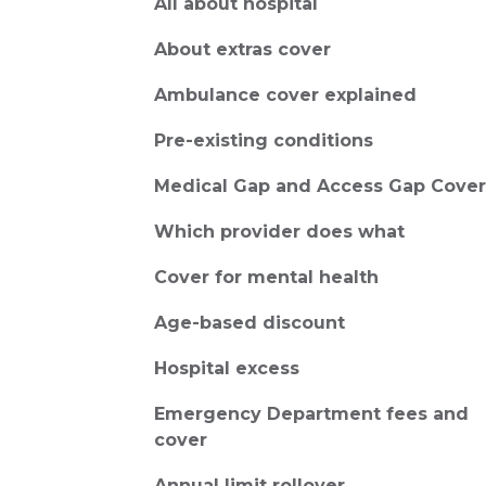
All about hospital
About extras cover
Ambulance cover explained
Pre-existing conditions
Medical Gap and Access Gap Cover
Which provider does what
Cover for mental health
Age-based discount
Hospital excess
Emergency Department fees and
cover
Annual limit rollover