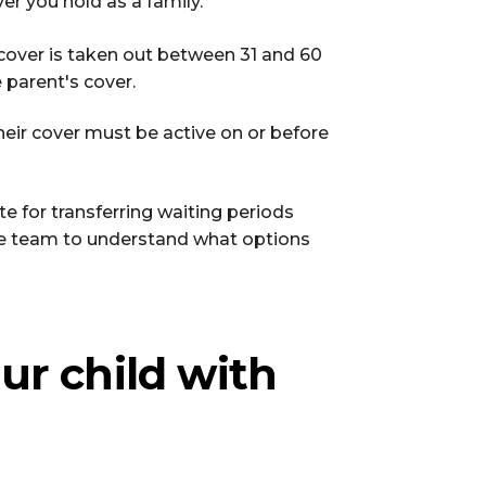
ver you hold as a family.
f cover is taken out between 31 and 60
parent's cover.
their cover must be active on or before
e for transferring waiting periods
ce team to understand what options
ur child with