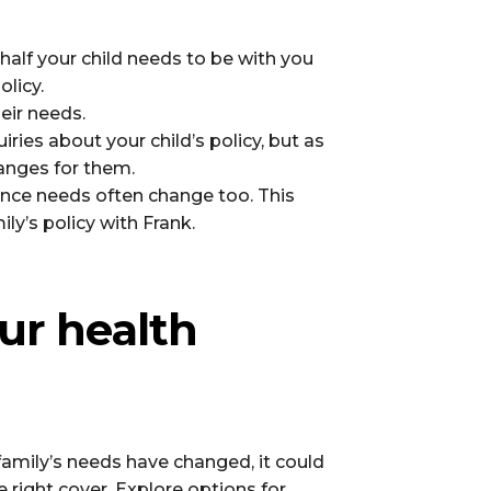
ehalf your child needs to be with you
olicy.
eir needs.
ries about your child’s policy, but as
hanges for them.
rance needs often change too. This
ly’s policy with Frank.
ur health
ur family’s needs have changed, it could
e right cover. Explore options for