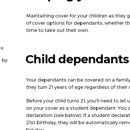
Maintaining cover for your children as they 
of cover options for dependants, whether they’r
time to take out their own.
es
Child dependants
 by
Your dependants can be covered on a family
they turn 21 years of age regardless of thei
Before your child turns 21, you'll need to let 
on your cover as a student dependant. You 
declaration (see below). If a student declara
21st birthday, they will be automatically r
big day.