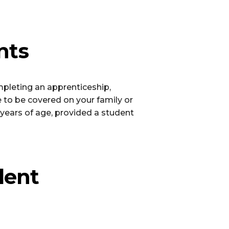
nts
pleting an apprenticeship,
ue to be covered on your family or
years of age, provided a student
dent