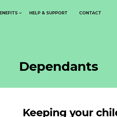
ENEFITS
HELP & SUPPORT
CONTACT
Dependants
Keeping your chi