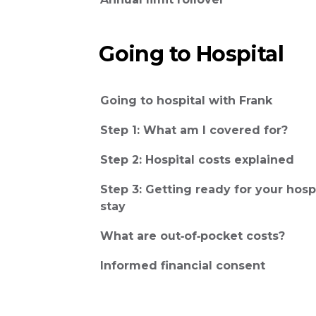
Going to Hospital
Going to hospital with Frank
Step 1: What am I covered for?
Step 2: Hospital costs explained
Step 3: Getting ready for your hosp
stay
What are out‑of‑pocket costs?
Informed financial consent