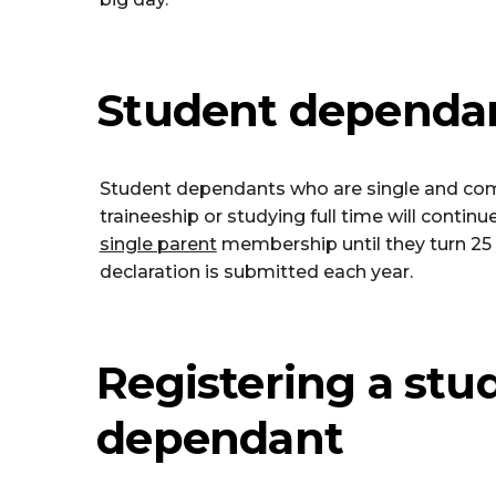
Student dependa
Student dependants who are single and com
traineeship or studying full time will contin
single parent
membership until they turn 25 
declaration is submitted each year.
Registering a stu
dependant