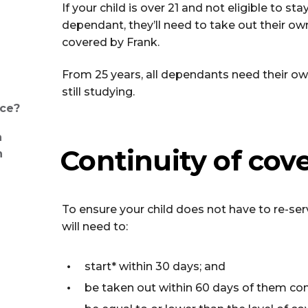
If your child is over 21 and not eligible to st
dependant, they’ll need to take out their ow
covered by Frank.
From 25 years, all dependants need their own
still studying.
nce?
h
Continuity of cove
n
To ensure your child does not have to re-ser
will need to:
start* within 30 days; and
be taken out within 60 days of them com