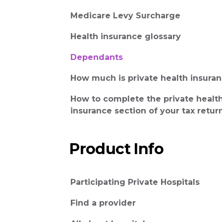
Medicare Levy Surcharge
Health insurance glossary
Dependants
How much is private health insura
How to complete the private healt
insurance section of your tax retur
Product Info
Participating Private Hospitals
Find a provider