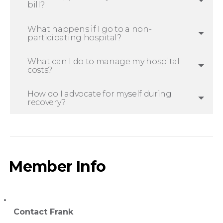
bill?
What happens if I go to a non-
participating hospital?
What can I do to manage my hospital
costs?
How do I advocate for myself during
recovery?
Member Info
Contact Frank