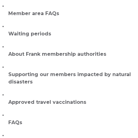
Member area FAQs
Waiting periods
About Frank membership authorities
Supporting our members impacted by natural
disasters
Approved travel vaccinations
FAQs