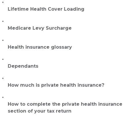
Lifetime Health Cover Loading
Medicare Levy Surcharge
Health insurance glossary
Dependants
How much is private health insurance?
How to complete the private health insurance
section of your tax return