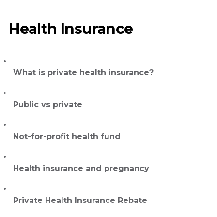
Health Insurance
What is private health insurance?
Public vs private
Not-for-profit health fund
Health insurance and pregnancy
Private Health Insurance Rebate