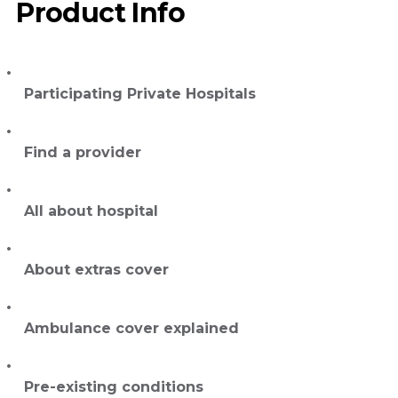
Product Info
Participating Private Hospitals
Find a provider
All about hospital
About extras cover
Ambulance cover explained
Pre-existing conditions