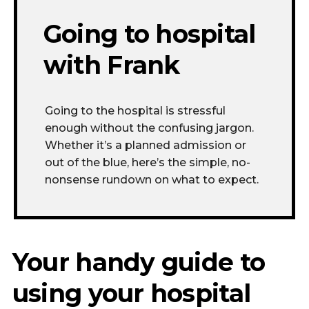
Going to hospital
with Frank
Going to the hospital is stressful
enough without
the confusing
jargon.
Whether
it’s a
planned admission or
out of the blue
,
here’s
the simple, no-
nonsense rundown on what to expect.
Your handy guide to
using your hospital