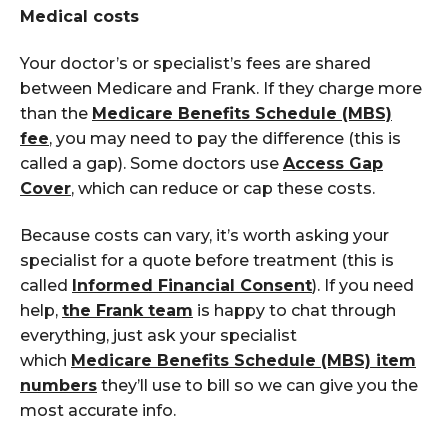
Medical costs
Your doctor’s or specialist’s fees are shared
between Medicare and Frank.
If they charge more
than the
Medicare Benefits Schedule (MBS)
fee
, you may need to pay the difference (this is
called a gap). Some doctors use
Access Gap
Cover
, which can reduce or cap these costs.
Because costs can vary, it’s worth asking your
specialist for a quote before treatment (this is
called
Informed Financial C
onsent
). If you need
help,
the Frank
team
is happy to chat through
everything, just ask your specialist
which
M
edicare
B
enefits
S
chedule (MBS)
item
numbers
they’ll use to bill so we can give you the
most accurate info.