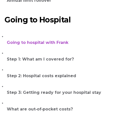
Annual limit rollover
Going to Hospital
Going to hospital with Frank
Step 1: What am I covered for?
Step 2: Hospital costs explained
Step 3: Getting ready for your hospital stay
What are out‑of‑pocket costs?