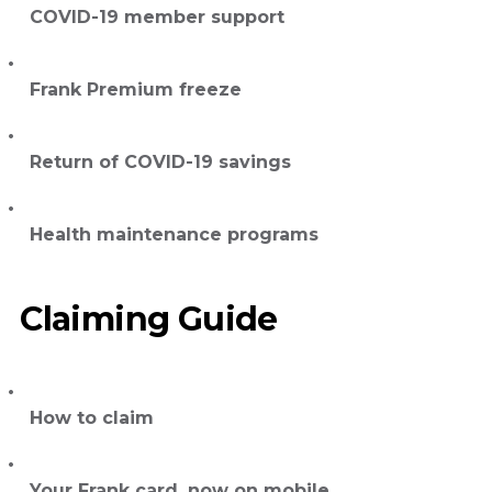
COVID-19 member support
Frank Premium freeze
Return of COVID-19 savings
Health maintenance programs
Claiming Guide
How to claim
Your Frank card, now on mobile