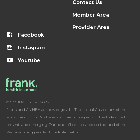
Contact Us
Member Area
Provider Area
Facebook
Instagram
Youtube
© GMHBA Limited 2026
Frank and GMHBA acknowledges the Traditional Custodians of the
lands throughout Australia and pay our respects to the Elders past,
present, and emerging. Our head office is located on the land of the
Wadawurrung people of the Kulin nation.