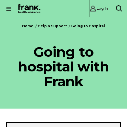
Log In
SE
Home
Help & Support
Going to Hospital
Going to
hospital with
Frank