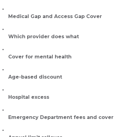
Medical Gap and Access Gap Cover
Which provider does what
Cover for mental health
Age-based discount
Hospital excess
Emergency Department fees and cover