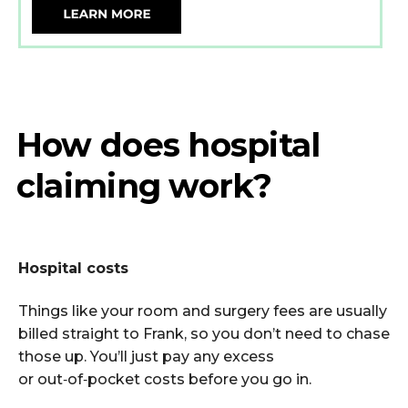
How does hospital
claiming work?
Hospital costs
Things like your room and surgery fees are usually
billed straight to Frank, so you
don’t
need to chase
those up.
You’ll
just pay any excess
or
out
‑
of
‑
pocket
costs before you go in.