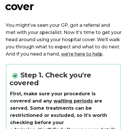
cover
You
might’ve
seen your GP, got a
referral
and
met
with
your specialist. Now
it’s
time to get your
head around
using
y
our hospital cover
.
We’ll
walk
you through what to expect and what to do next.
And if you need a hand,
we’re here to help
.
Step 1.
Check you're
covered
First, make sure your procedure is
covered and any
waiting periods
are
served. Some treatments can be
restrictioned or excluded, so it’s worth
checking before your