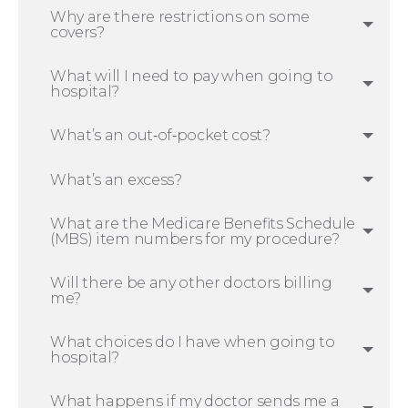
Why are there restrictions on some
covers?
What will I need to pay when going to
hospital?
What’s an out‑of‑pocket cost?
What’s an excess?
What are the Medicare Benefits Schedule
(MBS) item numbers for my procedure?
Will there be any other doctors billing
me?
What choices do I have when going to
hospital?
What happens if my doctor sends me a