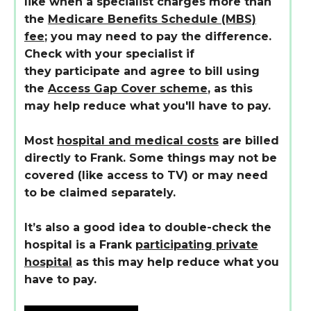
like when a specialist charges more than
the
Medicare Benefits Schedule (MBS)
fee
; you may need to pay the difference.
Check with your specialist if
they participate and agree to bill using
the
Access Gap Cover scheme
, as this
may help reduce what you'll have to pay.
Most
hospital and medical costs
are billed
directly to Frank. Some things may not be
covered (like access to TV) or may need
to be claimed separately.
It’s also a good idea to double-check the
hospital is a Frank
participating private
hospital
as this may help reduce what you
have to pay.