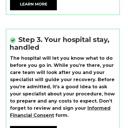
Step 3.
Your hospital stay,
handled
The hospital will let you know what to do
before you go in. While
you’re
there, your
care team will look after you and your
specialist will guide
your
recovery. Before
you’re
admitted,
it’s
a good idea
to ask
your specialist about your procedure, how
to prepare and any costs to expect.
Don’t
forget to review and sign your
Informed
Financial Consent
form.