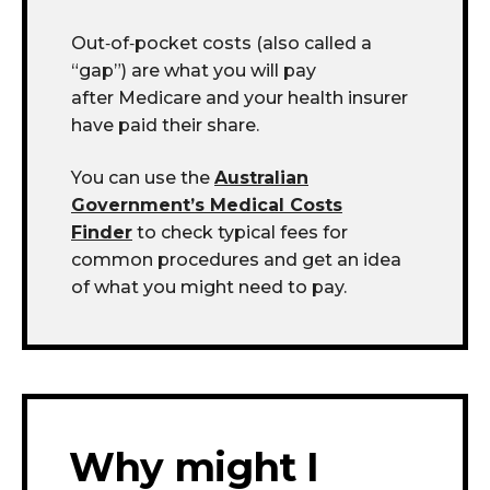
Out
‑
of
‑
pocket costs (also called a
“gap”) are what you will pay
after Medicare and your health insurer
have paid their share.
You can use the
Australian
Government’s Medical Costs
Finder
to check typical fees for
common procedures and get an idea
of what you might need to pay.
Why might I