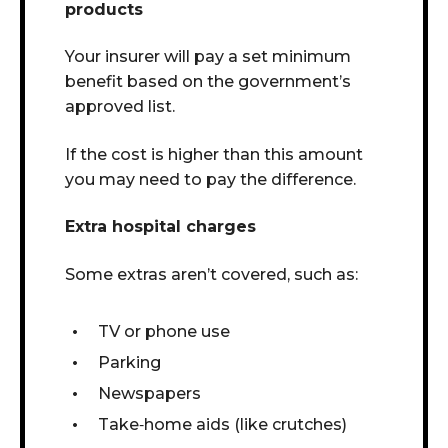
products
Your insurer will pay a set minimum
benefit based on the government’s
approved list.
If the cost is higher than this amount
you may need to pay the difference.
Extra hospital charges
Some extras aren’t covered, such as:
TV or phone use
Parking
Newspapers
Take
‑
home aids (like crutches)