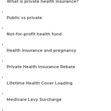
What is private health insurance?
Public vs private
Not-for-profit health fund
Health insurance and pregnancy
Private Health Insurance Rebate
Lifetime Health Cover Loading
Medicare Levy Surcharge