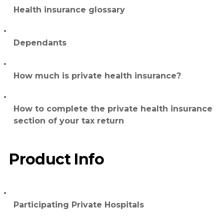
Health insurance glossary
Dependants
How much is private health insurance?
How to complete the private health insurance
section of your tax return
Product Info
Participating Private Hospitals