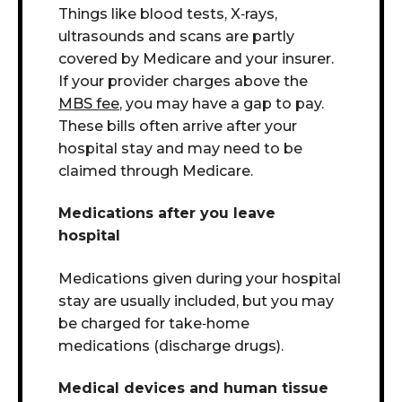
Things like blood tests, X
‑
rays,
ultrasounds and scans are
partly
covered by Medicare and your insurer
.
If your provider charges above the
MBS fee
, you may have a gap to pay.
These bills often arrive after your
hospital stay and may need to be
claimed through Medicare.
Medications after you leave
hospital
Medications given during your hospital
stay are usually included, b
ut you may
be charged for
take
‑
home
medications (discharge drugs).
Medical devices and human tissue