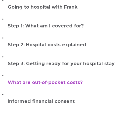
Going to hospital with Frank
Step 1: What am I covered for?
Step 2: Hospital costs explained
Step 3: Getting ready for your hospital stay
What are out‑of‑pocket costs?
Informed financial consent