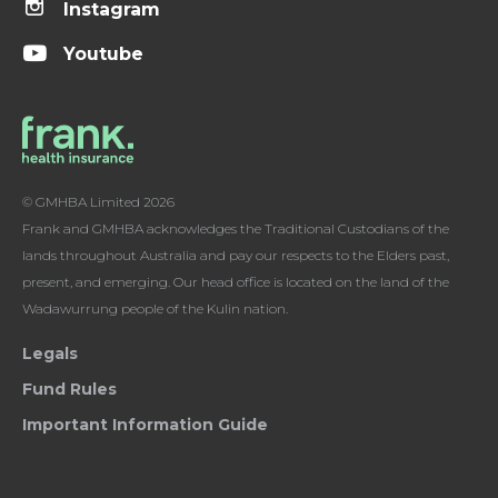
Instagram
Youtube
© GMHBA Limited 2026
Frank and GMHBA acknowledges the Traditional Custodians of the
lands throughout Australia and pay our respects to the Elders past,
present, and emerging. Our head office is located on the land of the
Wadawurrung people of the Kulin nation.
Legals
Fund Rules
Important Information Guide