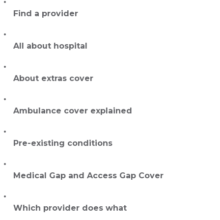
Find a provider
All about hospital
About extras cover
Ambulance cover explained
Pre-existing conditions
Medical Gap and Access Gap Cover
Which provider does what