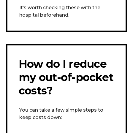
It’s worth checking these with the
hospital beforehand.
How do I reduce
my out-of-pocket
costs?
You can take a few simple steps to
keep costs down: