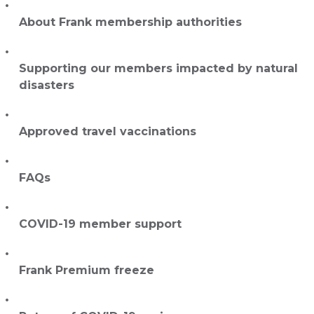
About Frank membership authorities
Supporting our members impacted by natural
disasters
Approved travel vaccinations
FAQs
COVID-19 member support
Frank Premium freeze