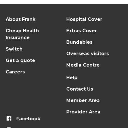
About Frank
Hospital Cover
Cheap Health
Extras Cover
Insurance
Bundables
Switch
Overseas visitors
Get a quote
Media Centre
Careers
Help
Contact Us
Member Area
Provider Area
Facebook