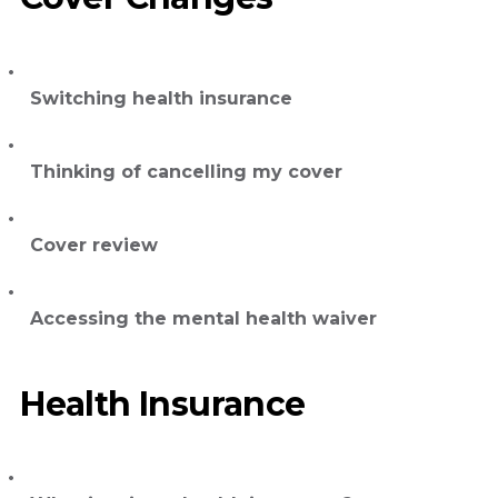
Switching health insurance
Thinking of cancelling my cover
Cover review
Accessing the mental health waiver
Health Insurance