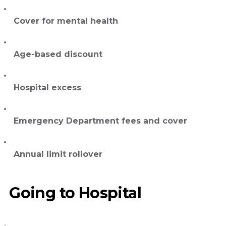
Cover for mental health
Age-based discount
Hospital excess
Emergency Department fees and cover
Annual limit rollover
Going to Hospital