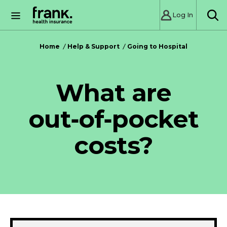
Log In
SE
Home
Help & Support
Going to Hospital
What are
out‑of‑pocket
costs?