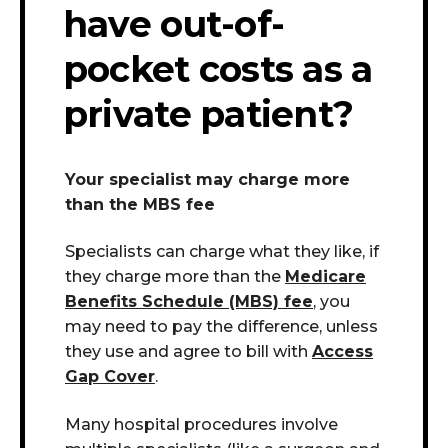
have out-of-
pocket costs as a
private patient?
Your specialist may charge more
than the MBS fee
Specialists can charge what they like, if
they charge more than the
Medicare
Benefits Schedule (MBS) fee
, you
may need to pay the difference, unless
they use and agree to bill with
Access
Gap Cover
.
Many hospital procedures involve