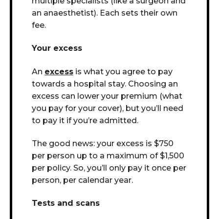
multiple specialists (like a surgeon and
an anaesthetist). Each sets their own
fee.
Your excess
An
excess
is what you agree to pay
towards a hospital stay. Choosing an
excess can lower your premium (what
you pay for your cover), but you’ll need
to pay it if you’re admitted.
The good news: your excess is $750
per person up to a maximum of $1,500
per policy. So, you’ll only pay it once per
person, per calendar year.
Tests and scans