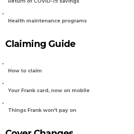
Return of COVID-19 savings
Health maintenance programs
Claiming Guide
How to claim
Your Frank card, now on mobile
Things Frank won't pay on
Cover Changes