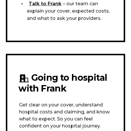
Talk to Frank
– our team can
explain your cover, expected costs,
and what to ask your providers.
Going to hospital
with Frank
Get clear on your cover, understand
hospital costs and claiming, and know
what to expect. So you can feel
confident on your hospital journey.