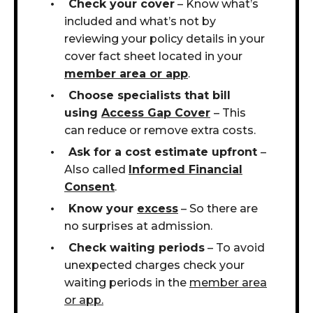
Check your cover
– Know what’s
included and what’s not by
reviewing your policy details in your
cover fact sheet located in your
member area or app
.
Choose specialists that bill
using
Access Gap
Cover
– This
can reduce or remove extra costs.
Ask for a cost estimate upfront
–
Also called
Informed Financial
Consent
.
Know your
excess
– So there are
no surprises at admission.
Check waiting periods
– To avoid
unexpected charges check your
waiting periods in the
member area
or app.