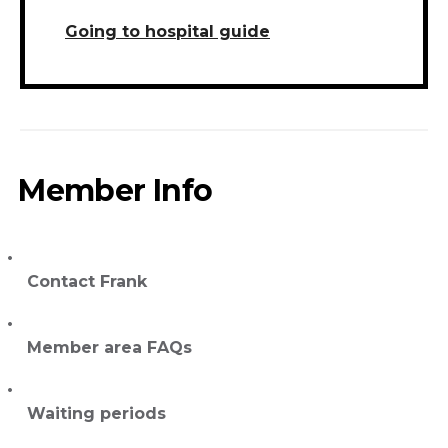
Going to hospital guide
Member Info
Contact Frank
Member area FAQs
Waiting periods