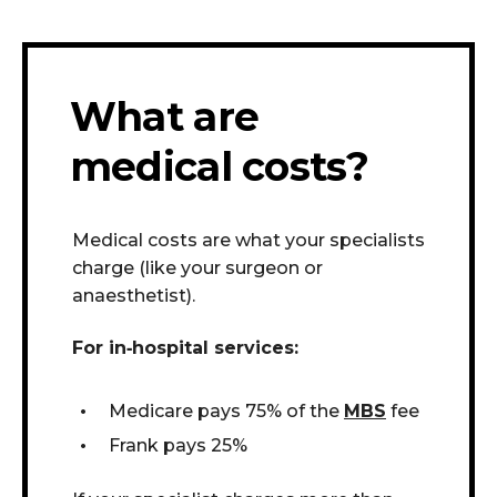
What are
medical costs?
Medical costs are what your specialists
charge (like your surgeon or
anaesthetist).
For in
‑
hospital services:
Medicare pays 75% of the
MBS
fee
Frank pays 25%