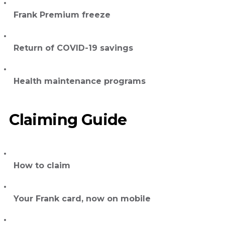
Frank Premium freeze
Return of COVID-19 savings
Health maintenance programs
Claiming Guide
How to claim
Your Frank card, now on mobile