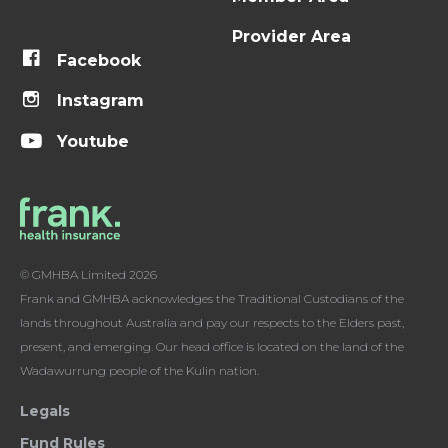
Provider Area
Facebook
Instagram
Youtube
© GMHBA Limited 2026
Frank and GMHBA acknowledges the Traditional Custodians of the
lands throughout Australia and pay our respects to the Elders past,
present, and emerging. Our head office is located on the land of the
Wadawurrung people of the Kulin nation.
Legals
Fund Rules