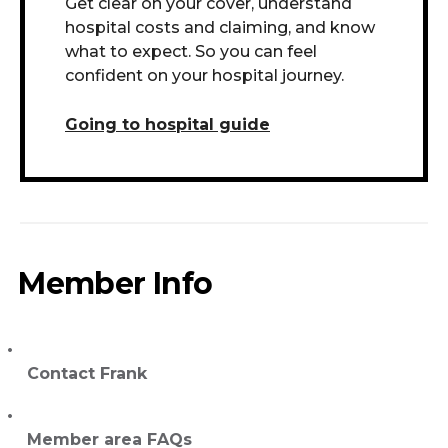
Get clear on your cover, understand
hospital costs and claiming, and know
what to expect. So you can feel
confident on your hospital journey.
Going to hospital guide
Member Info
Contact Frank
Member area FAQs