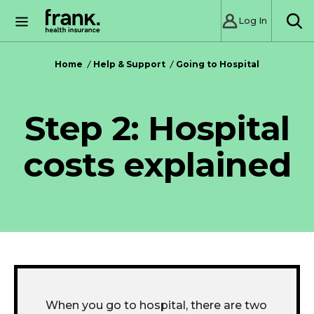
Log In
SE
Home
Help & Support
Going to Hospital
Step 2: Hospital
costs explained
When you go to hospital, there are two