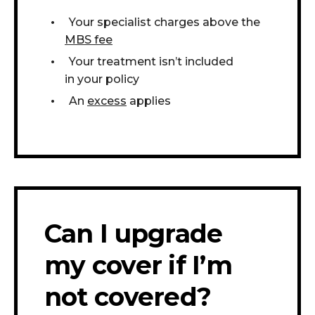
Your specialist charges above the
MBS fee
Your treatment isn’t included
in your policy
An
excess
applies
Can I upgrade
my cover if I’m
not covered?