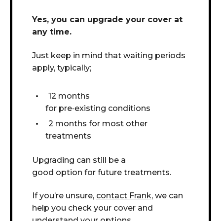
Yes, you can upgrade your cover at
any time.
Just keep in mind that w
aiting periods
apply, typically;
12 months
for pre
‑
existing conditions
2 months for most other
treatments
Upgrading can still be a
good option for future treatments.
If you’re unsure,
contact Frank
, we can
help you check your cover and
understand your options.