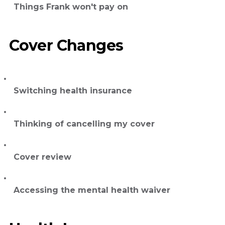
Things Frank won't pay on
Cover Changes
Switching health insurance
Thinking of cancelling my cover
Cover review
Accessing the mental health waiver