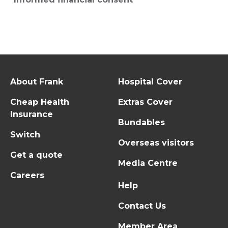
About Frank
Hospital Cover
Cheap Health
Extras Cover
Insurance
Bundables
Switch
Overseas visitors
Get a quote
Media Centre
Careers
Help
Contact Us
Member Area