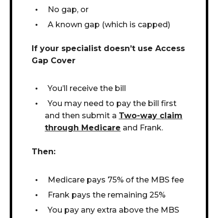
No gap, or
A known gap (which is capped)
If your specialist doesn’t use Access
Gap Cover
You’ll receive the bill
You may need to pay the bill first
and then submit a
T
wo-way
claim
through Medicare
and Frank.
Then:
Medicare pays 75% of the MBS fee
Frank pays the remaining 25%
You pay any extra above the MBS