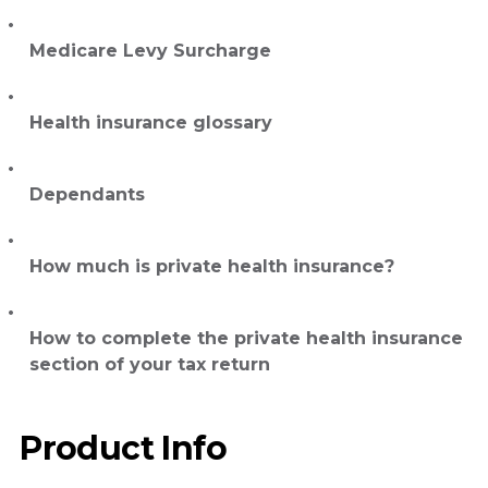
Medicare Levy Surcharge
Health insurance glossary
Dependants
How much is private health insurance?
How to complete the private health insurance
section of your tax return
Product Info