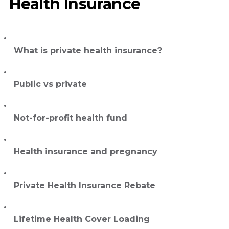
Health Insurance
What is private health insurance?
Public vs private
Not-for-profit health fund
Health insurance and pregnancy
Private Health Insurance Rebate
Lifetime Health Cover Loading