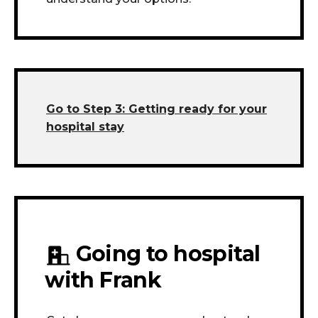
Go to Step 3:
Getting ready for your
hospital stay
Going to hospital
with Frank