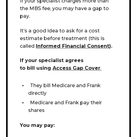
If your specialist charges more than
the MBS fee, you may have a gap to
pay.
It’s a good idea to ask for a cost
estimate before treatment (this is
called
Informed Financial Consent
).
If your specialist agrees
to bill using
Access Gap Cover
They bill Medicare and Frank
directly
Medicare and Frank pay their
shares
You may pay: