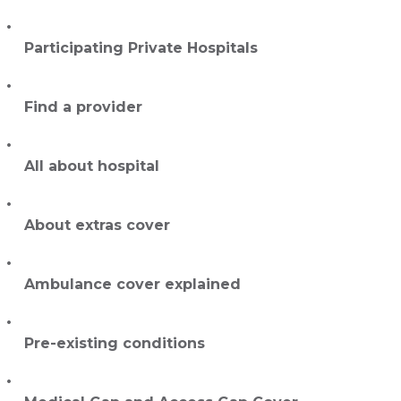
Participating Private Hospitals
Find a provider
All about hospital
About extras cover
Ambulance cover explained
Pre-existing conditions