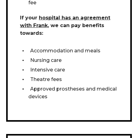
fee
If your
hospital has an agreement
with Frank
, we can pay benefits
towards:
Accommodation and meals
Nursing care
Intensive care
Theatre fees
Approved prostheses and medical
devices