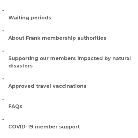
Waiting periods
About Frank membership authorities
Supporting our members impacted by natural
disasters
Approved travel vaccinations
FAQs
COVID-19 member support