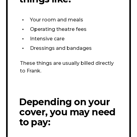
Your room and meals
Operating theatre fees
Intensive care
Dressings and bandages
These things are usually billed directly
to Frank.
Depending on your
cover, you may need
to pay: