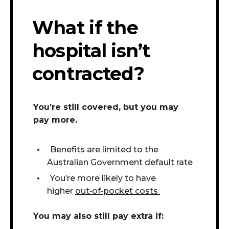
What if the
hospital isn’t
contracted?
You’re still covered, but you may
pay more.
Benefits are limited to the
Australian Government default rate
You’re more likely to have
higher
out
‑
of
‑
pocket costs
You may also still pay extra if: