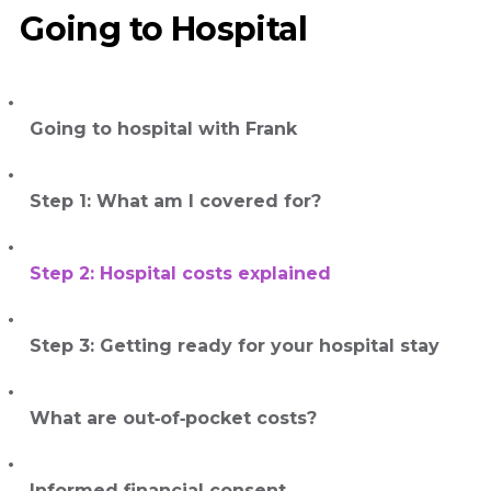
Going to Hospital
Going to hospital with Frank
Step 1: What am I covered for?
Step 2: Hospital costs explained
Step 3: Getting ready for your hospital stay
What are out‑of‑pocket costs?
Informed financial consent