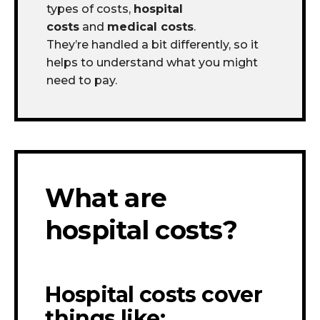
types of costs,
hospital
costs
and
medical costs
.
They’re handled a bit differently, so it
helps to understand what you might
need to pay.
What are
hospital costs?
Hospital costs cover
things like: