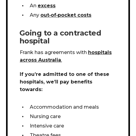
An
excess
Any
out
‑
of
‑
pocket costs
Going to a contracted
hospital
Frank has agreements with
hospitals
across Australia
.
If you’re admitted to one of these
hospitals, we’ll pay benefits
towards:
Accommodation and meals
Nursing care
Intensive care
Theatre fees