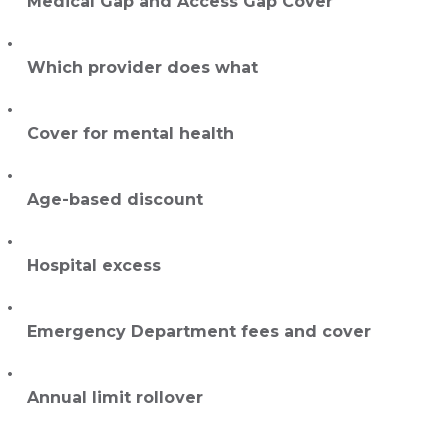
Medical Gap and Access Gap Cover
Which provider does what
Cover for mental health
Age-based discount
Hospital excess
Emergency Department fees and cover
Annual limit rollover