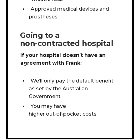
Approved medical devices and
prostheses
Going to a
non‑contracted hospital
If your hospital doesn’t have an
agreement with Frank:
We’ll only pay the default benefit
as set by the Australian
Government
You may have
higher out
‑
of
‑
pocket costs