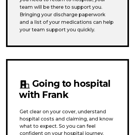
team will be there to support you.
Bringing your discharge paperwork
and a list of your medications can help
your team support you quickly.
Going to hospital
with Frank
Get clear on your cover, understand
hospital costs and claiming, and know
what to expect. So you can feel
confident on your hospital journey.