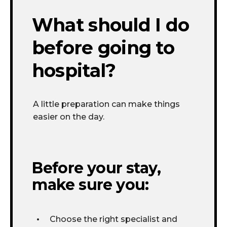
What should I do
before going to
hospital?
A little preparation
can make things
easier on the day.
Before your stay,
make sure you:
Choose the right specialist and