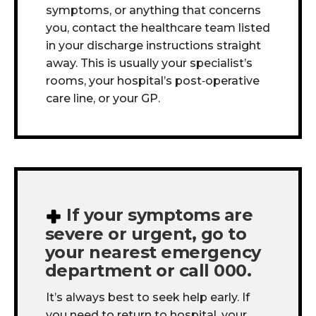
symptoms, or anything that concerns
you, contact the healthcare team listed
in your discharge instructions straight
away. This is usually your specialist’s
rooms, your hospital’s post
‑
operative
care line, or your GP.
If your symptoms are
severe or urgent, go to
your nearest emergency
department or call 000.
It’s always best to seek help early. If
you need to return to hospital, your