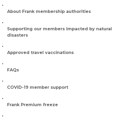
About Frank membership authorities
Supporting our members impacted by natural
disasters
Approved travel vaccinations
FAQs
COVID-19 member support
Frank Premium freeze