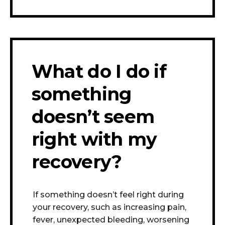
What do I do if
something
doesn’t seem
right with my
recovery?
If something doesn’t feel right during
your recovery, such as increasing pain,
fever, unexpected bleeding, worsening