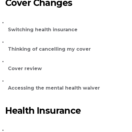
Cover Changes
Switching health insurance
Thinking of cancelling my cover
Cover review
Accessing the mental health waiver
Health Insurance