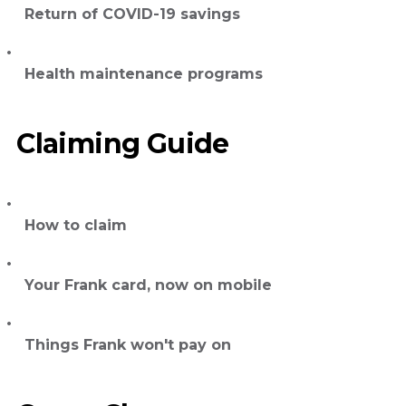
Return of COVID-19 savings
Health maintenance programs
Claiming Guide
How to claim
Your Frank card, now on mobile
Things Frank won't pay on