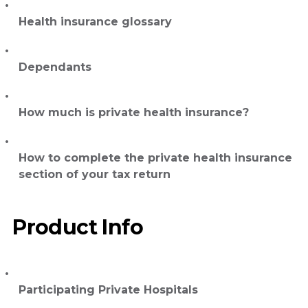
Health insurance glossary
Dependants
How much is private health insurance?
How to complete the private health insurance
section of your tax return
Product Info
Participating Private Hospitals