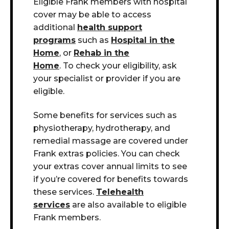
Eligible Frank members with hospital
cover may be able to access
additional
health support
programs
such as
Hospital in the
Home
, or
Rehab in the
Home
. To check your eligibility, ask
your specialist or provider if you are
eligible
.
Some benefits for services such as
physiotherapy, hydrotherapy, and
remedial massage are covered under
Frank extras policies. You can check
your extras cover annual limits to see
if you’re covered for benefits towards
these services.
Telehealth
services
are also available to eligible
Frank members.