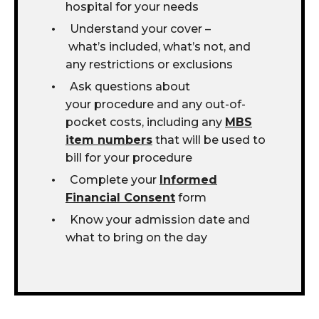
hospital for your needs
Understand your cover –
what’s included, what’s not, and
any restrictions or exclusions
Ask questions about
your procedure and any out-of-
pocket costs, including any
MBS
item numbers
that will be used to
bill for your procedure
Complete your
Informed
Financial Consent
form
Know your admission date and
what to bring on the day