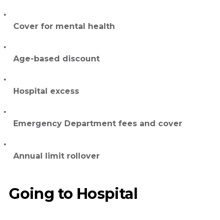
Cover for mental health
Age-based discount
Hospital excess
Emergency Department fees and cover
Annual limit rollover
Going to Hospital