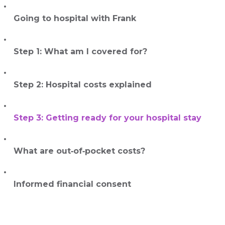
Going to hospital with Frank
Step 1: What am I covered for?
Step 2: Hospital costs explained
Step 3: Getting ready for your hospital stay
What are out‑of‑pocket costs?
Informed financial consent