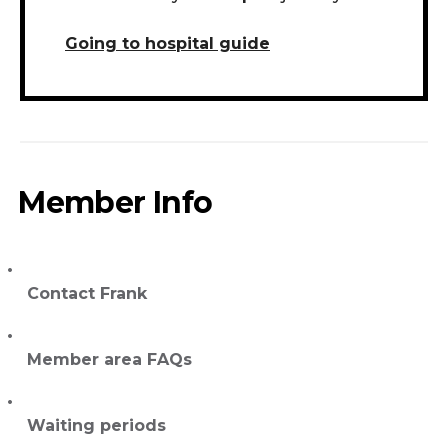
Going to hospital guide
Member Info
Contact Frank
Member area FAQs
Waiting periods