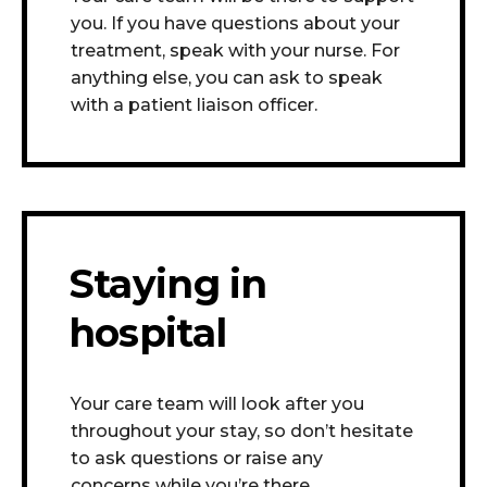
you. If you have questions about your
treatment, speak with your nurse. For
anything else, you can ask to speak
with a patient liaison officer.
Staying in
hospital
Your care team will look after you
throughout your stay, so don’t hesitate
to ask questions or raise any
concerns
while you’re there.