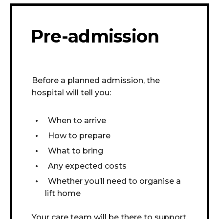
Pre-admission
Before a planned admission, the
hospital will tell you:
When to arrive
How to prepare
What to bring
Any expected costs
Whether you’ll need to organise a
lift home
Your care team will be there to support