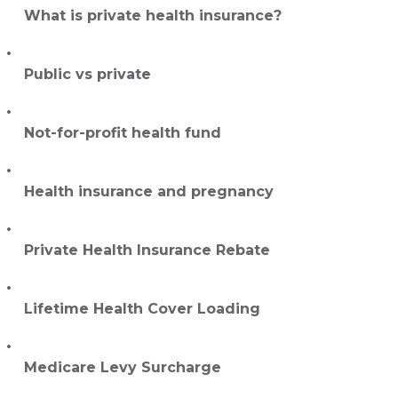
What is private health insurance?
Public vs private
Not-for-profit health fund
Health insurance and pregnancy
Private Health Insurance Rebate
Lifetime Health Cover Loading
Medicare Levy Surcharge