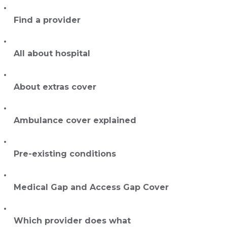
Find a provider
All about hospital
About extras cover
Ambulance cover explained
Pre-existing conditions
Medical Gap and Access Gap Cover
Which provider does what