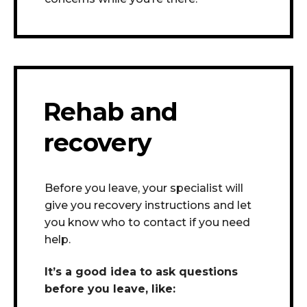
Rehab and
recovery
Before you leave, your specialist will
give you recovery instructions and let
you know who to contact if you need
help.
It’s a good idea to ask questions
before you leave, like: