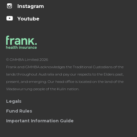
Instagram
Youtube
© GMHBA Limited 2026
Frank and GMHBA acknowledges the Traditional Custodians of the
lands throughout Australia and pay our respects to the Elders past,
present, and emerging. Our head office is located on the land of the
Wadawurrung people of the Kulin nation.
Legals
Fund Rules
Important Information Guide