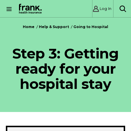
Log In
SE
Home
Help & Support
Going to Hospital
Step 3: Getting
ready for your
hospital stay