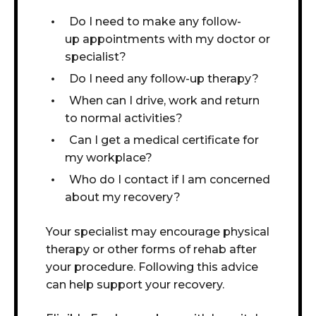
Do I need to make any follow-
up appointments with my doctor or
specialist?
Do I need any follow-up therapy?
When can I drive, work and return
to normal activities?
Can I get a medical certificate for
my workplace?
Who do I contact if I am concerned
about my recovery?
Your specialist may encourage physical
therapy or other forms of rehab after
your procedure.
Following this advice
can help support your recovery.