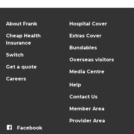
About Frank
Hospital Cover
Cheap Health
Extras Cover
Insurance
Bundables
Switch
Overseas visitors
Get a quote
Media Centre
Careers
Help
Contact Us
Member Area
Provider Area
Facebook