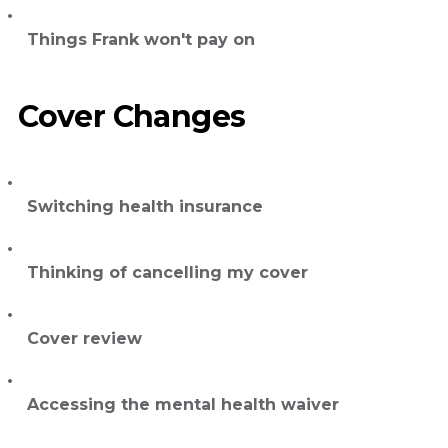
Things Frank won't pay on
Cover Changes
Switching health insurance
Thinking of cancelling my cover
Cover review
Accessing the mental health waiver