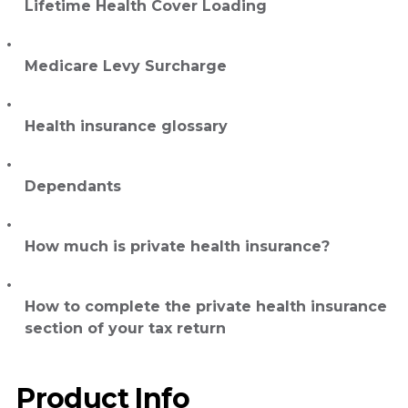
Lifetime Health Cover Loading
Medicare Levy Surcharge
Health insurance glossary
Dependants
How much is private health insurance?
How to complete the private health insurance
section of your tax return
Product Info