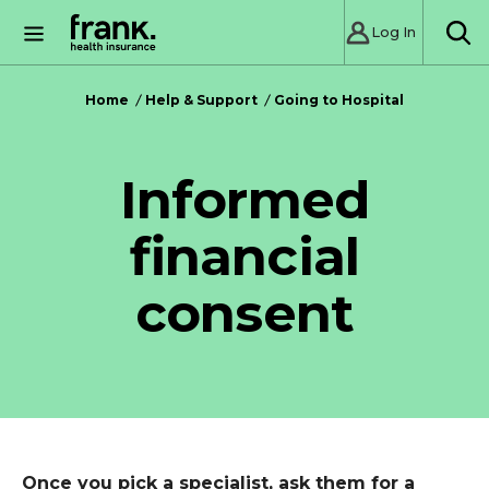
Log In
SE
Home
Help & Support
Going to Hospital
Informed
financial
consent
Once you pick a specialist, ask them for a