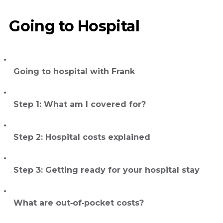
Going to Hospital
Going to hospital with Frank
Step 1: What am I covered for?
Step 2: Hospital costs explained
Step 3: Getting ready for your hospital stay
What are out‑of‑pocket costs?