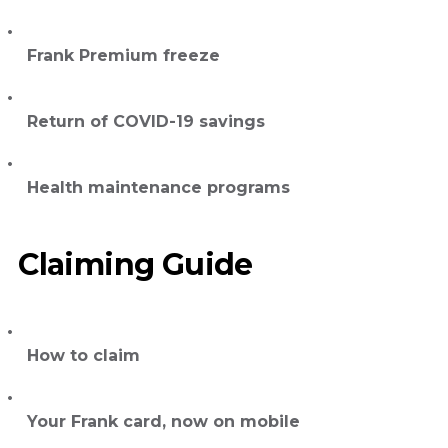
Frank Premium freeze
Return of COVID-19 savings
Health maintenance programs
Claiming Guide
How to claim
Your Frank card, now on mobile