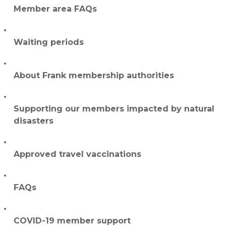
Member area FAQs
Waiting periods
About Frank membership authorities
Supporting our members impacted by natural
disasters
Approved travel vaccinations
FAQs
COVID-19 member support