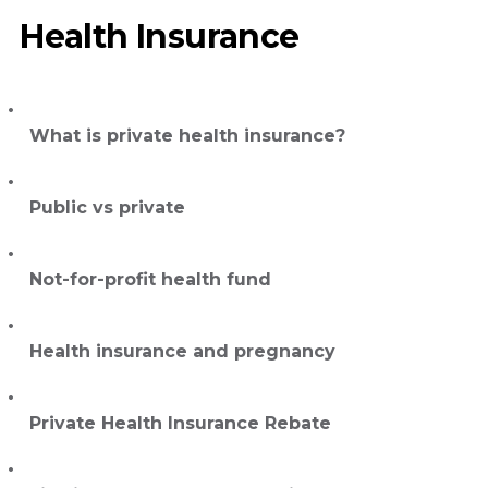
Health Insurance
What is private health insurance?
Public vs private
Not-for-profit health fund
Health insurance and pregnancy
Private Health Insurance Rebate