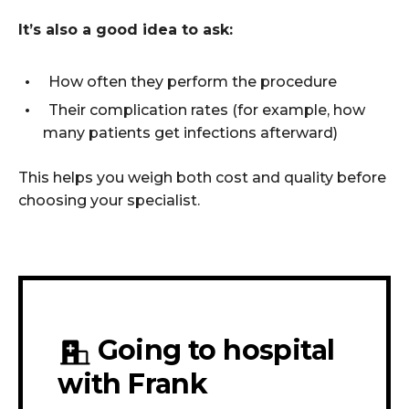
It’s also a good idea to ask:
How often they perform the procedure
Their complication rates (for example, how
many patients get infections afterward)
This helps you weigh both cost and quality before
choosing your specialist.
Going to hospital
with Frank