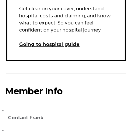
Get clear on your cover, understand
hospital costs and claiming, and know
what to expect. So you can feel
confident on your hospital journey.
Going to hospital guide
Member Info
Contact Frank