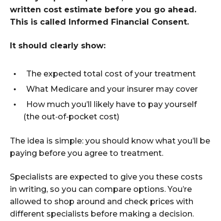
written cost estimate before you go ahead.
This is called Informed Financial Consent.
It should clearly show:
The expected total cost of your treatment
What Medicare and your insurer may cover
How much you’ll likely have to pay yourself
(the out
‑
of
‑
pocket cost)
The idea is simple: you should know what you’ll be
paying before you agree to treatment.
Specialists are expected to give you these costs
in writing, so you can compare options. You’re
allowed to shop around and check prices with
different specialists before making a decision.