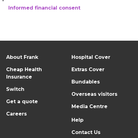
Informed financial consent
About Frank
Hospital Cover
Cheap Health
Extras Cover
Insurance
Bundables
Switch
Overseas visitors
Get a quote
Media Centre
Careers
Help
Contact Us