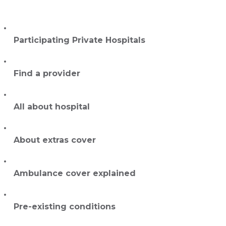
Participating Private Hospitals
Find a provider
All about hospital
About extras cover
Ambulance cover explained
Pre-existing conditions