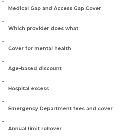
Medical Gap and Access Gap Cover
Which provider does what
Cover for mental health
Age-based discount
Hospital excess
Emergency Department fees and cover
Annual limit rollover