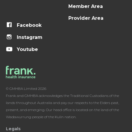
Member Area
Provider Area
Facebook
Instagram
Youtube
© GMHBA Limited 2026
Frank and GMHBA acknowledges the Traditional Custodians of the
lands throughout Australia and pay our respects to the Elders past,
present, and emerging. Our head office is located on the land of the
Wadawurrung people of the Kulin nation.
Legals