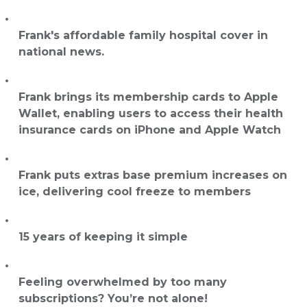
Frank's affordable family hospital cover in
national news.
Frank brings its membership cards to Apple
Wallet, enabling users to access their health
insurance cards on iPhone and Apple Watch
Frank puts extras base premium increases on
ice, delivering cool freeze to members
15 years of keeping it simple
Feeling overwhelmed by too many
subscriptions? You’re not alone!