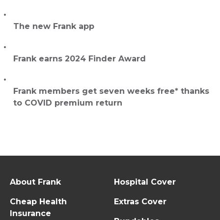
The new Frank app
Frank earns 2024 Finder Award
Frank members get seven weeks free* thanks
to COVID premium return
About Frank
Hospital Cover
Cheap Health
Extras Cover
Insurance