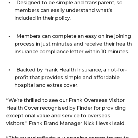
Designed to be simple and transparent, so
members can easily understand what’s
included in their policy.
Members can complete an easy online joining
process in just minutes and receive their health
insurance compliance letter within 10 minutes.
Backed by Frank Health Insurance, a not-for-
profit that provides simple and affordable
hospital and extras cover.
“We’re thrilled to see our Frank Overseas Visitor
Health Cover recognised by Finder for providing
exceptional value and service to overseas
visitors,” Frank Brand Manager Nick Ilievski said.