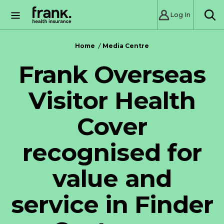
Log In
SE
Home
Media Centre
Frank Overseas
Visitor Health
Cover
recognised for
value and
service in Finder