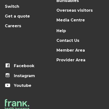
Bundables
Switch
Overseas visitors
Get a quote
Media Centre
Careers
Help
Contact Us
Member Area
Provider Area
Facebook
Instagram
Youtube