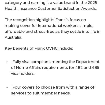
category and naming it a value brand in the 2025
Health Insurance Customer Satisfaction Awards.
The recognition highlights Frank’s focus on
making cover for international workers simple,
affordable and stress-free as they settle into life in
Australia.
Key benefits of Frank OVHC include:
Fully visa compliant, meeting the Department
of Home Affairs requirements for 482 and 485
visa holders.
Four covers to choose from with a range of
services to suit member needs.