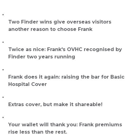
Two Finder wins give overseas visitors
another reason to choose Frank
Twice as nice: Frank's OVHC recognised by
Finder two years running
Frank does it again: raising the bar for Basic
Hospital Cover
Extras cover, but make it shareable!
Your wallet will thank you: Frank premiums
rise less than the rest.