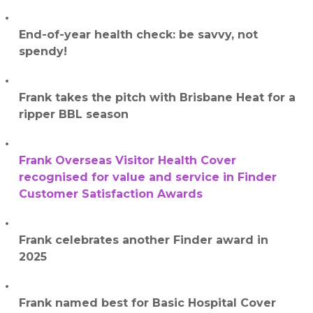
End-of-year health check: be savvy, not
spendy!
Frank takes the pitch with Brisbane Heat for a
ripper BBL season
Frank Overseas Visitor Health Cover
recognised for value and service in Finder
Customer Satisfaction Awards
Frank celebrates another Finder award in
2025
Frank named best for Basic Hospital Cover