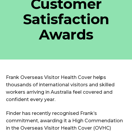
Customer
Satisfaction
Awards
Frank Overseas Visitor Health Cover helps
thousands of international visitors and skilled
workers arriving in Australia feel covered and
confident every year.
Finder has recently recognised Frank’s
commitment, awarding it a High Commendation
in the Overseas Visitor Health Cover (OVHC)