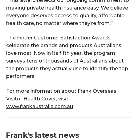
“This award reflects our ongoing commitment to
making private health insurance easy. We believe
everyone deserves access to quality, affordable
health care, no matter where they’re from.”
The Finder Customer Satisfaction Awards
celebrate the brands and products Australians
love most. Now in its fifth year, the program
surveys tens of thousands of Australians about
the products they actually use to identify the top
performers.
For more information about Frank Overseas
Visitor Health Cover, visit
www.frankaustralia.com.au
Frank's latest news