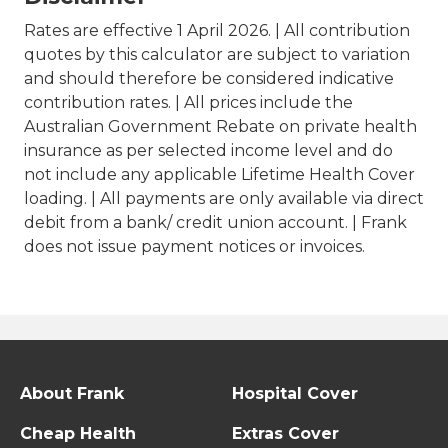
Rates are effective 1 April 2026. | All contribution
quotes by this calculator are subject to variation
and should therefore be considered indicative
contribution rates. | All prices include the
Australian Government Rebate on private health
insurance as per selected income level and do
not include any applicable Lifetime Health Cover
loading. | All payments are only available via direct
debit from a bank/ credit union account. | Frank
does not issue payment notices or invoices.
About Frank
Hospital Cover
Cheap Health
Extras Cover