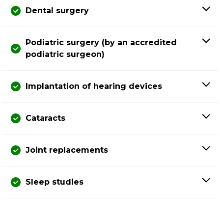
Dental surgery
Podiatric surgery (by an accredited
podiatric surgeon)
Implantation of hearing devices
Cataracts
Joint replacements
Sleep studies