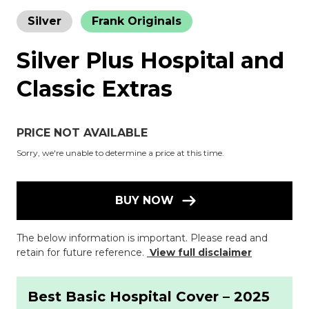
Silver
Frank Originals
Silver Plus Hospital and
Classic Extras
PRICE NOT AVAILABLE
Sorry, we're unable to determine a price at this time.
BUY NOW
The below information is important. Please read and
retain for future reference.
View full disclaimer
Best Basic Hospital Cover – 2025