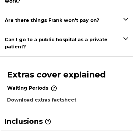
work?
Are there things Frank won't pay on?
Can I go to a public hospital as a private
patient?
Extras cover explained
Waiting Periods
Download extras factsheet
Inclusions