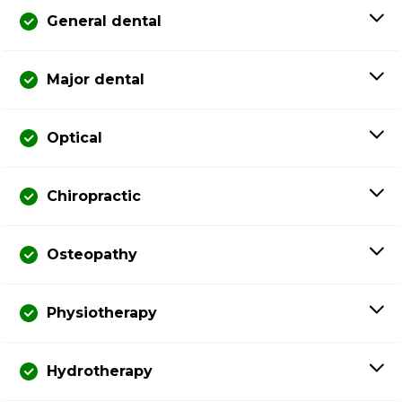
General dental
Major dental
Optical
Chiropractic
Osteopathy
Physiotherapy
Hydrotherapy