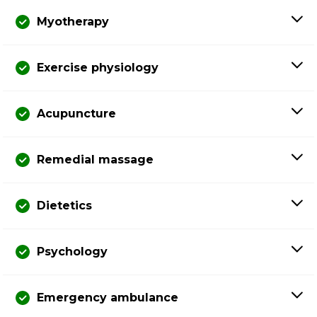
Myotherapy
Exercise physiology
Acupuncture
Remedial massage
Dietetics
Psychology
Emergency ambulance