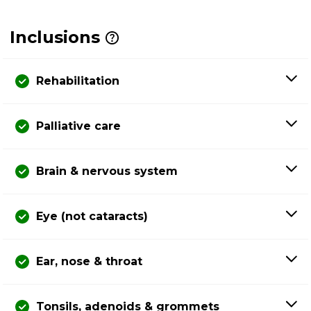
Inclusions
Rehabilitation
Palliative care
Brain & nervous system
Eye (not cataracts)
Ear, nose & throat
Tonsils, adenoids & grommets