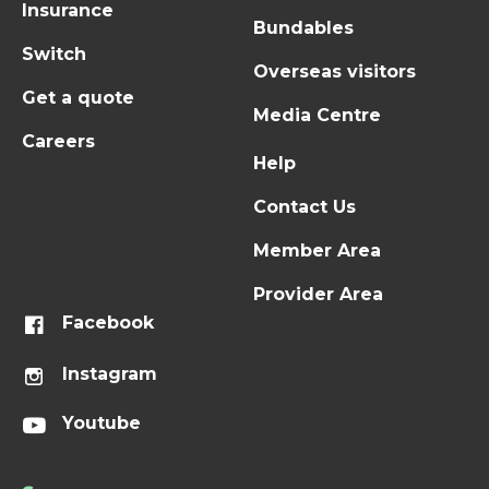
Insurance
Bundables
Switch
Overseas visitors
Get a quote
Media Centre
Careers
Help
Contact Us
Member Area
Provider Area
Facebook
Instagram
Youtube