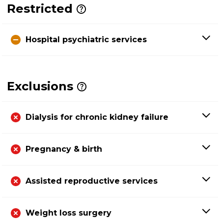
Restricted
Hospital psychiatric services
Exclusions
Dialysis for chronic kidney failure
Pregnancy & birth
Assisted reproductive services
Weight loss surgery