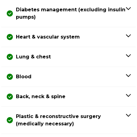
Diabetes management (excluding insulin
pumps)
Heart & vascular system
Lung & chest
Blood
Back, neck & spine
Plastic & reconstructive surgery
(medically necessary)