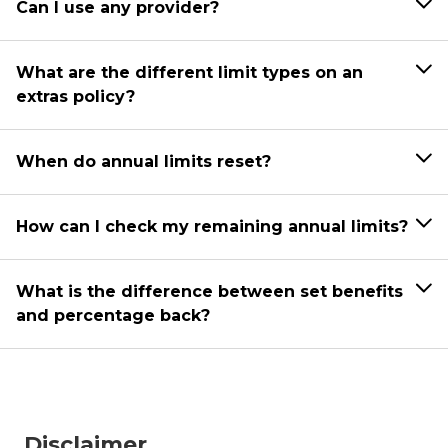
Can I use any provider?
What are the different limit types on an
extras policy?
When do annual limits reset?
How can I check my remaining annual limits?
What is the difference between set benefits
and percentage back?
Disclaimer