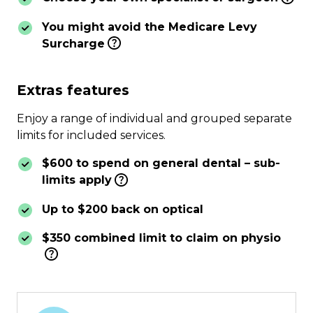
You might avoid the Medicare Levy
Surcharge
Extras features
Enjoy a range of individual and grouped separate
limits for included services.
$600 to spend on general dental – sub-
limits apply
Up to $200 back on optical
$350 combined limit to claim on physio