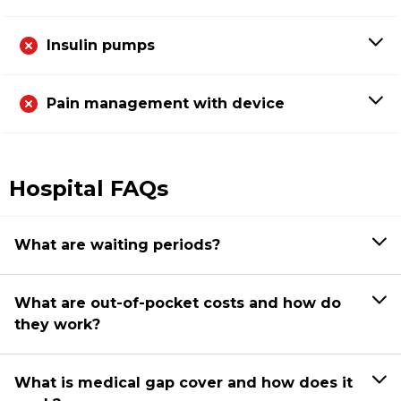
Insulin pumps
Pain management with device
Hospital FAQs
What are waiting periods?
What are out-of-pocket costs and how do
they work?
What is medical gap cover and how does it