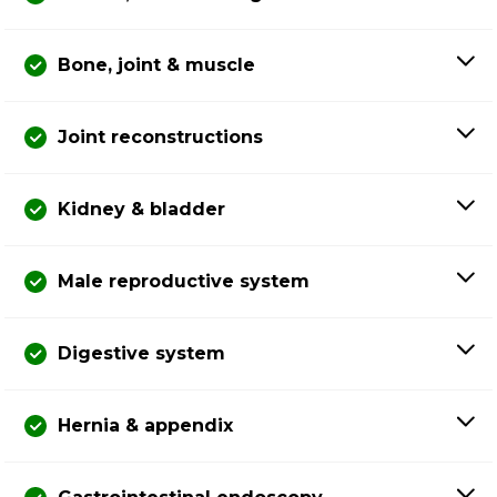
Bone, joint & muscle
Joint reconstructions
Kidney & bladder
Male reproductive system
Digestive system
Hernia & appendix