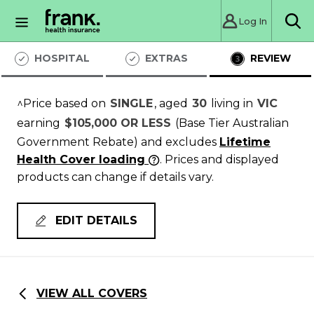
Log In
Sea
HOSPITAL
EXTRAS
REVIEW
^Price based on
SINGLE
, aged
30
living in
VIC
earning
$105,000 OR LESS
(Base Tier Australian
Government Rebate)
and excludes
Lifetime
Health Cover loading
. Prices and displayed
products can change if details vary.
EDIT DETAILS
VIEW ALL COVERS