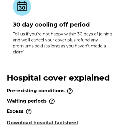
30 day cooling off period
Tell us if you’re not happy within 30 days of joining
and we’ll cancel your cover plus refund any
premiums paid (as long as you haven’t made a
claim).
Hospital cover explained
Pre-existing conditions
Waiting periods
Excess
Download hospital factsheet