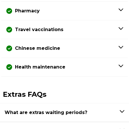
Pharmacy
Travel vaccinations
Chinese medicine
Health maintenance
Extras FAQs
What are extras waiting periods?