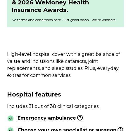
& 2026 WeMoney Health
Insurance Awards.
No terms and conditions here. Just good news - we’re winners.
High-level hospital cover with a great balance of
value and inclusions like cataracts, joint
replacements, and sleep studies. Plus, everyday
extras for common services.
Hospital features
Includes 31 out of 38 clinical categories.
Emergency ambulance
Choose your own specialist or surgeon