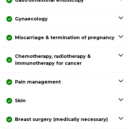
Gastrointestinal endoscopy
Gynaecology
Miscarriage & termination of pregnancy
Chemotherapy, radiotherapy &
immunotherapy for cancer
Pain management
Skin
Breast surgery (medically necessary)