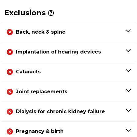
Exclusions
Back, neck & spine
Implantation of hearing devices
Cataracts
Joint replacements
Dialysis for chronic kidney failure
Pregnancy & birth