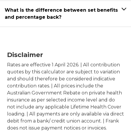
What is the difference between set benefits
and percentage back?
Disclaimer
Rates are effective 1 April 2026. | All contribution
quotes by this calculator are subject to variation
and should therefore be considered indicative
contribution rates. | All prices include the
Australian Government Rebate on private health
insurance as per selected income level and do
not include any applicable Lifetime Health Cover
loading. | All payments are only available via direct
debit from a bank/ credit union account. | Frank
does not issue payment notices or invoices.