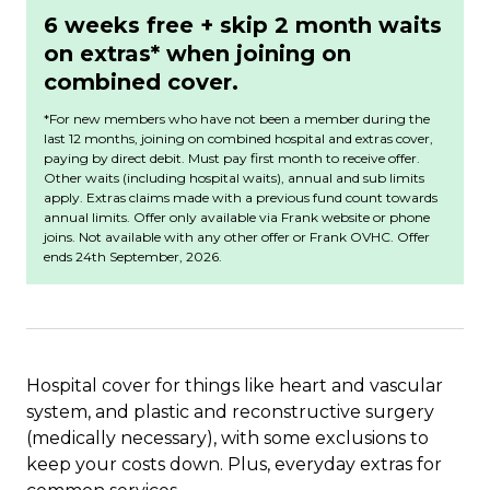
6 weeks free + skip 2 month waits
on extras* when joining on
combined cover.
*For new members who have not been a member during the
last 12 months, joining on combined hospital and extras cover,
paying by direct debit. Must pay first month to receive offer.
Other waits (including hospital waits), annual and sub limits
apply. Extras claims made with a previous fund count towards
annual limits. Offer only available via Frank website or phone
joins. Not available with any other offer or Frank OVHC.
Offer
ends 24th September, 2026.
Hospital cover for things like heart and vascular
system, and plastic and reconstructive surgery
(medically necessary), with some exclusions to
keep your costs down. Plus, everyday extras for