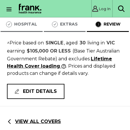
Log In
Sea
HOSPITAL
EXTRAS
REVIEW
^Price based on
SINGLE
, aged
30
living in
VIC
earning
$105,000 OR LESS
(Base Tier Australian
Government Rebate)
and excludes
Lifetime
Health Cover loading
. Prices and displayed
products can change if details vary.
EDIT DETAILS
VIEW ALL COVERS