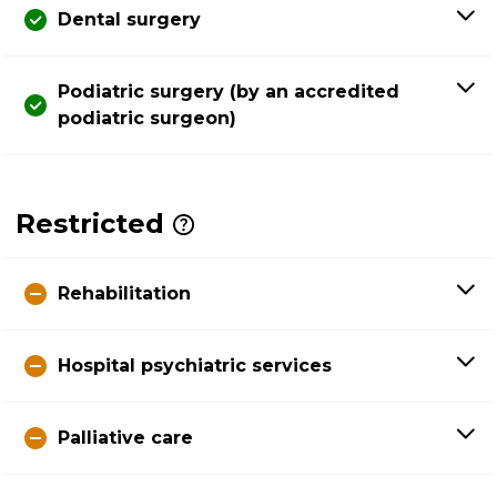
Dental surgery
Podiatric surgery (by an accredited
podiatric surgeon)
Restricted
Rehabilitation
Hospital psychiatric services
Palliative care