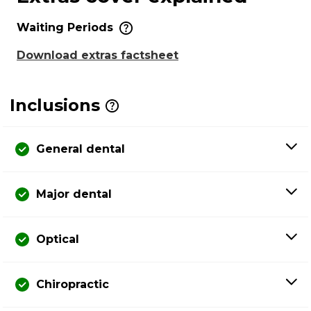
Waiting Periods
Download extras factsheet
Inclusions
General dental
Major dental
Optical
Chiropractic