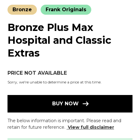
Bronze
Frank Originals
Bronze Plus Max
Hospital and Classic
Extras
PRICE NOT AVAILABLE
Sorry, we're unable to determine a price at this time.
BUY NOW
The below information is important. Please read and
retain for future reference.
View full disclaimer