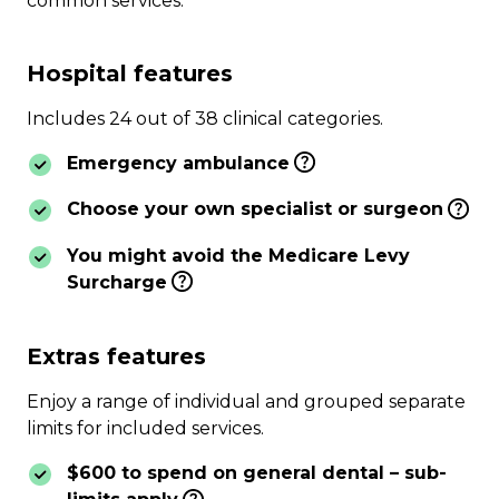
common services.
Hospital features
Includes 24 out of 38 clinical categories.
Emergency ambulance
Choose your own specialist or surgeon
You might avoid the Medicare Levy
Surcharge
Extras features
Enjoy a range of individual and grouped separate
limits for included services.
$600 to spend on general dental – sub-