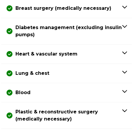
Breast surgery (medically necessary)
Diabetes management (excluding insulin
pumps)
Heart & vascular system
Lung & chest
Blood
Plastic & reconstructive surgery
(medically necessary)