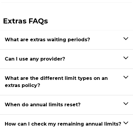
Extras FAQs
What are extras waiting periods?
Can I use any provider?
What are the different limit types on an
extras policy?
When do annual limits reset?
How can I check my remaining annual limits?