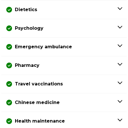
Dietetics
Psychology
Emergency ambulance
Pharmacy
Travel vaccinations
Chinese medicine
Health maintenance