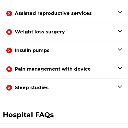
Assisted reproductive services
Weight loss surgery
Insulin pumps
Pain management with device
Sleep studies
Hospital FAQs