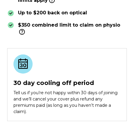
limits apply
Up to $200 back on optical
$350 combined limit to claim on physio
30 day cooling off period
Tell us if you’re not happy within 30 days of joining
and we’ll cancel your cover plus refund any
premiums paid (as long as you haven’t made a
claim).