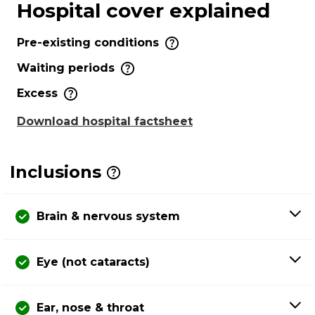
Hospital cover explained
Pre-existing conditions
Waiting periods
Excess
Download hospital factsheet
Inclusions
Brain & nervous system
Eye (not cataracts)
Ear, nose & throat