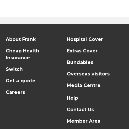
About Frank
Hospital Cover
Cheap Health
Extras Cover
Insurance
Bundables
Switch
Overseas visitors
Get a quote
Media Centre
Careers
Help
Contact Us
Member Area