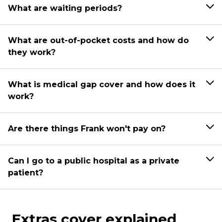
What are waiting periods?
What are out-of-pocket costs and how do
they work?
What is medical gap cover and how does it
work?
Are there things Frank won't pay on?
Can I go to a public hospital as a private
patient?
Extras cover explained