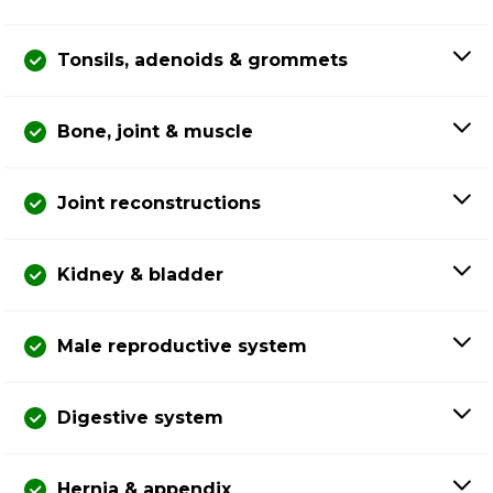
Tonsils, adenoids & grommets
Bone, joint & muscle
Joint reconstructions
Kidney & bladder
Male reproductive system
Digestive system
Hernia & appendix