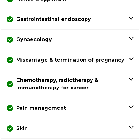
Gastrointestinal endoscopy
Gynaecology
Miscarriage & termination of pregnancy
Chemotherapy, radiotherapy &
immunotherapy for cancer
Pain management
Skin