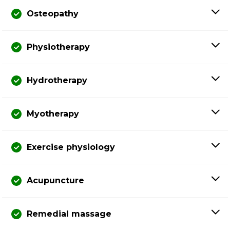
Osteopathy
Physiotherapy
Hydrotherapy
Myotherapy
Exercise physiology
Acupuncture
Remedial massage