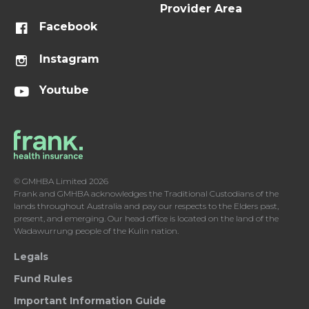
Provider Area
Facebook
Instagram
Youtube
© GMHBA Limited 2026
Frank and GMHBA acknowledges the Traditional Custodians of the
lands throughout Australia and pay our respects to the Elders past,
present, and emerging. Our head office is located on the land of the
Wadawurrung people of the Kulin nation.
Legals
Fund Rules
Important Information Guide