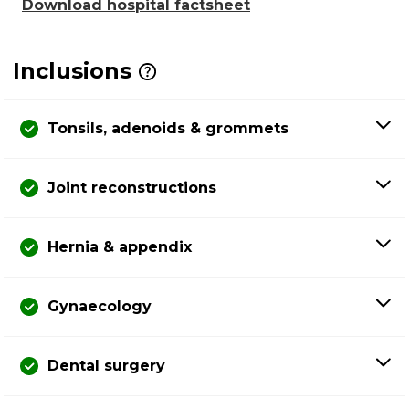
Download hospital factsheet
Inclusions
Tonsils, adenoids & grommets
Joint reconstructions
Hernia & appendix
Gynaecology
Dental surgery