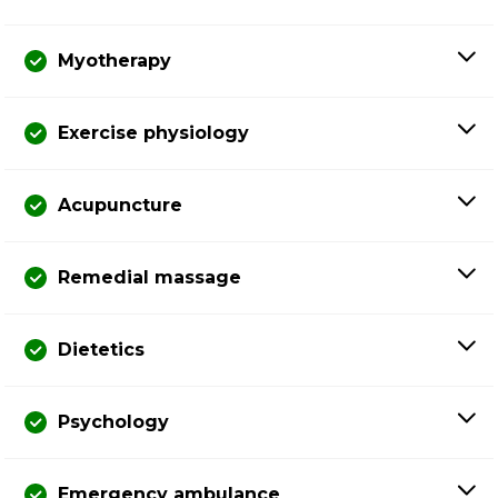
Myotherapy
Exercise physiology
Acupuncture
Remedial massage
Dietetics
Psychology
Emergency ambulance