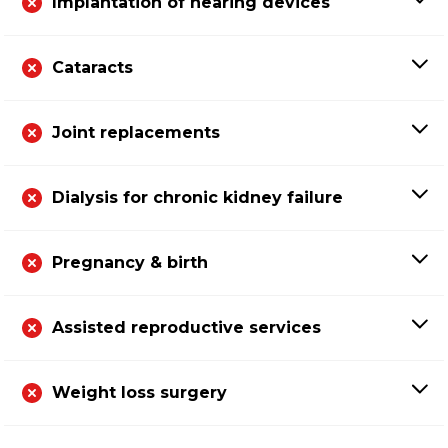
Implantation of hearing devices
Cataracts
Joint replacements
Dialysis for chronic kidney failure
Pregnancy & birth
Assisted reproductive services
Weight loss surgery