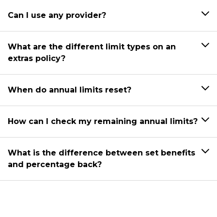
Can I use any provider?
What are the different limit types on an
extras policy?
When do annual limits reset?
How can I check my remaining annual limits?
What is the difference between set benefits
and percentage back?