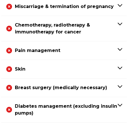
Miscarriage & termination of pregnancy
Chemotherapy, radiotherapy &
immunotherapy for cancer
Pain management
Skin
Breast surgery (medically necessary)
Diabetes management (excluding insulin
pumps)