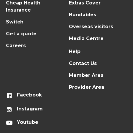
Cheap Health
Extras Cover
Insurance
Bundables
Switch
Overseas visitors
Get a quote
Media Centre
Careers
Help
Contact Us
Member Area
Provider Area
Facebook
Instagram
Youtube