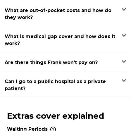
What are out-of-pocket costs and how do
they work?
What is medical gap cover and how does it
work?
Are there things Frank won't pay on?
Can I go to a public hospital as a private
patient?
Extras cover explained
Waiting Periods