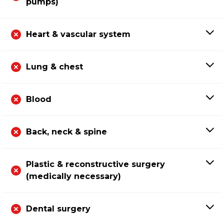
pumps)
Heart & vascular system
Lung & chest
Blood
Back, neck & spine
Plastic & reconstructive surgery
(medically necessary)
Dental surgery