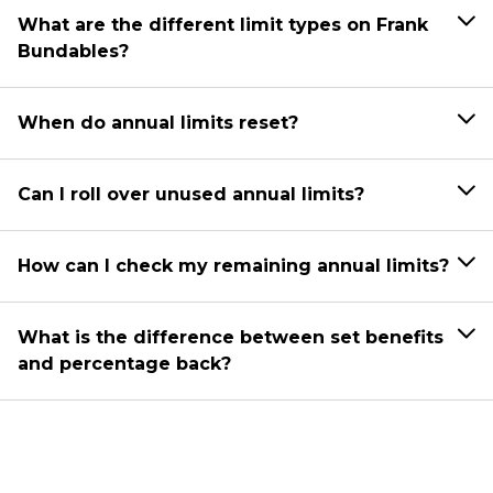
What are the different limit types on Frank
Bundables?
When do annual limits reset?
Can I roll over unused annual limits?
How can I check my remaining annual limits?
What is the difference between set benefits
and percentage back?