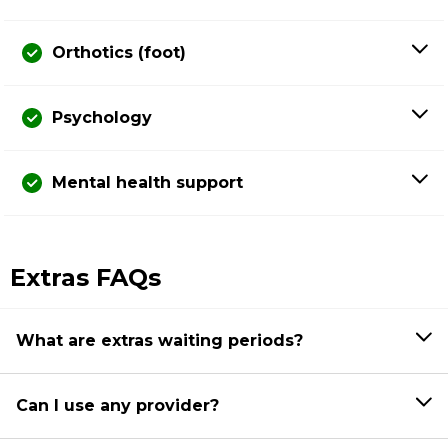
Orthotics (foot)
Psychology
Mental health support
Extras FAQs
What are extras waiting periods?
Can I use any provider?