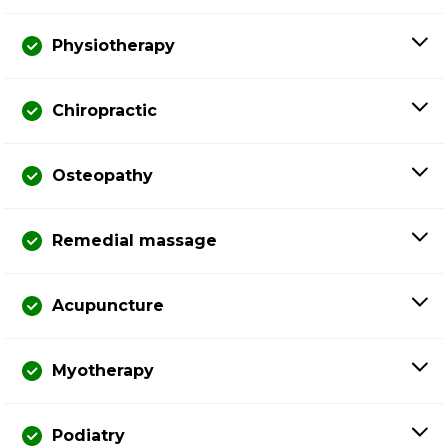
Physiotherapy
Chiropractic
Osteopathy
Remedial massage
Acupuncture
Myotherapy
Podiatry