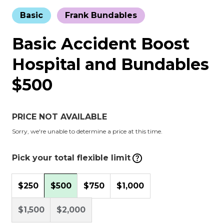
Basic
Frank Bundables
Basic Accident Boost
Hospital and Bundables
$500
PRICE NOT AVAILABLE
Sorry, we're unable to determine a price at this time.
Pick your total flexible limit
$250
$500
$750
$1,000
$1,500
$2,000