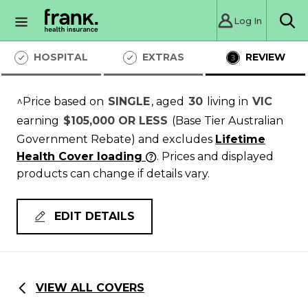
Log In
Sea
HOSPITAL
EXTRAS
REVIEW
^Price based on
SINGLE
, aged
30
living in
VIC
earning
$105,000 OR LESS
(Base Tier Australian
Government Rebate)
and excludes
Lifetime
Health Cover loading
. Prices and displayed
products can change if details vary.
EDIT DETAILS
VIEW ALL COVERS