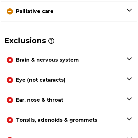
Palliative care
Exclusions
Brain & nervous system
Eye (not cataracts)
Ear, nose & throat
Tonsils, adenoids & grommets