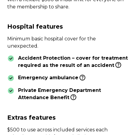
the membership to share.
Hospital features
Minimum basic hospital cover for the
unexpected.
Accident Protection – cover for treatment
required as the result of an accident
Emergency ambulance
Private Emergency Department
Attendance Benefit
Extras features
$500 to use across included services each