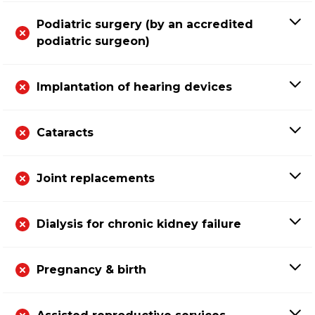
Podiatric surgery (by an accredited
podiatric surgeon)
Implantation of hearing devices
Cataracts
Joint replacements
Dialysis for chronic kidney failure
Pregnancy & birth