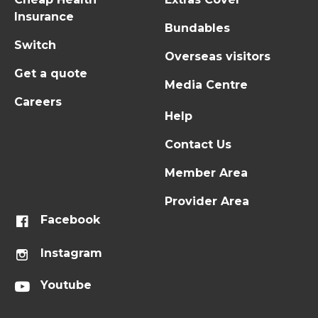
Insurance
Bundables
Switch
Overseas visitors
Get a quote
Media Centre
Careers
Help
Contact Us
Member Area
Provider Area
Facebook
Instagram
Youtube