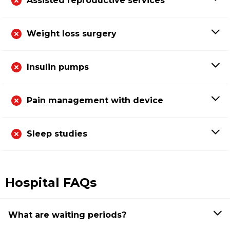
Assisted reproductive services
Weight loss surgery
Insulin pumps
Pain management with device
Sleep studies
Hospital FAQs
What are waiting periods?