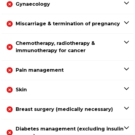
Gynaecology
Miscarriage & termination of pregnancy
Chemotherapy, radiotherapy &
immunotherapy for cancer
Pain management
Skin
Breast surgery (medically necessary)
Diabetes management (excluding insulin