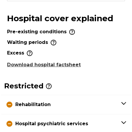
Hospital cover explained
Pre-existing conditions
Waiting periods
Excess
Download hospital factsheet
Restricted
Rehabilitation
Hospital psychiatric services