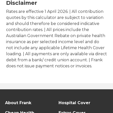
Disclaimer
Rates are effective 1 April 2026. | All contribution
quotes by this calculator are subject to variation
and should therefore be considered indicative
contribution rates. | All prices include the
Australian Government Rebate on private health
insurance as per selected income level and do
not include any applicable Lifetime Health Cover
loading. | All payments are only available via direct
debit from a bank/ credit union account. | Frank
does not issue payment notices or invoices.
About Frank
Hospital Cover
Cheap Health
Extras Cover