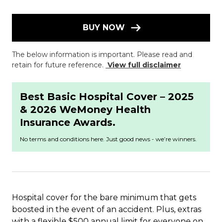
BUY NOW
The below information is important. Please read and
retain for future reference.
View full disclaimer
Best Basic Hospital Cover – 2025
& 2026 WeMoney Health
Insurance Awards.
No terms and conditions here. Just good news - we’re winners.
Hospital cover for the bare minimum that gets
boosted in the event of an accident. Plus, extras
with a flexible $500 annual limit for everyone on