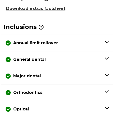
Download extras factsheet
Inclusions
Annual limit rollover
General dental
Major dental
Orthodontics
Optical