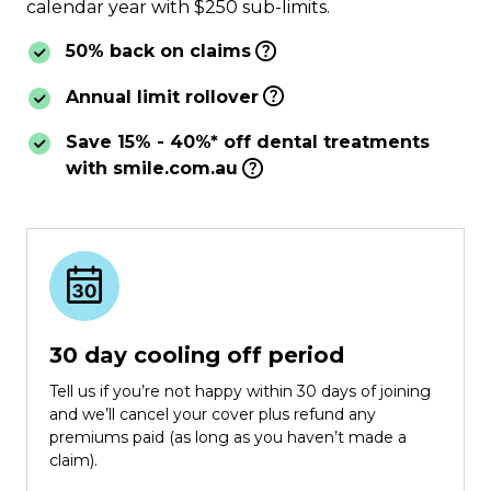
calendar year with $250 sub-limits.
50% back on claims
Annual limit rollover
Save 15% - 40%* off dental treatments
with smile.com.au
30 day cooling off period
Tell us if you’re not happy within 30 days of joining
and we’ll cancel your cover plus refund any
premiums paid (as long as you haven’t made a
claim).