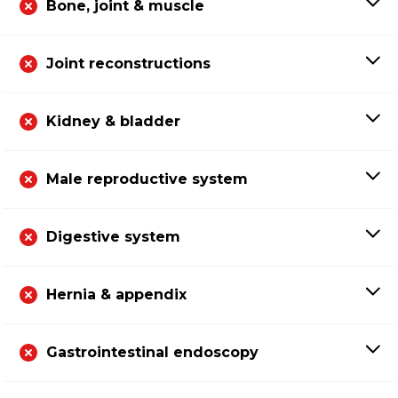
Bone, joint & muscle
Joint reconstructions
Kidney & bladder
Male reproductive system
Digestive system
Hernia & appendix
Gastrointestinal endoscopy