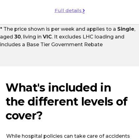
Full details
* The price shown is per week and applies to a
Single
,
aged
30
, living in
VIC
. It excludes LHC loading and
includes a
Base Tier Government Rebate
What's included in
the different levels of
cover?
While hospital policies can take care of accidents