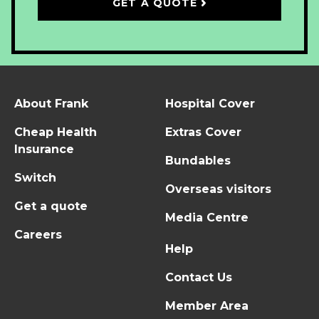
GET A QUOTE
About Frank
Hospital Cover
Cheap Health
Extras Cover
Insurance
Bundables
Switch
Overseas visitors
Get a quote
Media Centre
Careers
Help
Contact Us
Member Area