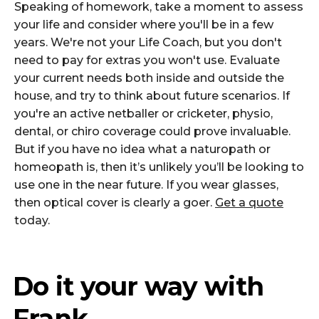
Speaking of homework, take a moment to assess
your life and consider where you'll be in a few
years. We're not your Life Coach, but you don't
need to pay for extras you won't use. Evaluate
your current needs both inside and outside the
house, and try to think about future scenarios. If
you're an active netballer or cricketer, physio,
dental, or chiro coverage could prove invaluable.
But if you have no idea what a naturopath or
homeopath is, then it’s unlikely you’ll be looking to
use one in the near future. If you wear glasses,
then optical cover is clearly a goer.
Get a quote
today.
Do it your way with
Frank