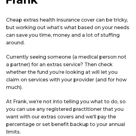
Cheap extras health insurance cover can be tricky,
but working out what’s what based on your needs
can save you time, money and a lot of stuffing
around.
Currently seeing someone (a medical person not
a partner) for an extras service? Then check
whether the fund you’re looking at will let you
claim on services with your provider (and for how
much).
At Frank, we’re not into telling you what to do, so
you can use any registered practitioner that you
want with our extras covers and we’ll pay the
percentage or set benefit backup to your annual
limits.