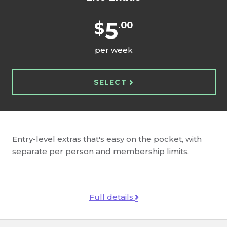
5
$
.00
per week
SELECT
Entry-level extras that's easy on the pocket, with
separate per person and membership limits.
Full details