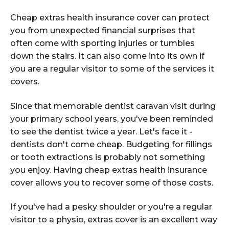
Cheap extras health insurance cover can protect
you from unexpected financial surprises that
often come with sporting injuries or tumbles
down the stairs. It can also come into its own if
you are a regular visitor to some of the services it
covers.
Since that memorable dentist caravan visit during
your primary school years, you've been reminded
to see the dentist twice a year. Let's face it -
dentists don't come cheap. Budgeting for fillings
or tooth extractions is probably not something
you enjoy. Having cheap extras health insurance
cover allows you to recover some of those costs.
If you've had a pesky shoulder or you're a regular
visitor to a physio, extras cover is an excellent way