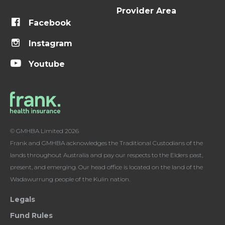
Provider Area
Facebook
Instagram
Youtube
© GMHBA Limited 2026
Frank and GMHBA acknowledges the Traditional Custodians of the
lands throughout Australia and pay our respects to the Elders past,
present, and emerging. Our head office is located on the land of the
Wadawurrung people of the Kulin nation.
Legals
Fund Rules