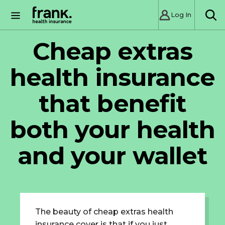
Log In
SE
Cheap extras
health insurance
that benefit
both your health
and your wallet
The beauty of cheap extras health
insurance cover is that if you just