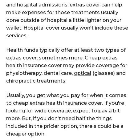
and hospital admissions,
extras cover
can help
make expenses for those treatments usually
done outside of hospital a little lighter on your
wallet. Hospital cover usually won't include these
services.
Health funds typically offer at least two types of
extras cover, sometimes more. Cheap extras
health insurance cover may provide coverage for
physiotherapy, dental care,
optical
(glasses) and
chiropractic treatments.
Usually, you get what you pay for when it comes
to cheap extras health insurance cover. If you're
looking for wide coverage, expect to pay a bit
more. But, if you don't need half the things
included in the pricier option, there's could be a
cheaper option.