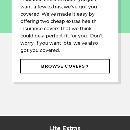
want a few extras, we've got you
covered. We've made it easy by
offering two cheap extras health
insurance covers that we think
could be a perfect fit for you. Don't
worry, if you want lots, we've also
got you covered.
BROWSE COVERS
Lite Extras