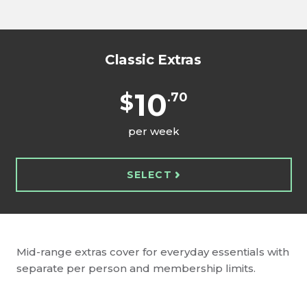
Classic Extras
10
$
.70
per week
SELECT
Mid-range extras cover for everyday essentials with
separate per person and membership limits.