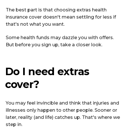
The best part is that choosing extras health
insurance cover doesn't mean settling for less if
that's not what you want.
Some health funds may dazzle you with offers.
But before you sign up, take a closer look.
Do I need extras
cover?
You may feel invincible and think that injuries and
illnesses only happen to other people. Sooner or
later, reality (and life) catches up. That's where we
step in.