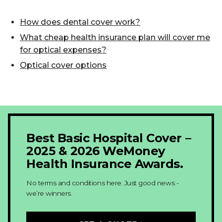
How does dental cover work?
What cheap health insurance plan will cover me
for optical expenses?
Optical cover options
Best Basic Hospital Cover –
2025 & 2026 WeMoney
Health Insurance Awards.
No terms and conditions here. Just good news -
we’re winners.