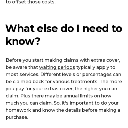
to offset those costs.
What else do I need to
know?
Before you start making claims with extras cover,
be aware that
waiting periods
typically apply to
most services. Different levels or percentages can
be claimed back for various treatments. The more
you pay for your extras cover, the higher you can
claim. Plus there may be annual limits on how
much you can claim. So, it's important to do your
homework and know the details before making a
purchase.