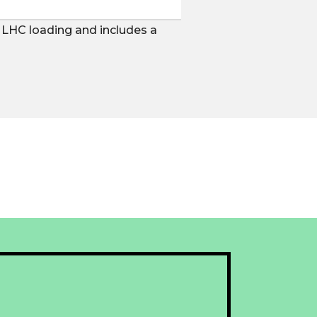
s LHC loading and includes a