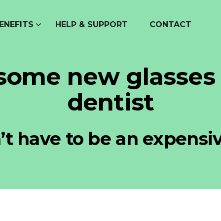
ENEFITS
HELP & SUPPORT
CONTACT
 some new glasses
dentist
t have to be an expensi