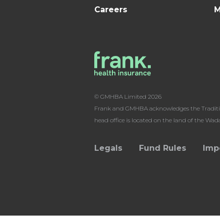
Careers
M
© GMHBA Limited 2026
Frank and GMHBA acknowledges the Traditiona
head office is located on the land of the Wa
Legals
Fund Rules
Imp