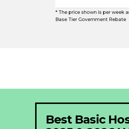
* The price shown is per week a
Base Tier Government Rebate
Best Basic Hos