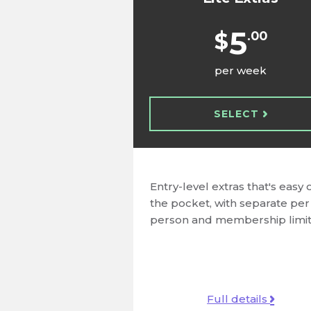
5
$
.00
per week
SELECT
Entry-level extras that's easy 
the pocket, with separate per
person and membership limit
Full details