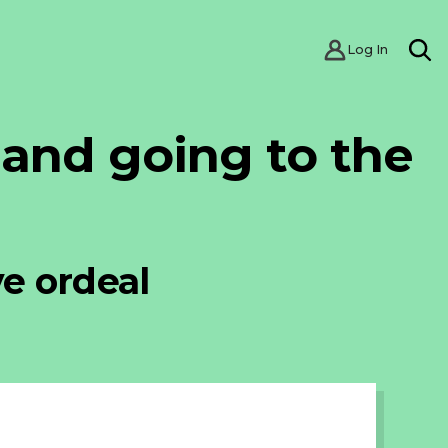
Log In
SE
 and going to the
ve ordeal