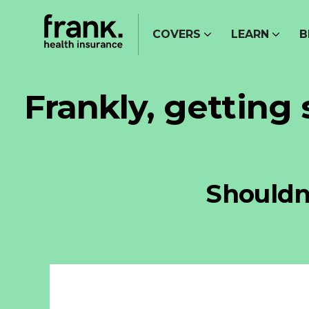
COVERS
LEARN
B
Frankly, getting
Shouldn’