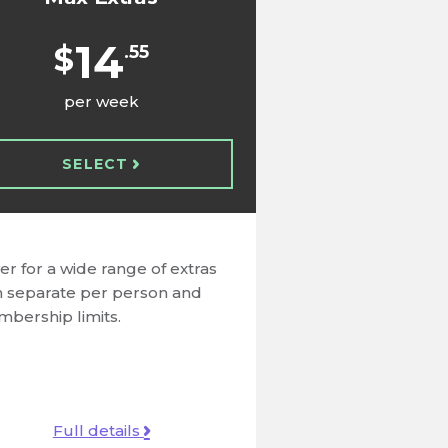
14
$
.55
per week
SELECT
er for a wide range of extras
h separate per person and
bership limits.
Full details