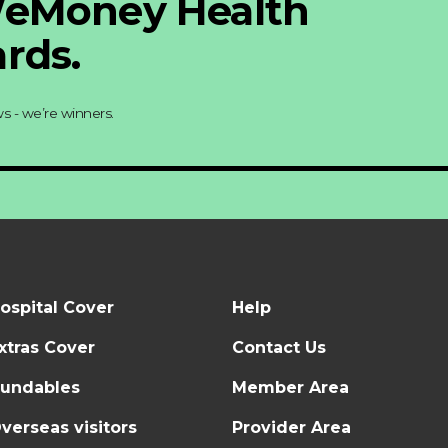
WeMoney Health
rds.
s - we’re winners.
ospital Cover
Help
xtras Cover
Contact Us
undables
Member Area
verseas visitors
Provider Area