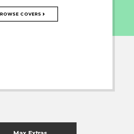
ROWSE COVERS
Max Extras