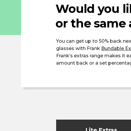
Would you li
or the same 
You can get up to 50% back nex
glasses with Frank
Bundable Ex
Frank’s extras range makes it 
amount back or a set percentage 
Lite Extras