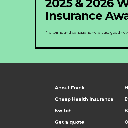
2025 & 2026 
Insurance Awa
No terms and conditions here. Just good new
About Frank
H
Cheap Health Insurance
E
Switch
B
Get a quote
O