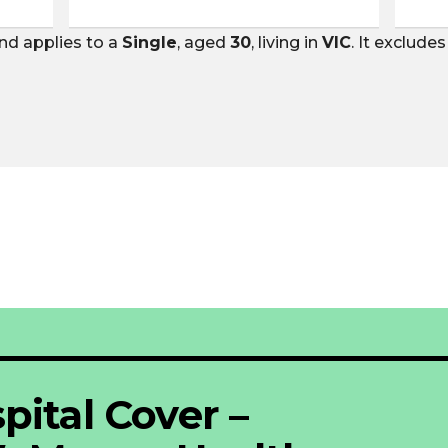
nd applies to a
Single
, aged
30
, living in
VIC
. It exclude
pital Cover –