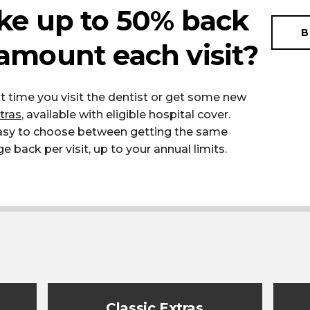
ke up to 50% back
B
amount each visit?
t time you visit the dentist or get some new
tras
, available with eligible hospital cover.
easy to choose between getting the same
back per visit, up to your annual limits.
Classic Extras