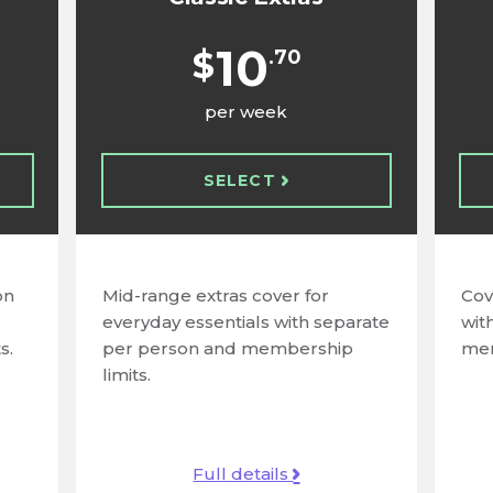
10
$
.70
per week
SELECT
on
Mid-range extras cover for
Cov
everyday essentials with separate
wit
s.
per person and membership
mem
limits.
Full details