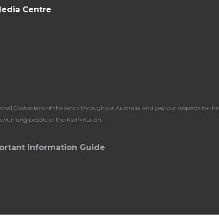
edia Centre
l Custodians of the lands throughout Australia and pay our respects to the 
dawurrung people of the Kulin nation.
ortant Information Guide