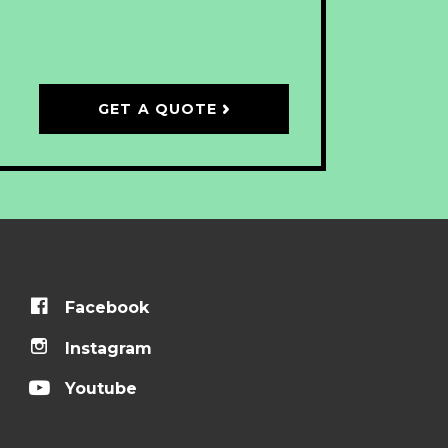
GET A QUOTE
Facebook
Instagram
Youtube