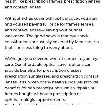
health like prescription frames, prescription lenses
and contact lenses.
Without extras cover with optical cover, you may
find yourself paying full price for frames, lenses,
and contact lenses—leaving your budget
weakened. The good news is that eye check
consultations are usually covered by Medicare, so
that’s one less thing to worry about.
We've got you covered when it comes to your eye
care. Our affordable optical cover options can
provide benefits for prescription glasses,
prescription sunglasses, and prescription contact
lenses. It’s unlikely many health funds will provide
benefits for non-prescription sunnies, repairs or
frames bought without a prescription or
ophthalmologist appointments.