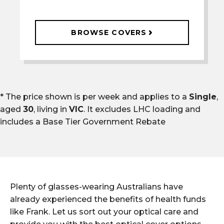
BROWSE COVERS
* The price shown is per week and applies to a
Single
,
aged
30
, living in
VIC
. It excludes LHC loading and
includes a
Base Tier Government Rebate
Plenty of glasses-wearing Australians have
already experienced the benefits of health funds
like Frank. Let us sort out your optical care and