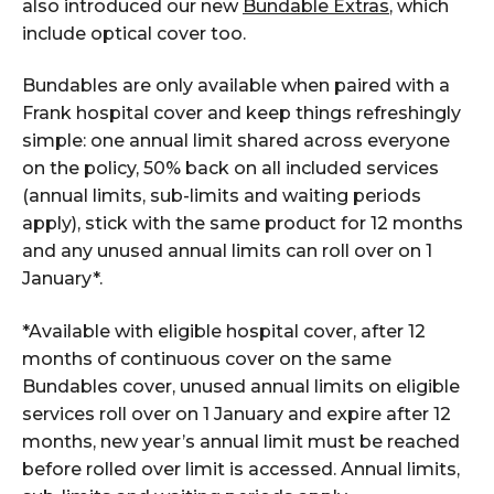
also introduced our new
Bundable Extras
, which
include optical cover too.
Bundables are only available when paired with a
Frank hospital cover and keep things refreshingly
simple: one annual limit shared across everyone
on the policy, 50% back on all included services
(annual limits, sub-limits and waiting periods
apply), stick with the same product for 12 months
and any unused annual limits can roll over on 1
January*.
*Available with eligible hospital cover, after 12
months of continuous cover on the same
Bundables cover, unused annual limits on eligible
services roll over on 1 January and expire after 12
months, new year’s annual limit must be reached
before rolled over limit is accessed. Annual limits,