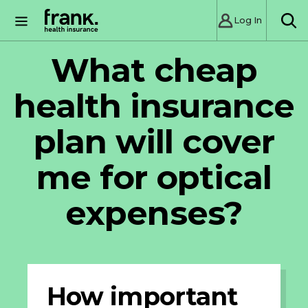
Log In
SE
What cheap
health insurance
plan will cover
me for optical
expenses?
How important