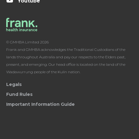
Youtube
© GMHBA Limited 2026
Frank and GMHBA acknowledges the Traditional Custodians of the
lands throughout Australia and pay our respects to the Elders past,
present, and emerging. Our head office is located on the land of the
Wadawurrung people of the Kulin nation.
Legals
Fund Rules
Important Information Guide