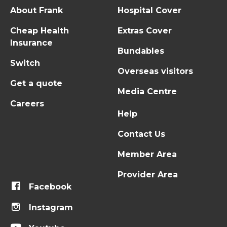
About Frank
Hospital Cover
Cheap Health
Extras Cover
Insurance
Bundables
Switch
Overseas visitors
Get a quote
Media Centre
Careers
Help
Contact Us
Member Area
Provider Area
Facebook
Instagram