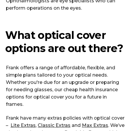
Ophthalmologists are eye specialists who can
perform operations on the eyes.
What optical cover
options are out there?
Frank offers a range of affordable, flexible, and
simple plans tailored to your optical needs.
Whether you're due for an upgrade or preparing
for needing glasses, our cheap health insurance
options for optical cover you for a future in
frames.
Frank have many extras policies with optical cover
–
Lite Extras
,
Classic Extras
and
Max Extras
. We’ve