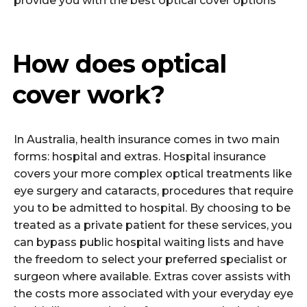
provide you with the best optical cover options
How does optical
cover work?
In Australia, health insurance comes in two main
forms: hospital and extras. Hospital insurance
covers your more complex optical treatments like
eye surgery and cataracts, procedures that require
you to be admitted to hospital. By choosing to be
treated as a private patient for these services, you
can bypass public hospital waiting lists and have
the freedom to select your preferred specialist or
surgeon where available. Extras cover assists with
the costs more associated with your everyday eye