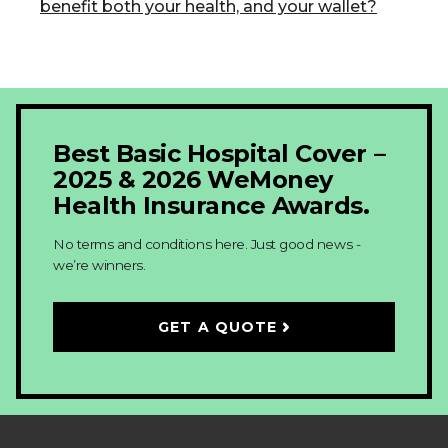
benefit both your health, and your wallet?
Best Basic Hospital Cover –
2025 & 2026 WeMoney
Health Insurance Awards.
No terms and conditions here. Just good news -
we’re winners.
GET A QUOTE