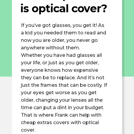
is optical cover?
If you’ve got glasses, you get it! As
a kid you needed them to read and
now you are older, you never go
anywhere without them.
Whether you have had glasses all
your life, or just as you get older,
everyone knows how expensive
they can be to replace. And it’s not
just the frames that can be costly. If
your eyes get worse as you get
older, changing your lenses all the
time can put a dint in your budget.
That is where Frank can help with
cheap extras covers with optical
cover.