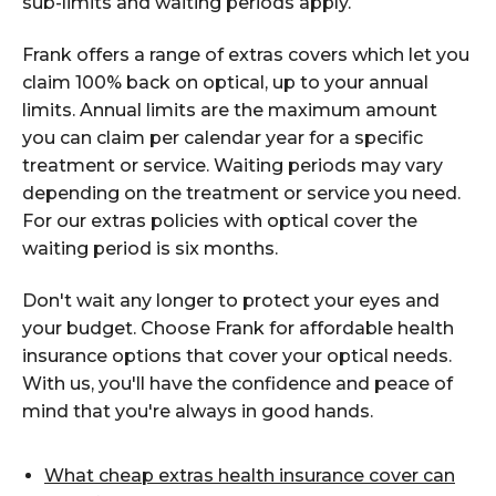
sub-limits and waiting periods apply.
Frank offers a range of extras covers which let you
claim 100% back on optical, up to your annual
limits. Annual limits are the maximum amount
you can claim per calendar year for a specific
treatment or service. Waiting periods may vary
depending on the treatment or service you need.
For our extras policies with optical cover the
waiting period is six months.
Don't wait any longer to protect your eyes and
your budget. Choose Frank for affordable health
insurance options that cover your optical needs.
With us, you'll have the confidence and peace of
mind that you're always in good hands.
What cheap extras health insurance cover can