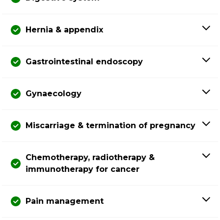
Hernia & appendix
Gastrointestinal endoscopy
Gynaecology
Miscarriage & termination of pregnancy
Chemotherapy, radiotherapy &
immunotherapy for cancer
Pain management