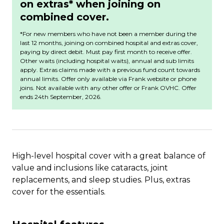
on extras* when joining on
combined cover.
*For new members who have not been a member during the
last 12 months, joining on combined hospital and extras cover,
paying by direct debit. Must pay first month to receive offer.
Other waits (including hospital waits), annual and sub limits
apply. Extras claims made with a previous fund count towards
annual limits. Offer only available via Frank website or phone
joins. Not available with any other offer or Frank OVHC.
Offer
ends 24th September, 2026.
High-level hospital cover with a great balance of
value and inclusions like cataracts, joint
replacements, and sleep studies. Plus, extras
cover for the essentials.