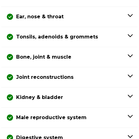
Ear, nose & throat
Tonsils, adenoids & grommets
Bone, joint & muscle
Joint reconstructions
Kidney & bladder
Male reproductive system
Digestive system