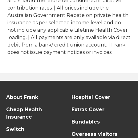
and should therefore be considered indicative
contribution rates. | All prices include the
Australian Government Rebate on private health
insurance as per selected income level and do
not include any applicable Lifetime Health Cover
loading. | All payments are only available via direct
debit from a bank/ credit union account. | Frank
does not issue payment notices or invoices.
About Frank
Hospital Cover
Cheap Health
Extras Cover
Insurance
Bundables
Switch
Overseas visitors