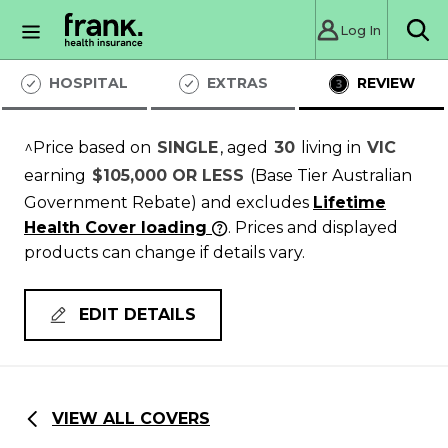
Log In
Sea
HOSPITAL
EXTRAS
REVIEW
^Price based on
SINGLE
, aged
30
living in
VIC
earning
$105,000 OR LESS
(Base Tier Australian
Government Rebate)
and excludes
Lifetime
Health Cover loading
. Prices and displayed
products can change if details vary.
EDIT DETAILS
VIEW ALL COVERS