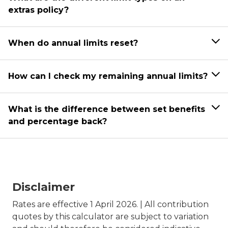
extras policy?
When do annual limits reset?
How can I check my remaining annual limits?
What is the difference between set benefits
and percentage back?
Disclaimer
Rates are effective 1 April 2026. | All contribution
quotes by this calculator are subject to variation