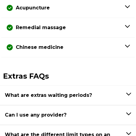
Acupuncture
Remedial massage
Chinese medicine
Extras FAQs
What are extras waiting periods?
Can I use any provider?
What are the different limit types on an