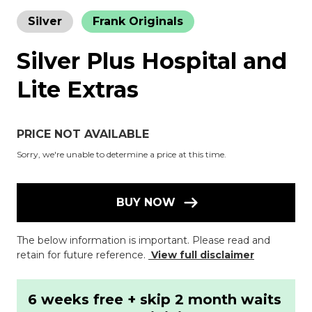
Silver
Frank Originals
Silver Plus Hospital and
Lite Extras
PRICE NOT AVAILABLE
Sorry, we're unable to determine a price at this time.
BUY NOW
The below information is important. Please read and
retain for future reference.
View full disclaimer
6 weeks free + skip 2 month waits