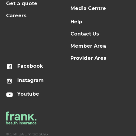
Get a quote
Media Centre
Careers
Help
Contact Us
Member Area
Provider Area
Facebook
Instagram
Youtube
© GMHBA Limited 2026