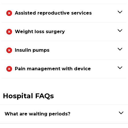
Assisted reproductive services
Weight loss surgery
Insulin pumps
Pain management with device
Hospital FAQs
What are waiting periods?