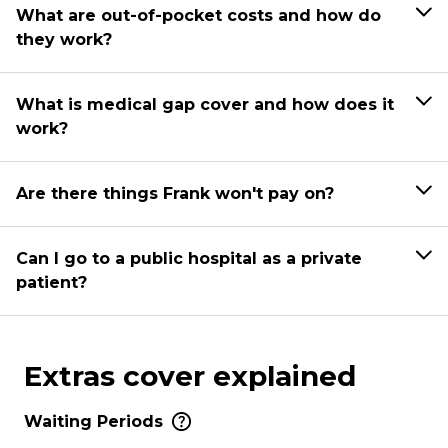
What are out-of-pocket costs and how do
they work?
What is medical gap cover and how does it
work?
Are there things Frank won't pay on?
Can I go to a public hospital as a private
patient?
Extras cover explained
Waiting Periods