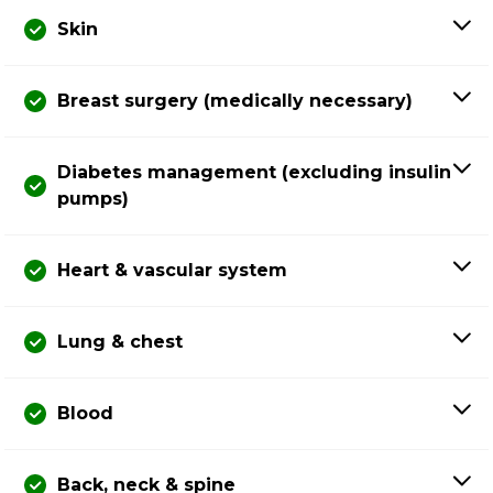
Skin
Breast surgery (medically necessary)
Diabetes management (excluding insulin
pumps)
Heart & vascular system
Lung & chest
Blood
Back, neck & spine