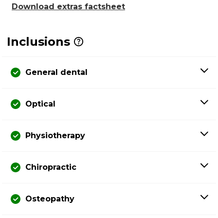
Download extras factsheet
Inclusions
General dental
Optical
Physiotherapy
Chiropractic
Osteopathy