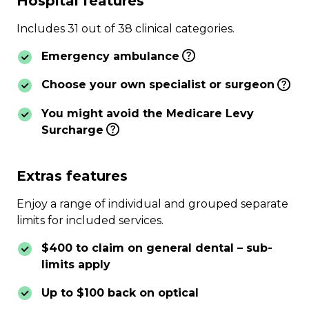
Hospital features
Includes 31 out of 38 clinical categories.
Emergency ambulance
Choose your own specialist or surgeon
You might avoid the Medicare Levy
Surcharge
Extras features
Enjoy a range of individual and grouped separate
limits for included services.
$400 to claim on general dental – sub-
limits apply
Up to $100 back on optical