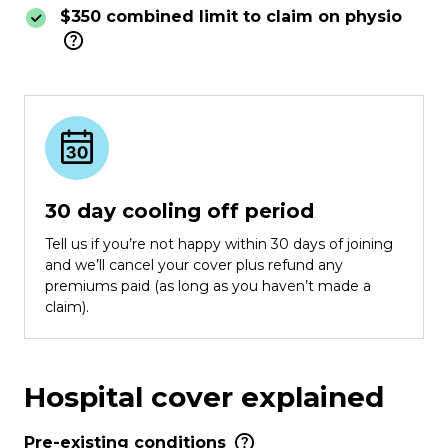
$350 combined limit to claim on physio
30 day cooling off period
Tell us if you’re not happy within 30 days of joining
and we’ll cancel your cover plus refund any
premiums paid (as long as you haven’t made a
claim).
Hospital cover explained
Pre-existing conditions