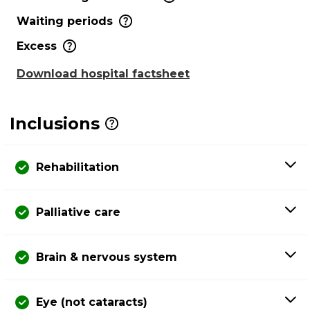
Waiting periods
Excess
Download hospital factsheet
Inclusions
Rehabilitation
Palliative care
Brain & nervous system
Eye (not cataracts)