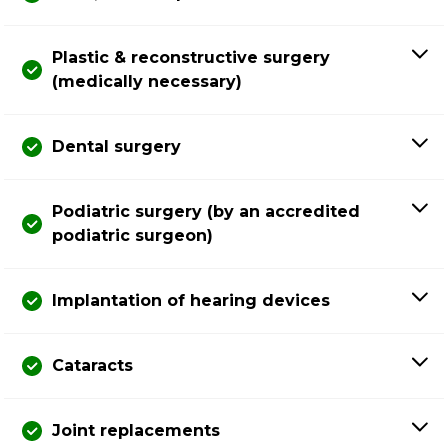
Plastic & reconstructive surgery
(medically necessary)
Dental surgery
Podiatric surgery (by an accredited
podiatric surgeon)
Implantation of hearing devices
Cataracts
Joint replacements