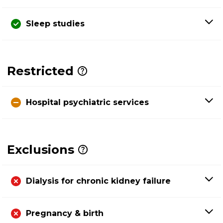
Sleep studies
Restricted
Hospital psychiatric services
Exclusions
Dialysis for chronic kidney failure
Pregnancy & birth