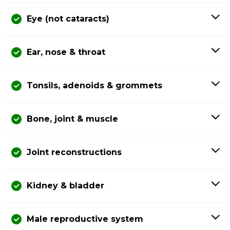
Eye (not cataracts)
Ear, nose & throat
Tonsils, adenoids & grommets
Bone, joint & muscle
Joint reconstructions
Kidney & bladder
Male reproductive system