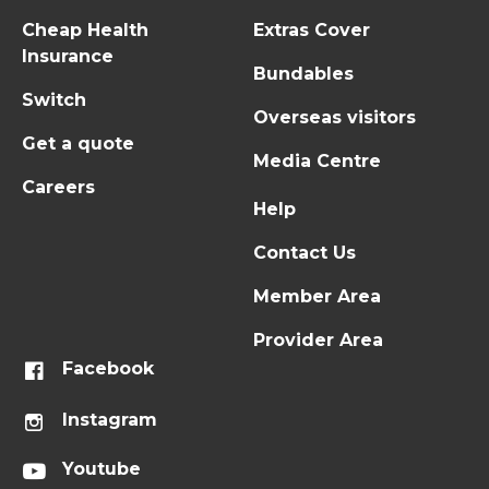
Cheap Health
Extras Cover
Insurance
Bundables
Switch
Overseas visitors
Get a quote
Media Centre
Careers
Help
Contact Us
Member Area
Provider Area
Facebook
Instagram
Youtube