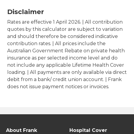
Disclaimer
Rates are effective 1 April 2026. | All contribution
quotes by this calculator are subject to variation
and should therefore be considered indicative
contribution rates. | All prices include the
Australian Government Rebate on private health
insurance as per selected income level and do
not include any applicable Lifetime Health Cover
loading. | All payments are only available via direct
debit from a bank/ credit union account. | Frank
does not issue payment notices or invoices.
About Frank
Hospital Cover