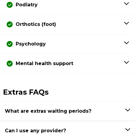
Podiatry
Orthotics (foot)
Psychology
Mental health support
Extras FAQs
What are extras waiting periods?
Can I use any provider?