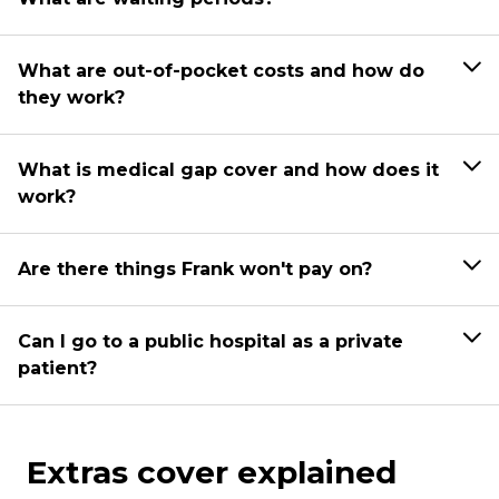
What are out-of-pocket costs and how do
they work?
What is medical gap cover and how does it
work?
Are there things Frank won't pay on?
Can I go to a public hospital as a private
patient?
Extras cover explained