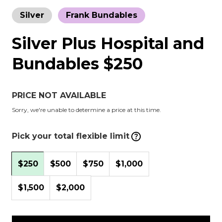
Silver
Frank Bundables
Silver Plus Hospital and
Bundables $250
PRICE NOT AVAILABLE
Sorry, we're unable to determine a price at this time.
Pick your total flexible limit
$250
$500
$750
$1,000
$1,500
$2,000