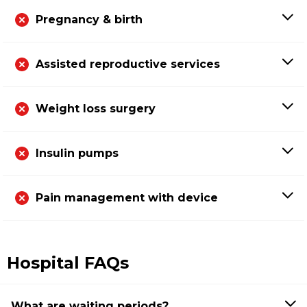
Pregnancy & birth
Assisted reproductive services
Weight loss surgery
Insulin pumps
Pain management with device
Hospital FAQs
What are waiting periods?