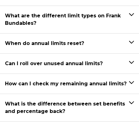
What are the different limit types on Frank
Bundables?
When do annual limits reset?
Can I roll over unused annual limits?
How can I check my remaining annual limits?
What is the difference between set benefits
and percentage back?