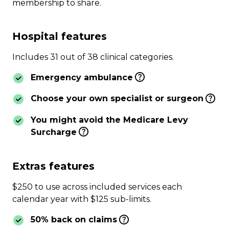
membership to share.
Hospital features
Includes 31 out of 38 clinical categories.
Emergency ambulance
Choose your own specialist or surgeon
You might avoid the Medicare Levy
Surcharge
Extras features
$250 to use across included services each
calendar year with $125 sub-limits.
50% back on claims