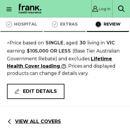
Log In
Sea
HOSPITAL
EXTRAS
REVIEW
^Price based on
SINGLE
, aged
30
living in
VIC
earning
$105,000 OR LESS
(Base Tier Australian
Government Rebate)
and excludes
Lifetime
Health Cover loading
. Prices and displayed
products can change if details vary.
EDIT DETAILS
VIEW ALL COVERS