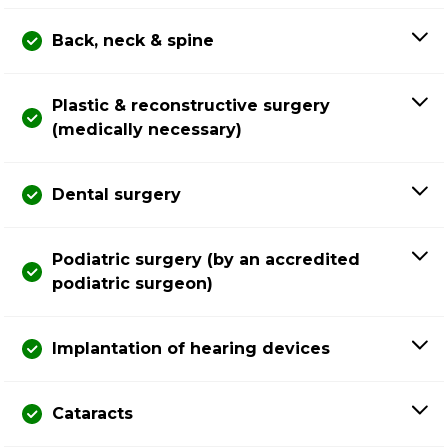
Back, neck & spine
Plastic & reconstructive surgery
(medically necessary)
Dental surgery
Podiatric surgery (by an accredited
podiatric surgeon)
Implantation of hearing devices
Cataracts