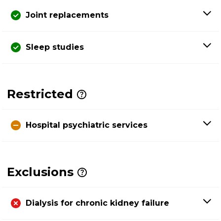
Joint replacements
Sleep studies
Restricted
Hospital psychiatric services
Exclusions
Dialysis for chronic kidney failure