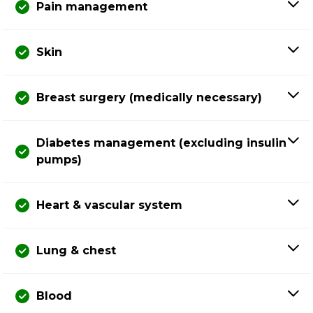
Pain management
Skin
Breast surgery (medically necessary)
Diabetes management (excluding insulin
pumps)
Heart & vascular system
Lung & chest
Blood