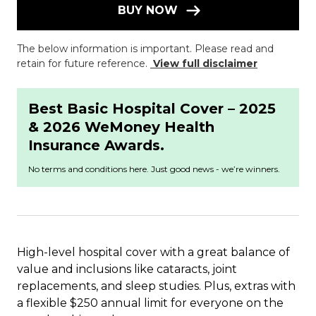
BUY NOW
The below information is important. Please read and
retain for future reference.
View full disclaimer
Best Basic Hospital Cover – 2025
& 2026 WeMoney Health
Insurance Awards.
No terms and conditions here. Just good news - we’re winners.
High-level hospital cover with a great balance of
value and inclusions like cataracts, joint
replacements, and sleep studies. Plus, extras with
a flexible $250 annual limit for everyone on the