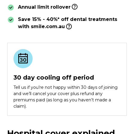
Annual limit rollover
Save 15% - 40%* off dental treatments
with smile.com.au
30 day cooling off period
Tell us if you’re not happy within 30 days of joining
and we’ll cancel your cover plus refund any
premiums paid (as long as you haven’t made a
claim).
Hospital cover explained