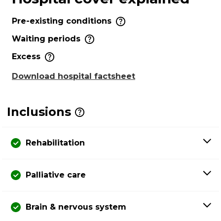
Pre-existing conditions
Waiting periods
Excess
Download hospital factsheet
Inclusions
Rehabilitation
Palliative care
Brain & nervous system