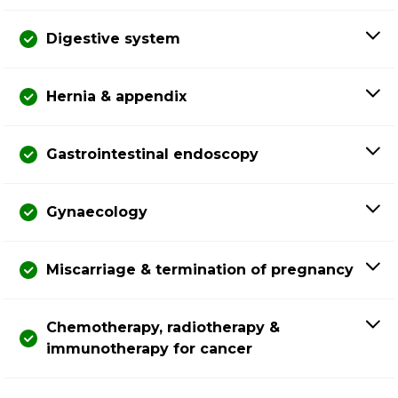
Digestive system
Hernia & appendix
Gastrointestinal endoscopy
Gynaecology
Miscarriage & termination of pregnancy
Chemotherapy, radiotherapy &
immunotherapy for cancer