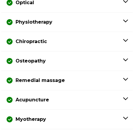
Optical
Physiotherapy
Chiropractic
Osteopathy
Remedial massage
Acupuncture
Myotherapy