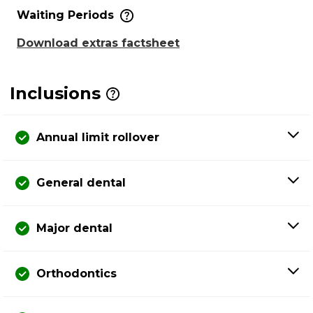
Waiting Periods
Download extras factsheet
Inclusions
Annual limit rollover
General dental
Major dental
Orthodontics