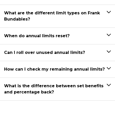
What are the different limit types on Frank
Bundables?
When do annual limits reset?
Can I roll over unused annual limits?
How can I check my remaining annual limits?
What is the difference between set benefits
and percentage back?