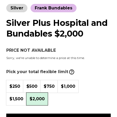
Silver
Frank Bundables
Silver Plus Hospital and
Bundables $2,000
PRICE NOT AVAILABLE
Sorry, we're unable to determine a price at this time.
Pick your total flexible limit
$250
$500
$750
$1,000
$1,500
$2,000