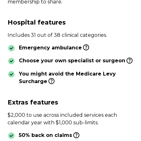
membership to share.
Hospital features
Includes 31 out of 38 clinical categories.
Emergency ambulance
Choose your own specialist or surgeon
You might avoid the Medicare Levy
Surcharge
Extras features
$2,000 to use across included services each
calendar year with $1,000 sub-limits.
50% back on claims