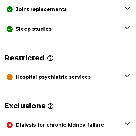
Joint replacements
Sleep studies
Restricted
Hospital psychiatric services
Exclusions
Dialysis for chronic kidney failure