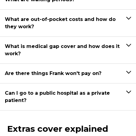
What are out-of-pocket costs and how do
they work?
What is medical gap cover and how does it
work?
Are there things Frank won't pay on?
Can I go to a public hospital as a private
patient?
Extras cover explained