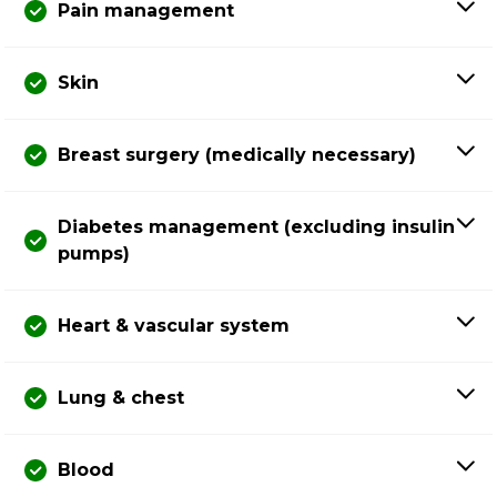
Pain management
Skin
Breast surgery (medically necessary)
Diabetes management (excluding insulin
pumps)
Heart & vascular system
Lung & chest
Blood