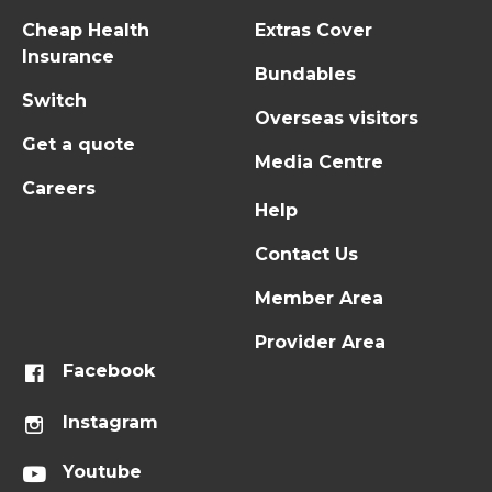
Cheap Health
Extras Cover
Insurance
Bundables
Switch
Overseas visitors
Get a quote
Media Centre
Careers
Help
Contact Us
Member Area
Provider Area
Facebook
Instagram
Youtube