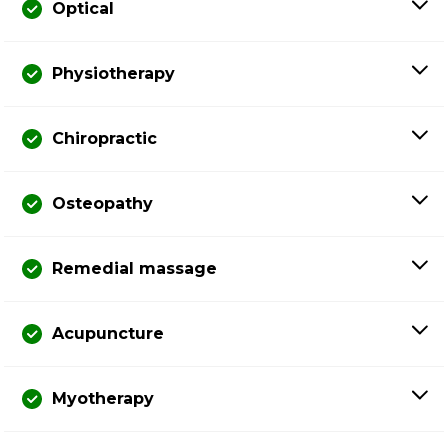
Optical
Physiotherapy
Chiropractic
Osteopathy
Remedial massage
Acupuncture
Myotherapy