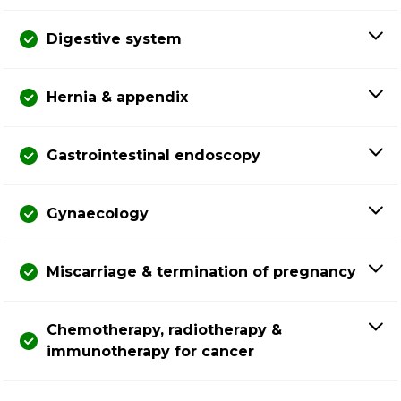
Digestive system
Hernia & appendix
Gastrointestinal endoscopy
Gynaecology
Miscarriage & termination of pregnancy
Chemotherapy, radiotherapy &
immunotherapy for cancer