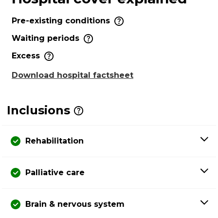
Pre-existing conditions
Waiting periods
Excess
Download hospital factsheet
Inclusions
Rehabilitation
Palliative care
Brain & nervous system