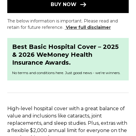
BUY NOW
The below information is important. Please read and
retain for future reference.
View full disclaimer
Best Basic Hospital Cover – 2025
& 2026 WeMoney Health
Insurance Awards.
No terms and conditions here. Just good news - we’re winners.
High-level hospital cover with a great balance of
value and inclusions like cataracts, joint
replacements, and sleep studies. Plus, extras with
a flexible $2,000 annual limit for everyone on the