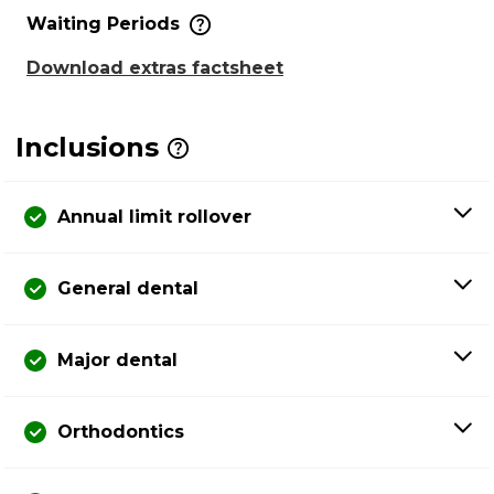
Waiting Periods
Download extras factsheet
Inclusions
Annual limit rollover
General dental
Major dental
Orthodontics