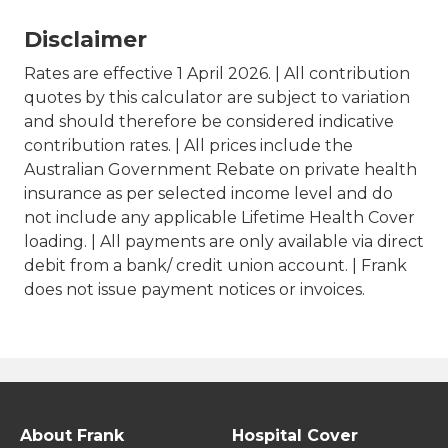
Disclaimer
Rates are effective 1 April 2026. | All contribution
quotes by this calculator are subject to variation
and should therefore be considered indicative
contribution rates. | All prices include the
Australian Government Rebate on private health
insurance as per selected income level and do
not include any applicable Lifetime Health Cover
loading. | All payments are only available via direct
debit from a bank/ credit union account. | Frank
does not issue payment notices or invoices.
About Frank
Hospital Cover