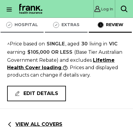
Log In
Sea
HOSPITAL
EXTRAS
REVIEW
^Price based on
SINGLE
, aged
30
living in
VIC
earning
$105,000 OR LESS
(Base Tier Australian
Government Rebate)
and excludes
Lifetime
Health Cover loading
. Prices and displayed
products can change if details vary.
EDIT DETAILS
VIEW ALL COVERS