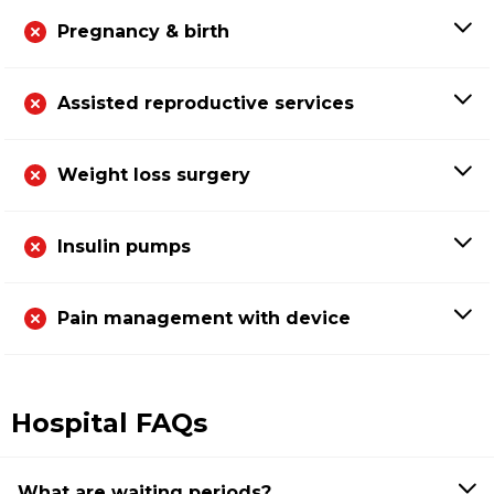
Pregnancy & birth
Assisted reproductive services
Weight loss surgery
Insulin pumps
Pain management with device
Hospital FAQs
What are waiting periods?