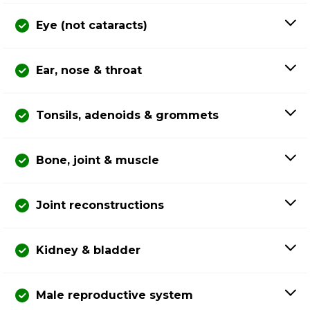
Eye (not cataracts)
Ear, nose & throat
Tonsils, adenoids & grommets
Bone, joint & muscle
Joint reconstructions
Kidney & bladder
Male reproductive system