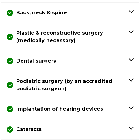
Back, neck & spine
Plastic & reconstructive surgery
(medically necessary)
Dental surgery
Podiatric surgery (by an accredited
podiatric surgeon)
Implantation of hearing devices
Cataracts