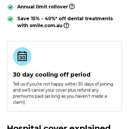
Annual limit rollover
Save 15% - 40%* off dental treatments
with smile.com.au
30 day cooling off period
Tell us if you’re not happy within 30 days of joining
and we’ll cancel your cover plus refund any
premiums paid (as long as you haven’t made a
claim).
Hospital cover explained