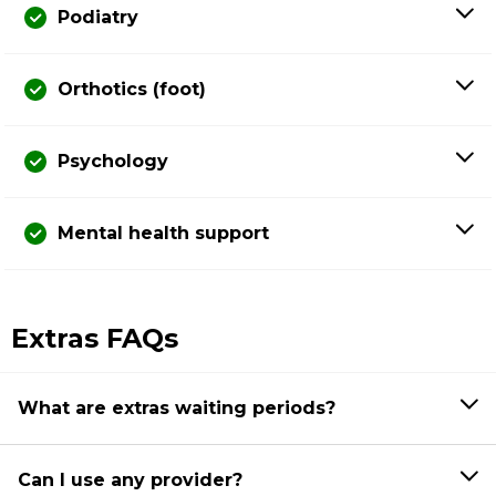
Podiatry
Orthotics (foot)
Psychology
Mental health support
Extras FAQs
What are extras waiting periods?
Can I use any provider?