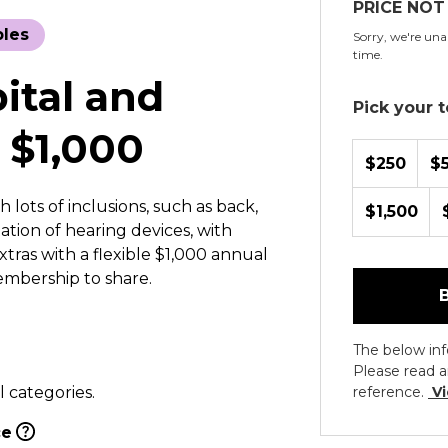
PRICE NOT
bles
Sorry, we're unab
time.
pital and
Pick your to
 $1,000
$250
$
 lots of inclusions, such as back,
$1,500
tion of hearing devices, with
xtras with a flexible $1,000 annual
embership to share.
The below inf
Please read a
l categories.
reference.
Vi
ce