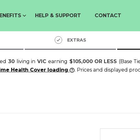
ENEFITS
HELP & SUPPORT
CONTACT
EXTRAS
ged
30
living in
VIC
earning
$105,000 OR LESS
(Base Ti
time Health Cover loading
. Prices and displayed pro