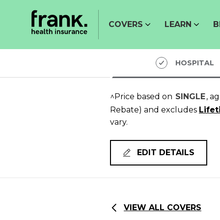
COVERS
LEARN
B
HOSPITAL
^Price based on
SINGLE
, a
Rebate)
and excludes
Life
vary.
EDIT DETAILS
VIEW ALL COVERS