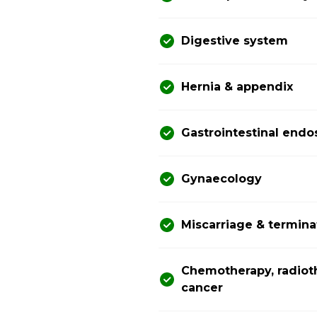
Digestive system
Hernia & appendix
Gastrointestinal end
Gynaecology
Miscarriage & termina
Chemotherapy, radiot
cancer