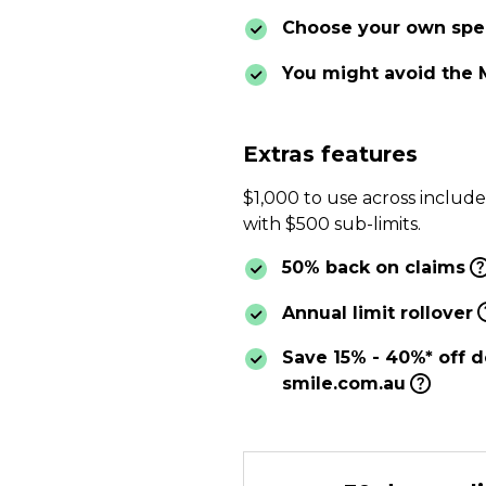
Choose your own spec
You might avoid the 
Extras features
$1,000 to use across includ
with $500 sub-limits.
50% back on claims
Annual limit rollover
Save 15% - 40%* off d
smile.com.au