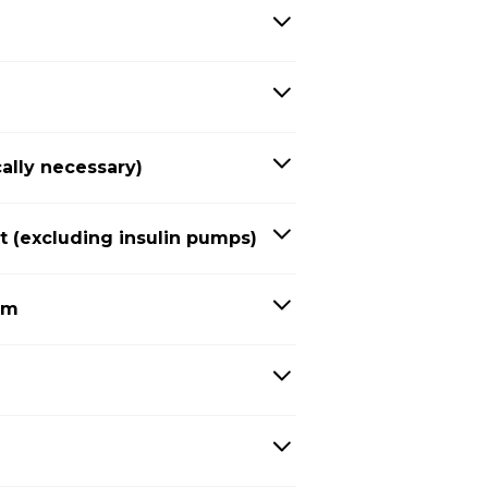
ally necessary)
(excluding insulin pumps)
em