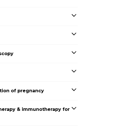
oscopy
tion of pregnancy
herapy & immunotherapy for