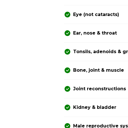
Eye (not cataracts)
Ear, nose & throat
Tonsils, adenoids & 
Bone, joint & muscle
Joint reconstructions
Kidney & bladder
Male reproductive sy