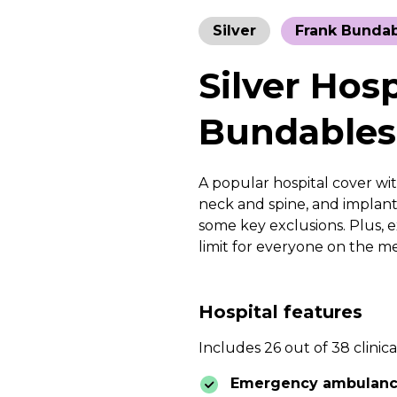
Silver
Frank Bunda
Silver Hos
Bundables
A popular hospital cover with
neck and spine, and implanta
some key exclusions. Plus, e
limit for everyone on the m
Hospital features
Includes 26 out of 38 clinica
Emergency ambulan