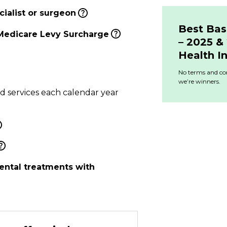
ialist or surgeon
Best Bas
Medicare Levy Surcharge
– 2025 
Health I
No terms and con
we’re winners.
ed services each calendar year
ental treatments with