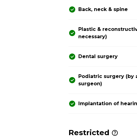
Back, neck & spine
Plastic & reconstructi
necessary)
Dental surgery
Podiatric surgery (by 
surgeon)
Implantation of heari
Restricted