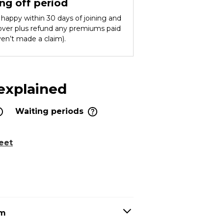
ng off period
ot happy within 30 days of joining and
cover plus refund any premiums paid
ven’t made a claim).
 explained
Waiting periods
eet
em