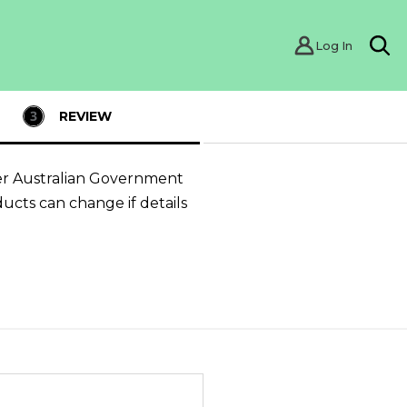
Log In
Sea
REVIEW
er Australian Government
ducts can change if details