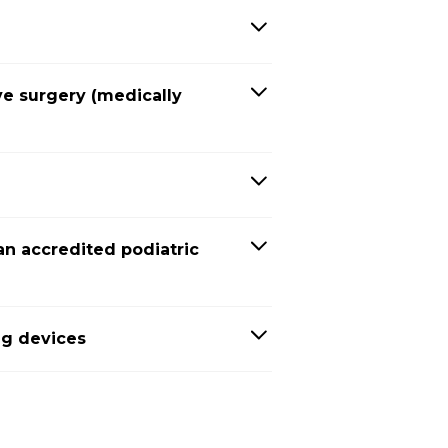
ve surgery (medically
an accredited podiatric
ng devices