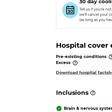
30 day cooli
Tell us if you’re n
we’ll cancel your 
(as long as you ha
Hospital cover
Pre-existing conditions
Excess
Download hospital factsh
Inclusions
Brain & nervous syst