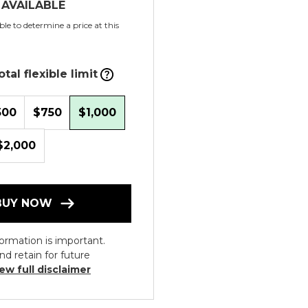
 AVAILABLE
le to determine a price at this
tal flexible limit
500
$750
$1,000
$2,000
BUY NOW
ormation is important.
nd retain for future
ew full disclaimer