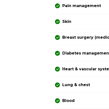
Pain management
Skin
Breast surgery (medic
Diabetes management 
Heart & vascular syst
Lung & chest
Blood