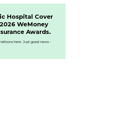
ic Hospital Cover
& 2026 WeMoney
nsurance Awards.
ditions here. Just good news -