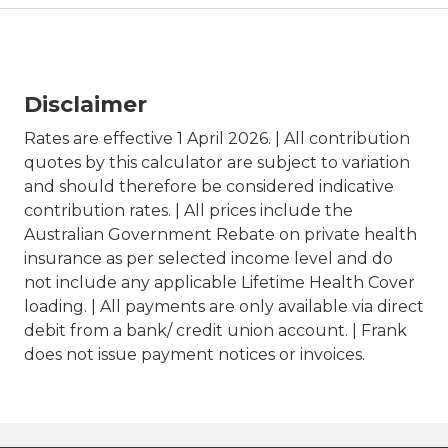
Disclaimer
Rates are effective 1 April 2026. | All contribution
quotes by this calculator are subject to variation
and should therefore be considered indicative
contribution rates. | All prices include the
Australian Government Rebate on private health
insurance as per selected income level and do
not include any applicable Lifetime Health Cover
loading. | All payments are only available via direct
debit from a bank/ credit union account. | Frank
does not issue payment notices or invoices.