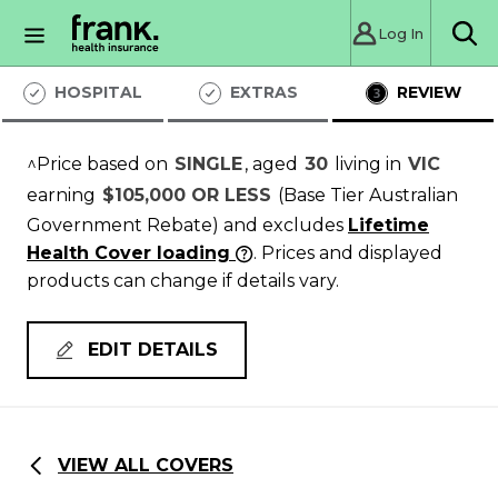
Log In
Sea
HOSPITAL
EXTRAS
REVIEW
^Price based on
SINGLE
, aged
30
living in
VIC
earning
$105,000 OR LESS
(Base Tier Australian
Government Rebate)
and excludes
Lifetime
Health Cover loading
. Prices and displayed
products can change if details vary.
EDIT DETAILS
VIEW ALL COVERS