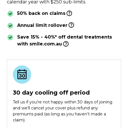
calendar year with $250 sub-limits.
50% back on claims
Annual limit rollover
Save 15% - 40%* off dental treatments
with smile.com.au
30 day cooling off period
Tell us if you’re not happy within 30 days of joining
and we’ll cancel your cover plus refund any
premiums paid (as long as you haven’t made a
claim).