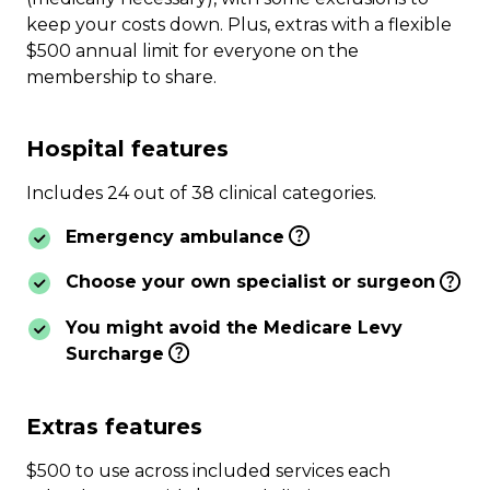
keep your costs down. Plus, extras with a flexible
$500 annual limit for everyone on the
membership to share.
Hospital features
Includes 24 out of 38 clinical categories.
Emergency ambulance
Choose your own specialist or surgeon
You might avoid the Medicare Levy
Surcharge
Extras features
$500 to use across included services each