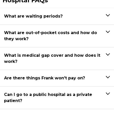
Hospital FAQs
What are waiting periods?
What are out-of-pocket costs and how do
they work?
What is medical gap cover and how does it
work?
Are there things Frank won't pay on?
Can I go to a public hospital as a private
patient?