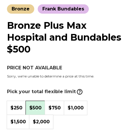
Bronze
Frank Bundables
Bronze Plus Max
Hospital and Bundables
$500
PRICE NOT AVAILABLE
Sorry, we're unable to determine a price at this time.
Pick your total flexible limit
$250
$500
$750
$1,000
$1,500
$2,000