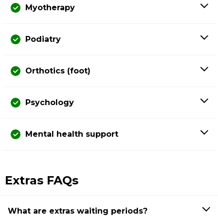
Myotherapy
Podiatry
Orthotics (foot)
Psychology
Mental health support
Extras FAQs
What are extras waiting periods?