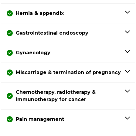
Hernia & appendix
Gastrointestinal endoscopy
Gynaecology
Miscarriage & termination of pregnancy
Chemotherapy, radiotherapy &
immunotherapy for cancer
Pain management