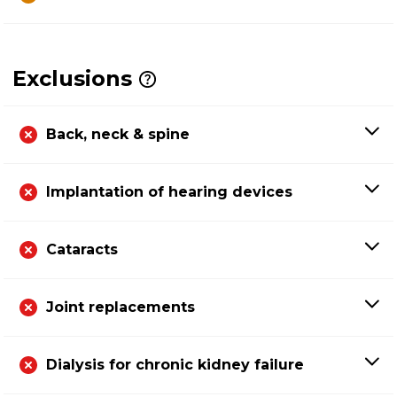
Exclusions
Back, neck & spine
Implantation of hearing devices
Cataracts
Joint replacements
Dialysis for chronic kidney failure