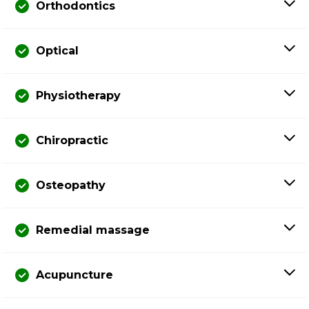
Orthodontics
Optical
Physiotherapy
Chiropractic
Osteopathy
Remedial massage
Acupuncture