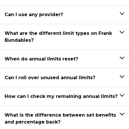
Can I use any provider?
What are the different limit types on Frank
Bundables?
When do annual limits reset?
Can I roll over unused annual limits?
How can I check my remaining annual limits?
What is the difference between set benefits
and percentage back?