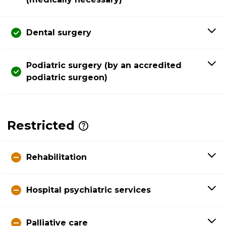
Dental surgery
Podiatric surgery (by an accredited
podiatric surgeon)
Restricted
Rehabilitation
Hospital psychiatric services
Palliative care