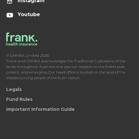
Instagram
Youtube
© GMHBA Limited 2026
Frank and GMHBA acknowledges the Traditional Custodians of the
lands throughout Australia and pay our respects to the Elders past,
present, and emerging. Our head office is located on the land of the
Wadawurrung people of the Kulin nation.
Legals
Fund Rules
Important Information Guide