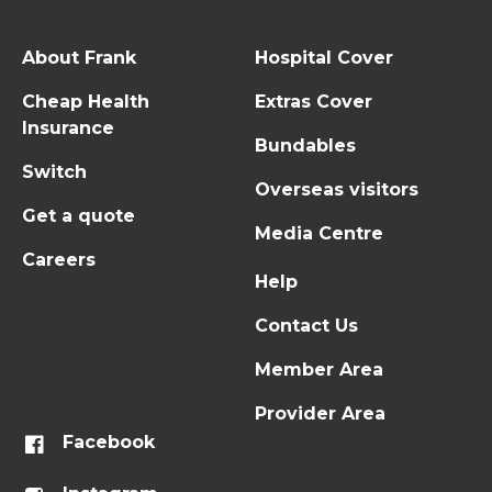
About Frank
Hospital Cover
Cheap Health
Extras Cover
Insurance
Bundables
Switch
Overseas visitors
Get a quote
Media Centre
Careers
Help
Contact Us
Member Area
Provider Area
Facebook