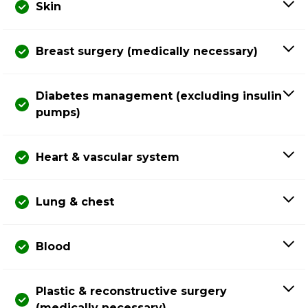
Skin
Breast surgery (medically necessary)
Diabetes management (excluding insulin
pumps)
Heart & vascular system
Lung & chest
Blood
Plastic & reconstructive surgery
(medically necessary)