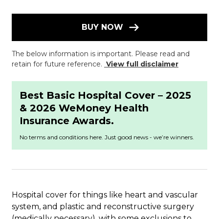
BUY NOW
The below information is important. Please read and
retain for future reference.
View full disclaimer
Best Basic Hospital Cover – 2025
& 2026 WeMoney Health
Insurance Awards.
No terms and conditions here. Just good news - we’re winners.
Hospital cover for things like heart and vascular
system, and plastic and reconstructive surgery
(medically necessary), with some exclusions to