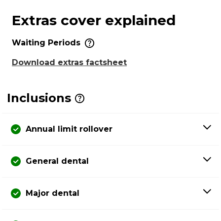
Extras cover explained
Waiting Periods
Download extras factsheet
Inclusions
Annual limit rollover
General dental
Major dental