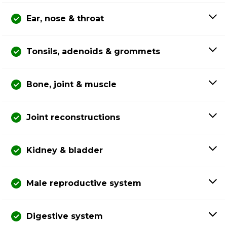
Ear, nose & throat
Tonsils, adenoids & grommets
Bone, joint & muscle
Joint reconstructions
Kidney & bladder
Male reproductive system
Digestive system