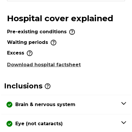
Hospital cover explained
Pre-existing conditions
Waiting periods
Excess
Download hospital factsheet
Inclusions
Brain & nervous system
Eye (not cataracts)