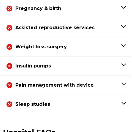
Pregnancy & birth
Assisted reproductive services
Weight loss surgery
Insulin pumps
Pain management with device
Sleep studies