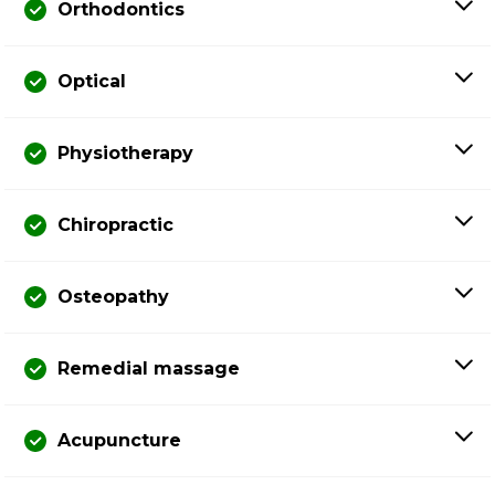
Orthodontics
Optical
Physiotherapy
Chiropractic
Osteopathy
Remedial massage
Acupuncture