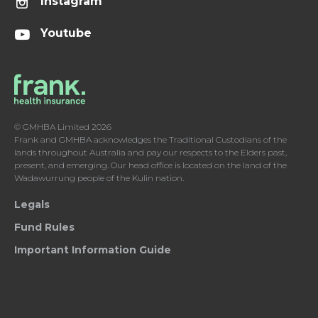
Instagram
Youtube
© GMHBA Limited 2026
Frank and GMHBA acknowledges the Traditional Custodians of the
lands throughout Australia and pay our respects to the Elders past,
present, and emerging. Our head office is located on the land of the
Wadawurrung people of the Kulin nation.
Legals
Fund Rules
Important Information Guide