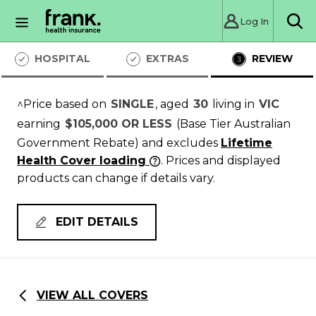
Log In
Sea
HOSPITAL
EXTRAS
REVIEW
^Price based on
SINGLE
, aged
30
living in
VIC
earning
$105,000 OR LESS
(Base Tier Australian
Government Rebate)
and excludes
Lifetime
Health Cover loading
. Prices and displayed
products can change if details vary.
EDIT DETAILS
VIEW ALL COVERS