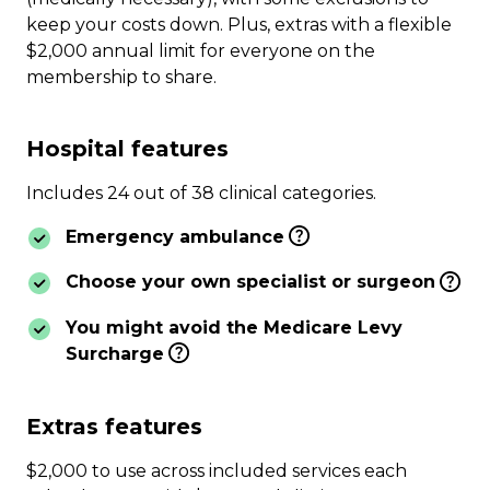
keep your costs down. Plus, extras with a flexible
$2,000 annual limit for everyone on the
membership to share.
Hospital features
Includes 24 out of 38 clinical categories.
Emergency ambulance
Choose your own specialist or surgeon
You might avoid the Medicare Levy
Surcharge
Extras features
$2,000 to use across included services each