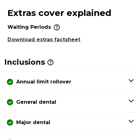
Extras cover explained
Waiting Periods
Download extras factsheet
Inclusions
Annual limit rollover
General dental
Major dental