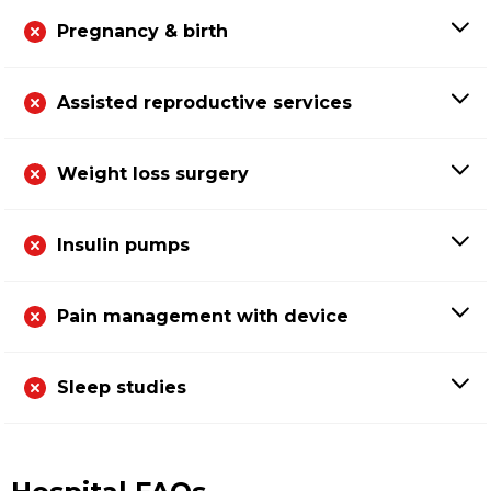
Pregnancy & birth
Assisted reproductive services
Weight loss surgery
Insulin pumps
Pain management with device
Sleep studies