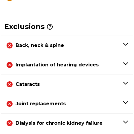
Exclusions
Back, neck & spine
Implantation of hearing devices
Cataracts
Joint replacements
Dialysis for chronic kidney failure