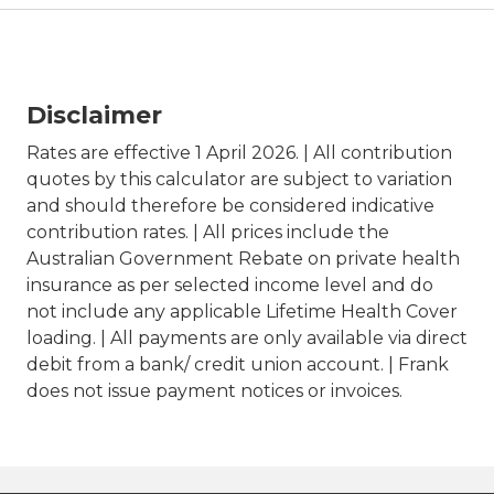
Disclaimer
Rates are effective 1 April 2026. | All contribution
quotes by this calculator are subject to variation
and should therefore be considered indicative
contribution rates. | All prices include the
Australian Government Rebate on private health
insurance as per selected income level and do
not include any applicable Lifetime Health Cover
loading. | All payments are only available via direct
debit from a bank/ credit union account. | Frank
does not issue payment notices or invoices.