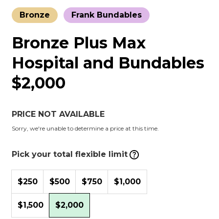
Bronze
Frank Bundables
Bronze Plus Max
Hospital and Bundables
$2,000
PRICE NOT AVAILABLE
Sorry, we're unable to determine a price at this time.
Pick your total flexible limit
$250
$500
$750
$1,000
$1,500
$2,000