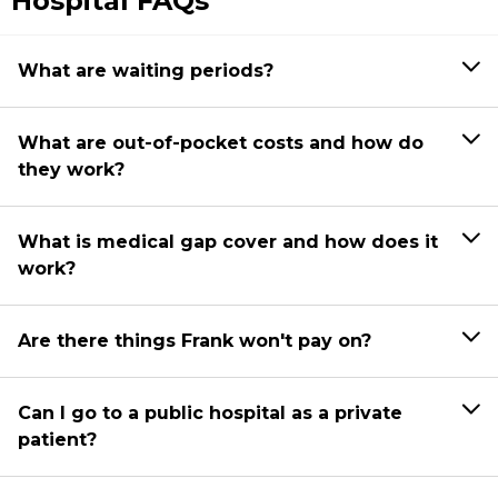
Hospital FAQs
What are waiting periods?
What are out-of-pocket costs and how do
they work?
What is medical gap cover and how does it
work?
Are there things Frank won't pay on?
Can I go to a public hospital as a private
patient?