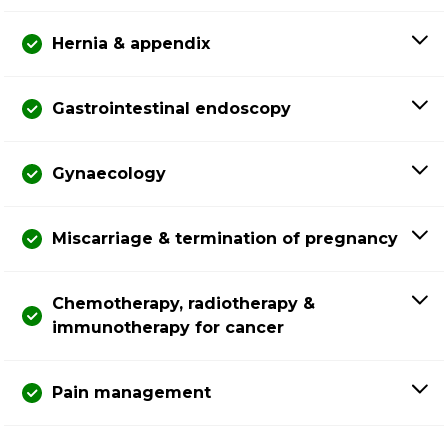
Hernia & appendix
Gastrointestinal endoscopy
Gynaecology
Miscarriage & termination of pregnancy
Chemotherapy, radiotherapy &
immunotherapy for cancer
Pain management