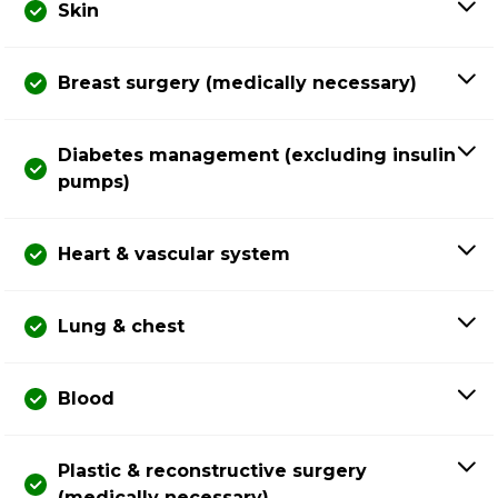
Skin
Breast surgery (medically necessary)
Diabetes management (excluding insulin
pumps)
Heart & vascular system
Lung & chest
Blood
Plastic & reconstructive surgery
(medically necessary)