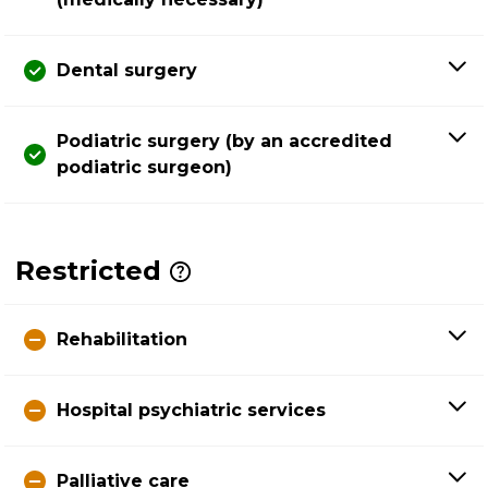
Dental surgery
Podiatric surgery (by an accredited
podiatric surgeon)
Restricted
Rehabilitation
Hospital psychiatric services
Palliative care