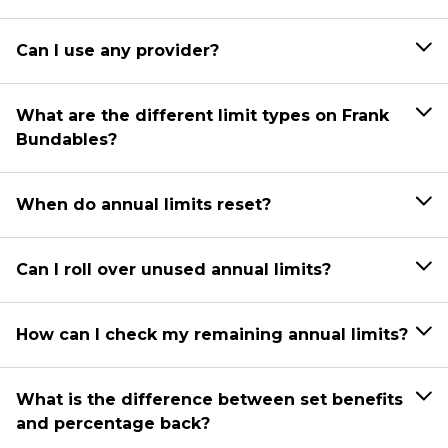
Can I use any provider?
What are the different limit types on Frank
Bundables?
When do annual limits reset?
Can I roll over unused annual limits?
How can I check my remaining annual limits?
What is the difference between set benefits
and percentage back?