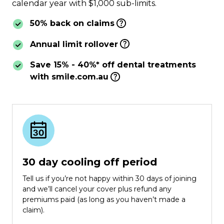
calendar year with $1,000 sub-limits.
50% back on claims
Annual limit rollover
Save 15% - 40%* off dental treatments
with smile.com.au
30 day cooling off period
Tell us if you’re not happy within 30 days of joining
and we’ll cancel your cover plus refund any
premiums paid (as long as you haven’t made a
claim).