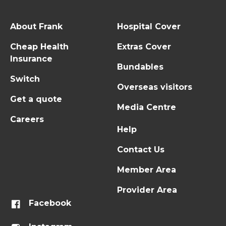
About Frank
Hospital Cover
Cheap Health
Extras Cover
Insurance
Bundables
Switch
Overseas visitors
Get a quote
Media Centre
Careers
Help
Contact Us
Member Area
Provider Area
Facebook