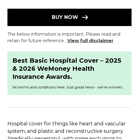
BUY NOW
The below information is important. Please read and
retain for future reference.
View full disclaimer
Best Basic Hospital Cover – 2025
& 2026 WeMoney Health
Insurance Awards.
No terms and conditions here. Just good news - we’re winners.
Hospital cover for things like heart and vascular
system, and plastic and reconstructive surgery
(medically necessary), with some exclusions to