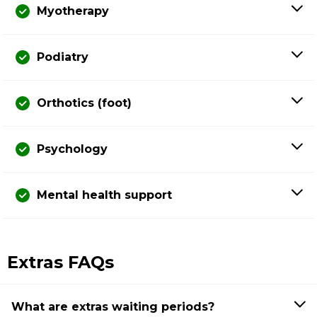
Myotherapy
Podiatry
Orthotics (foot)
Psychology
Mental health support
Extras FAQs
What are extras waiting periods?