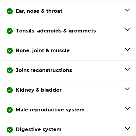
Ear, nose & throat
Tonsils, adenoids & grommets
Bone, joint & muscle
Joint reconstructions
Kidney & bladder
Male reproductive system
Digestive system