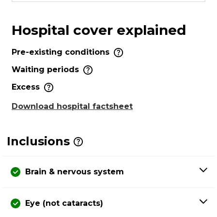
Hospital cover explained
Pre-existing conditions
Waiting periods
Excess
Download hospital factsheet
Inclusions
Brain & nervous system
Eye (not cataracts)