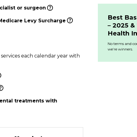
ialist or surgeon
Best Bas
Medicare Levy Surcharge
– 2025 
Health I
No terms and con
we’re winners.
 services each calendar year with
ental treatments with