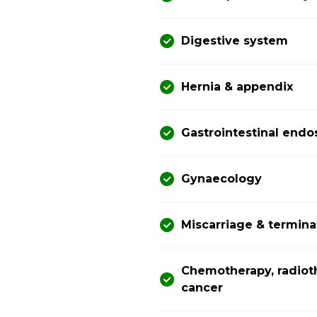
Digestive system
Hernia & appendix
Gastrointestinal end
Gynaecology
Miscarriage & termina
Chemotherapy, radiot
cancer