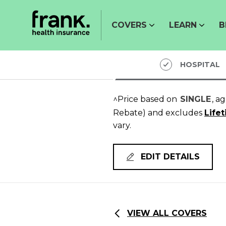
COVERS
LEARN
B
HOSPITAL
^Price based on
SINGLE
, a
Rebate)
and excludes
Life
vary.
EDIT DETAILS
VIEW ALL COVERS