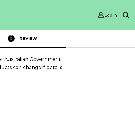
Log In
Sea
REVIEW
er Australian Government
ducts can change if details