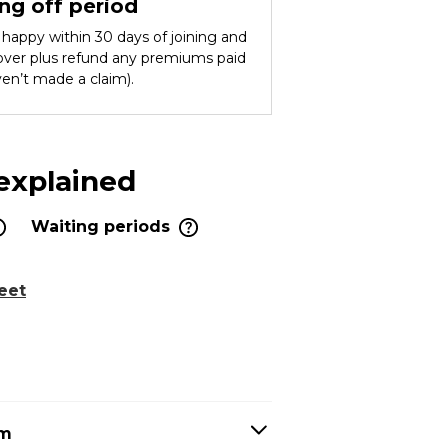
ng off period
ot happy within 30 days of joining and
cover plus refund any premiums paid
ven’t made a claim).
 explained
Waiting periods
eet
em