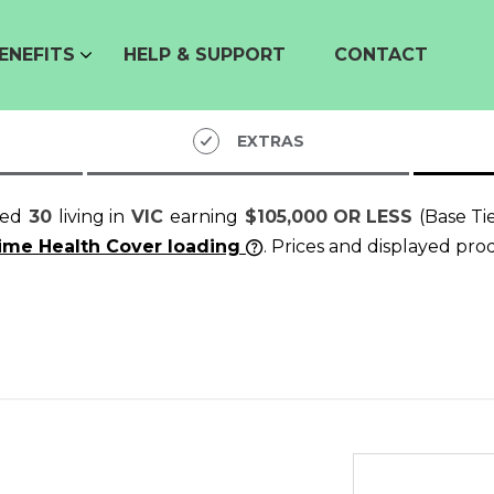
ENEFITS
HELP & SUPPORT
CONTACT
EXTRAS
ged
30
living in
VIC
earning
$105,000 OR LESS
(Base Ti
time Health Cover loading
. Prices and displayed pro