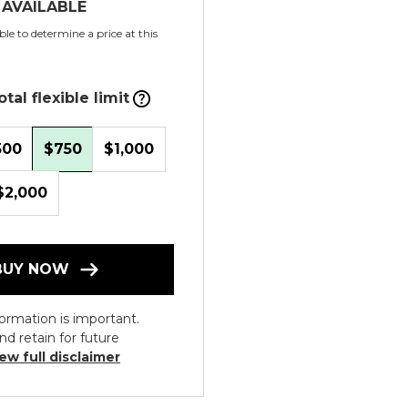
 AVAILABLE
le to determine a price at this
tal flexible limit
500
$750
$1,000
$2,000
BUY NOW
ormation is important.
nd retain for future
ew full disclaimer