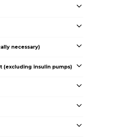
ally necessary)
(excluding insulin pumps)