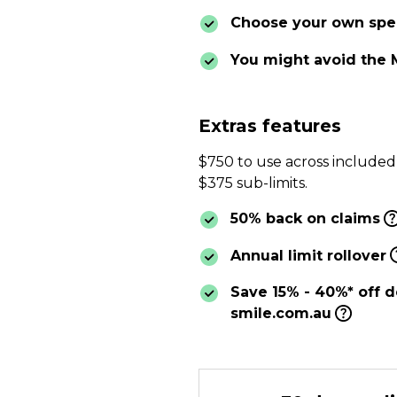
Choose your own spec
You might avoid the 
Extras features
$750 to use across included
$375 sub-limits.
50% back on claims
Annual limit rollover
Save 15% - 40%* off d
smile.com.au