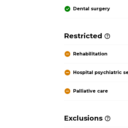
Dental surgery
Restricted
Rehabilitation
Hospital psychiatric s
Palliative care
Exclusions