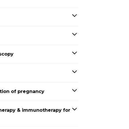
oscopy
tion of pregnancy
herapy & immunotherapy for