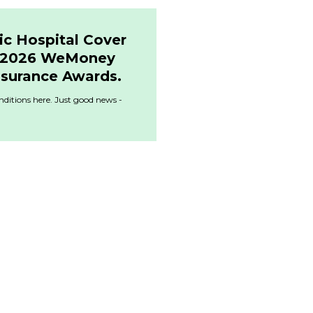
ic Hospital Cover
& 2026 WeMoney
nsurance Awards.
ditions here. Just good news -