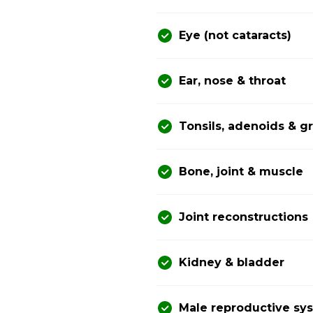
Eye (not cataracts)
Ear, nose & throat
Tonsils, adenoids & 
Bone, joint & muscle
Joint reconstructions
Kidney & bladder
Male reproductive sy