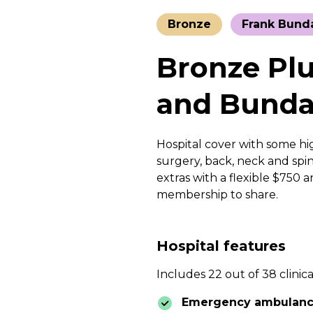
Bronze
Frank Bund
Bronze Plu
and Bunda
Hospital cover with some hig
surgery, back, neck and spin
extras with a flexible $750 
membership to share.
Hospital features
Includes 22 out of 38 clinica
Emergency ambulan