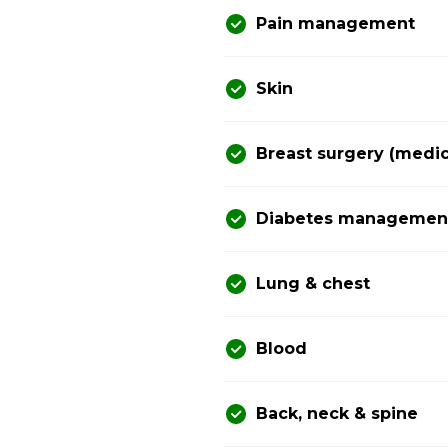
Pain management
Skin
Breast surgery (medic
Diabetes management 
Lung & chest
Blood
Back, neck & spine