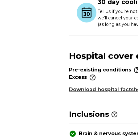
30 day cooli
Tell us if you’re n
we’ll cancel your 
(as long as you ha
Hospital cover
Pre-existing conditions
Excess
Download hospital factsh
Inclusions
Brain & nervous syst