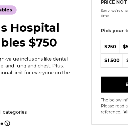
PRICE NOT
ables
Sorry, we're unab
time.
s Hospital
Pick your to
bles $750
$250
$
h-value inclusions like dental
$1,500
e, and lung and chest. Plus,
annual limit for everyone on the
The below inf
Please read a
l categories.
reference.
Vi
ce