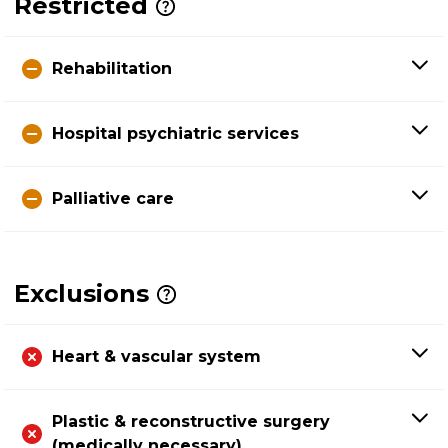
Restricted
Rehabilitation
Hospital psychiatric services
Palliative care
Exclusions
Heart & vascular system
Plastic & reconstructive surgery
(medically necessary)