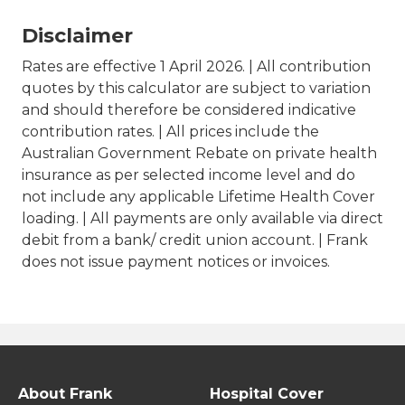
Disclaimer
Rates are effective 1 April 2026. | All contribution
quotes by this calculator are subject to variation
and should therefore be considered indicative
contribution rates. | All prices include the
Australian Government Rebate on private health
insurance as per selected income level and do
not include any applicable Lifetime Health Cover
loading. | All payments are only available via direct
debit from a bank/ credit union account. | Frank
does not issue payment notices or invoices.
About Frank
Hospital Cover