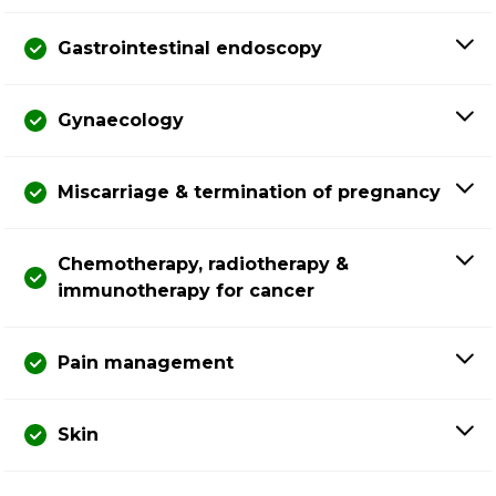
Gastrointestinal endoscopy
Gynaecology
Miscarriage & termination of pregnancy
Chemotherapy, radiotherapy &
immunotherapy for cancer
Pain management
Skin