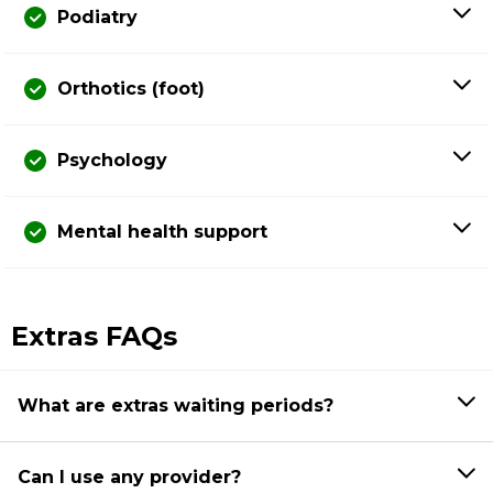
Podiatry
Orthotics (foot)
Psychology
Mental health support
Extras FAQs
What are extras waiting periods?
Can I use any provider?