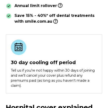
Annual limit rollover
Save 15% - 40%* off dental treatments
with smile.com.au
30 day cooling off period
Tell us if you’re not happy within 30 days of joining
and we’ll cancel your cover plus refund any
premiums paid (as long as you haven’t made a
claim).
Hospital cover explained