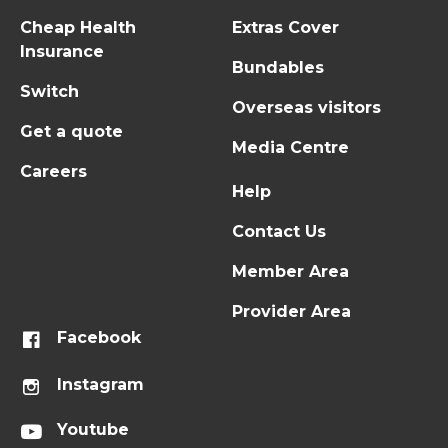
Cheap Health
Extras Cover
Insurance
Bundables
Switch
Overseas visitors
Get a quote
Media Centre
Careers
Help
Contact Us
Member Area
Provider Area
Facebook
Instagram
Youtube