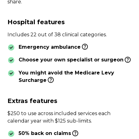
share.
Hospital features
Includes 22 out of 38 clinical categories.
Emergency ambulance
Choose your own specialist or surgeon
You might avoid the Medicare Levy
Surcharge
Extras features
$250 to use across included services each
calendar year with $125 sub-limits.
50% back on claims