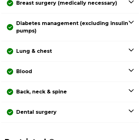
Breast surgery (medically necessary)
Diabetes management (excluding insulin
pumps)
Lung & chest
Blood
Back, neck & spine
Dental surgery