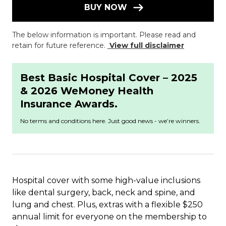
BUY NOW
The below information is important. Please read and
retain for future reference.
View full disclaimer
Best Basic Hospital Cover – 2025
& 2026 WeMoney Health
Insurance Awards.
No terms and conditions here. Just good news - we’re winners.
Hospital cover with some high-value inclusions
like dental surgery, back, neck and spine, and
lung and chest. Plus, extras with a flexible $250
annual limit for everyone on the membership to