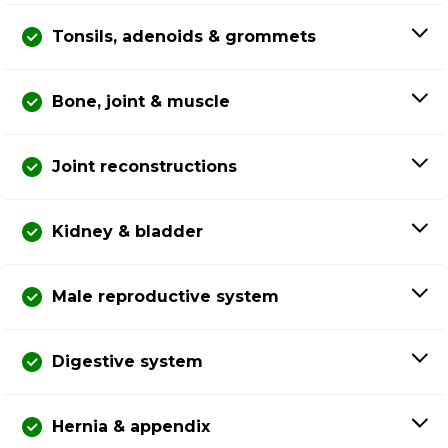
Tonsils, adenoids & grommets
Bone, joint & muscle
Joint reconstructions
Kidney & bladder
Male reproductive system
Digestive system
Hernia & appendix