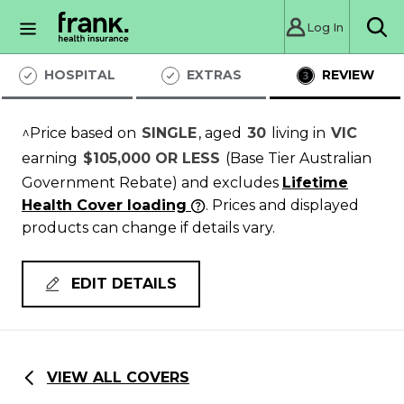
Log In
Sea
HOSPITAL
EXTRAS
REVIEW
^Price based on
SINGLE
, aged
30
living in
VIC
earning
$105,000 OR LESS
(Base Tier Australian
Government Rebate)
and excludes
Lifetime
Health Cover loading
. Prices and displayed
products can change if details vary.
EDIT DETAILS
VIEW ALL COVERS