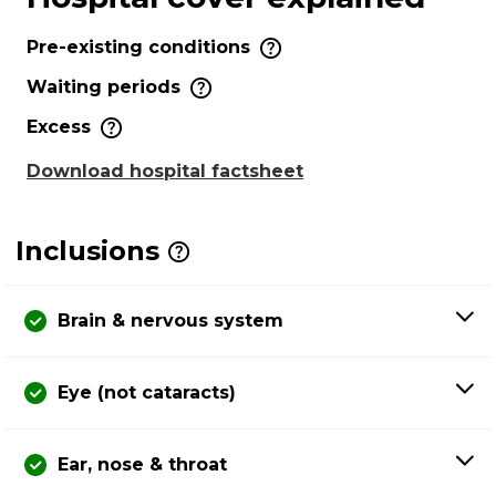
Pre-existing conditions
Waiting periods
Excess
Download hospital factsheet
Inclusions
Brain & nervous system
Eye (not cataracts)
Ear, nose & throat