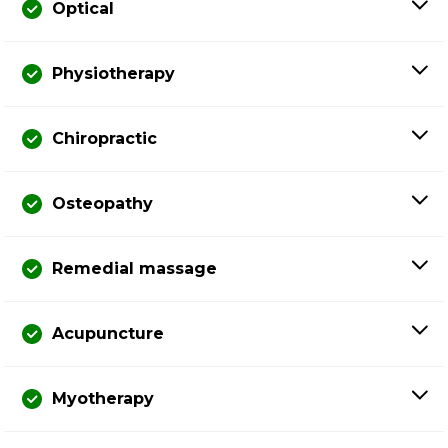
Optical
Physiotherapy
Chiropractic
Osteopathy
Remedial massage
Acupuncture
Myotherapy