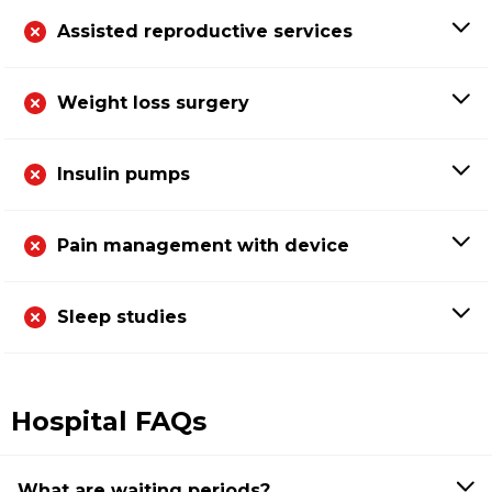
Assisted reproductive services
Weight loss surgery
Insulin pumps
Pain management with device
Sleep studies
Hospital FAQs
What are waiting periods?