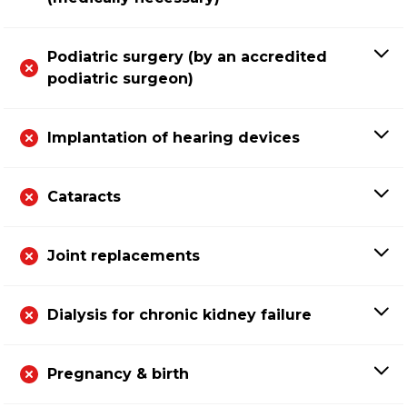
Podiatric surgery (by an accredited
podiatric surgeon)
Implantation of hearing devices
Cataracts
Joint replacements
Dialysis for chronic kidney failure
Pregnancy & birth