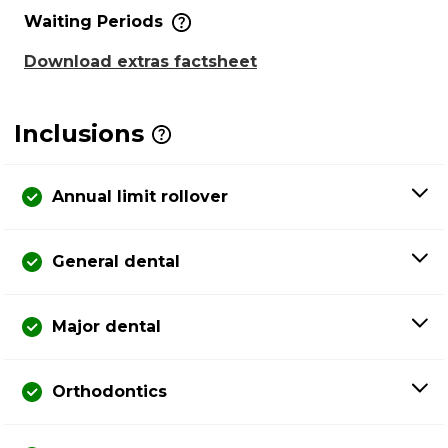
Waiting Periods
Download extras factsheet
Inclusions
Annual limit rollover
General dental
Major dental
Orthodontics