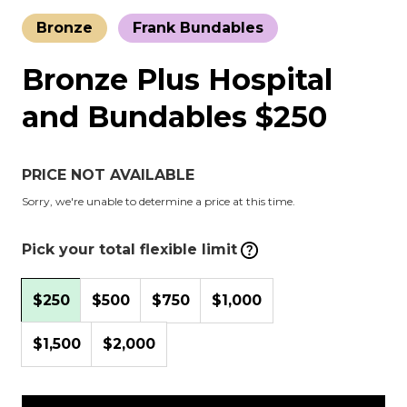
Bronze
Frank Bundables
Bronze Plus Hospital
and Bundables $250
PRICE NOT AVAILABLE
Sorry, we're unable to determine a price at this time.
Pick your total flexible limit
$250
$500
$750
$1,000
$1,500
$2,000