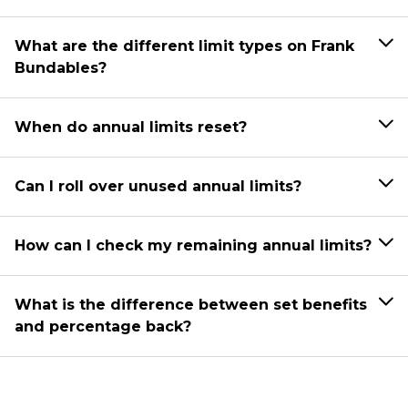
What are the different limit types on Frank
Bundables?
When do annual limits reset?
Can I roll over unused annual limits?
How can I check my remaining annual limits?
What is the difference between set benefits
and percentage back?