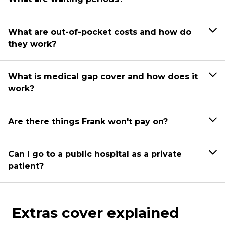
What are out-of-pocket costs and how do
they work?
What is medical gap cover and how does it
work?
Are there things Frank won't pay on?
Can I go to a public hospital as a private
patient?
Extras cover explained