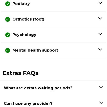
Podiatry
Orthotics (foot)
Psychology
Mental health support
Extras FAQs
What are extras waiting periods?
Can I use any provider?