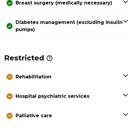
Breast surgery (medically necessary)
Diabetes management (excluding insulin
pumps)
Restricted
Rehabilitation
Hospital psychiatric services
Palliative care