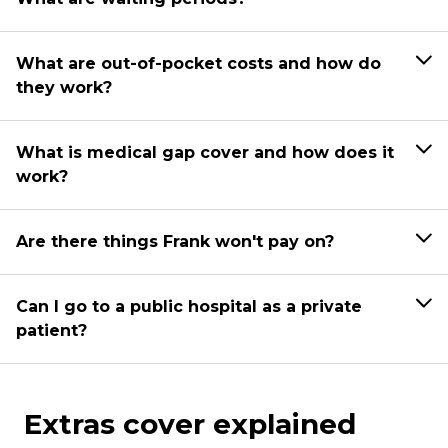
What are out-of-pocket costs and how do
they work?
What is medical gap cover and how does it
work?
Are there things Frank won't pay on?
Can I go to a public hospital as a private
patient?
Extras cover explained