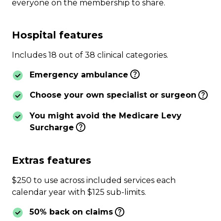
everyone on the membership to share.
Hospital features
Includes 18 out of 38 clinical categories.
Emergency ambulance
Choose your own specialist or surgeon
You might avoid the Medicare Levy
Surcharge
Extras features
$250 to use across included services each
calendar year with $125 sub-limits.
50% back on claims