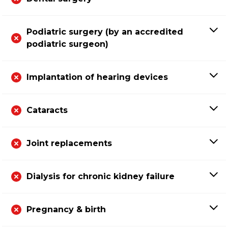
Podiatric surgery (by an accredited
podiatric surgeon)
Implantation of hearing devices
Cataracts
Joint replacements
Dialysis for chronic kidney failure
Pregnancy & birth