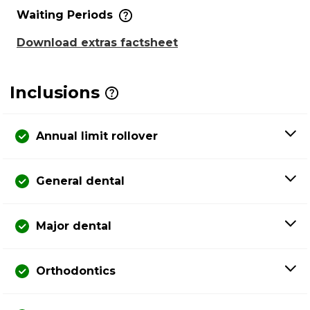
Waiting Periods
Download extras factsheet
Inclusions
Annual limit rollover
General dental
Major dental
Orthodontics