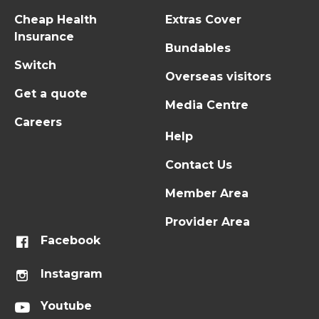
Cheap Health
Extras Cover
Insurance
Bundables
Switch
Overseas visitors
Get a quote
Media Centre
Careers
Help
Contact Us
Member Area
Provider Area
Facebook
Instagram
Youtube