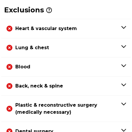
Exclusions
Heart & vascular system
Lung & chest
Blood
Back, neck & spine
Plastic & reconstructive surgery
(medically necessary)
Dental surgery