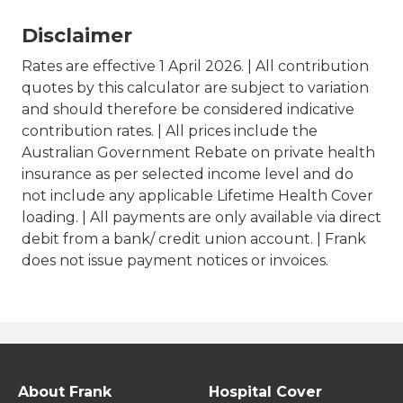
Disclaimer
Rates are effective 1 April 2026. | All contribution
quotes by this calculator are subject to variation
and should therefore be considered indicative
contribution rates. | All prices include the
Australian Government Rebate on private health
insurance as per selected income level and do
not include any applicable Lifetime Health Cover
loading. | All payments are only available via direct
debit from a bank/ credit union account. | Frank
does not issue payment notices or invoices.
About Frank
Hospital Cover