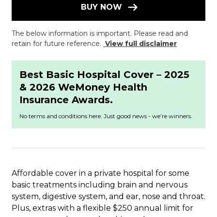
BUY NOW
The below information is important. Please read and
retain for future reference.
View full disclaimer
Best Basic Hospital Cover – 2025
& 2026 WeMoney Health
Insurance Awards.
No terms and conditions here. Just good news - we’re winners.
Affordable cover in a private hospital for some
basic treatments including brain and nervous
system, digestive system, and ear, nose and throat.
Plus, extras with a flexible $250 annual limit for