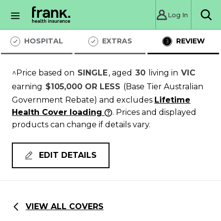
Log In
Sea
HOSPITAL
EXTRAS
REVIEW
^Price based on
SINGLE
, aged
30
living in
VIC
earning
$105,000 OR LESS
(Base Tier Australian
Government Rebate)
and excludes
Lifetime
Health Cover loading
. Prices and displayed
products can change if details vary.
EDIT DETAILS
VIEW ALL COVERS