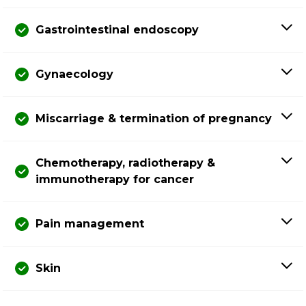
Gastrointestinal endoscopy
Gynaecology
Miscarriage & termination of pregnancy
Chemotherapy, radiotherapy &
immunotherapy for cancer
Pain management
Skin