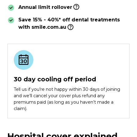
Annual limit rollover
Save 15% - 40%* off dental treatments
with smile.com.au
30 day cooling off period
Tell us if you’re not happy within 30 days of joining
and we’ll cancel your cover plus refund any
premiums paid (as long as you haven’t made a
claim).
Hospital cover explained