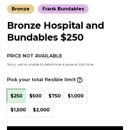
Bronze
Frank Bundables
Bronze Hospital and
Bundables $250
PRICE NOT AVAILABLE
Sorry, we're unable to determine a price at this time.
Pick your total flexible limit
$250
$500
$750
$1,000
$1,500
$2,000