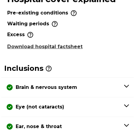
Pre-existing conditions
Waiting periods
Excess
Download hospital factsheet
Inclusions
Brain & nervous system
Eye (not cataracts)
Ear, nose & throat