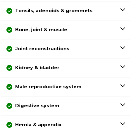
Tonsils, adenoids & grommets
Bone, joint & muscle
Joint reconstructions
Kidney & bladder
Male reproductive system
Digestive system
Hernia & appendix