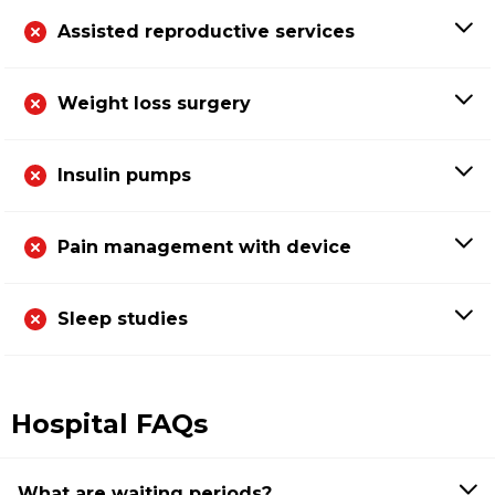
Assisted reproductive services
Weight loss surgery
Insulin pumps
Pain management with device
Sleep studies
Hospital FAQs
What are waiting periods?