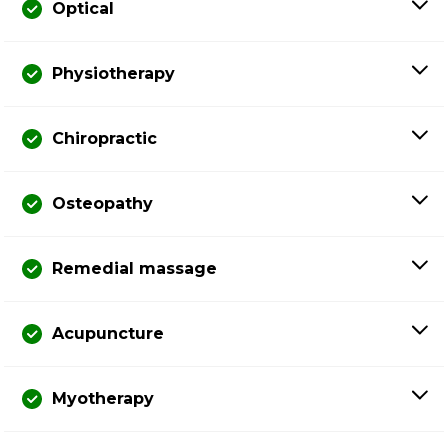
Optical
Physiotherapy
Chiropractic
Osteopathy
Remedial massage
Acupuncture
Myotherapy