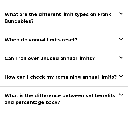
What are the different limit types on Frank
Bundables?
When do annual limits reset?
Can I roll over unused annual limits?
How can I check my remaining annual limits?
What is the difference between set benefits
and percentage back?