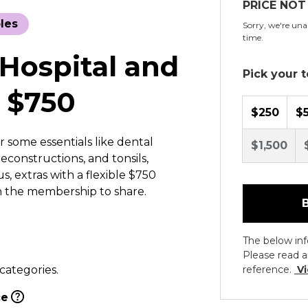
PRICE NOT
les
Sorry, we're unab
time.
 Hospital and
Pick your to
 $750
$250
$
r some essentials like dental
$1,500
econstructions, and tonsils,
, extras with a flexible $750
n the membership to share.
The below inf
Please read a
 categories.
reference.
Vi
ce