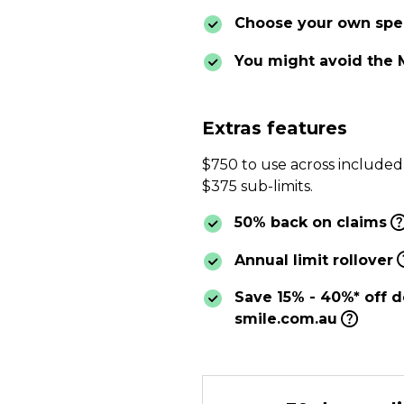
Choose your own spec
You might avoid the 
Extras features
$750 to use across included
$375 sub-limits.
50% back on claims
Annual limit rollover
Save 15% - 40%* off d
smile.com.au