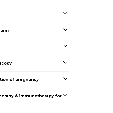
stem
oscopy
tion of pregnancy
herapy & immunotherapy for