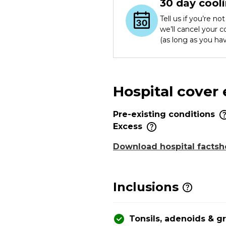
30 day cooli
Tell us if you’re n
we’ll cancel your 
(as long as you ha
Hospital cover
Pre-existing conditions
Excess
Download hospital factsh
Inclusions
Tonsils, adenoids & 