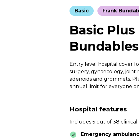
Basic
Frank Bundab
Basic Plus
Bundables
Entry level hospital cover fo
surgery, gynaecology, joint r
adenoids and grommets. Plus
annual limit for everyone o
Hospital features
Includes 5 out of 38 clinical
Emergency ambulan