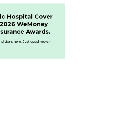
ic Hospital Cover
& 2026 WeMoney
nsurance Awards.
ditions here. Just good news -