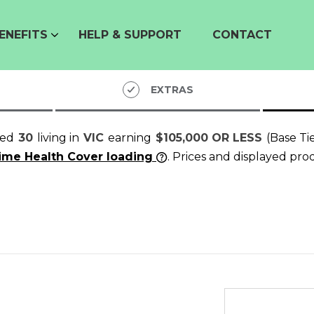
ENEFITS
HELP & SUPPORT
CONTACT
EXTRAS
ged
30
living in
VIC
earning
$105,000 OR LESS
(Base Ti
time Health Cover loading
. Prices and displayed pro