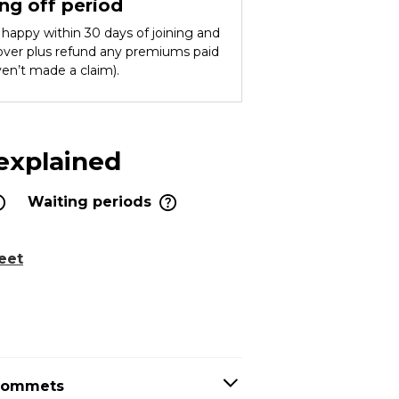
ng off period
ot happy within 30 days of joining and
cover plus refund any premiums paid
ven’t made a claim).
 explained
Waiting periods
eet
grommets