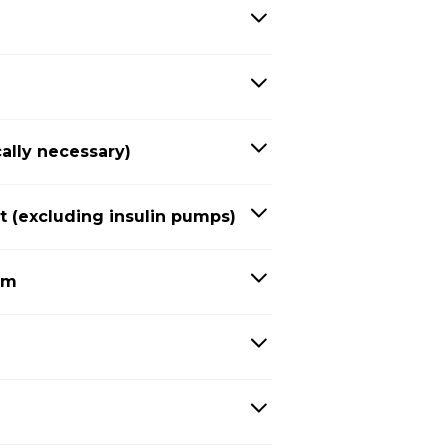
ally necessary)
(excluding insulin pumps)
em