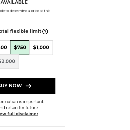
 AVAILABLE
le to determine a price at this
tal flexible limit
500
$750
$1,000
$2,000
BUY NOW
ormation is important.
nd retain for future
ew full disclaimer