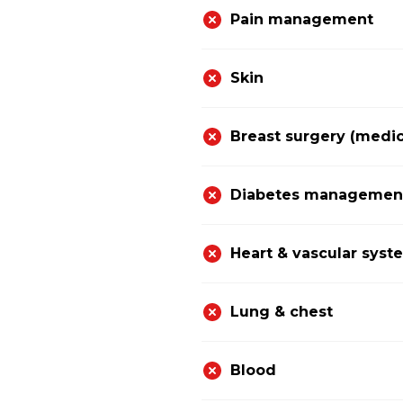
Pain management
Skin
Breast surgery (medic
Diabetes management 
Heart & vascular syst
Lung & chest
Blood