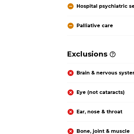
Hospital psychiatric s
Palliative care
Exclusions
Brain & nervous syst
Eye (not cataracts)
Ear, nose & throat
Bone, joint & muscle