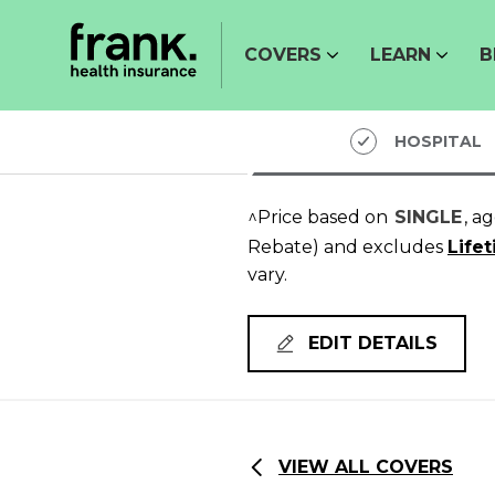
COVERS
LEARN
B
HOSPITAL
^Price based on
SINGLE
, a
Rebate)
and excludes
Life
vary.
EDIT DETAILS
VIEW ALL COVERS