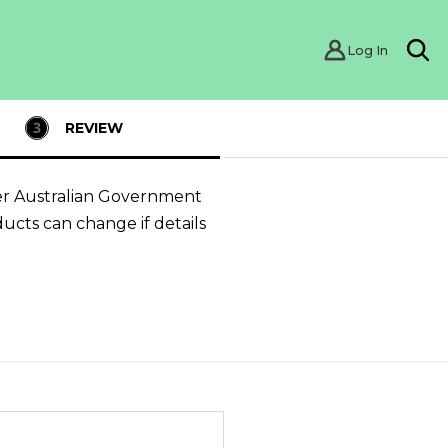
Log In
Sea
REVIEW
er Australian Government
ducts can change if details