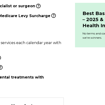
ialist or surgeon
Best Bas
Medicare Levy Surcharge
– 2025 
Health I
No terms and con
we’re winners.
 services each calendar year with
ental treatments with