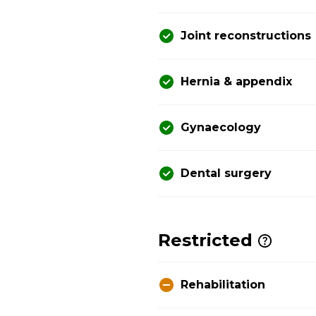
Joint reconstructions
Hernia & appendix
Gynaecology
Dental surgery
Restricted
Rehabilitation