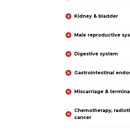
Kidney & bladder
Male reproductive sy
Digestive system
Gastrointestinal end
Miscarriage & termina
Chemotherapy, radiot
cancer