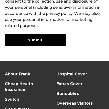
consent to the collection, use and disclosure of
your personal (including sensitive) information in
accordance with the
privacy policy
. We may also
use your personal information for marketing
related purposes.
Submit
About Frank
Hospital Cover
Cheap Health
Extras Cover
Insurance
Bundables
Switch
Overseas visitors