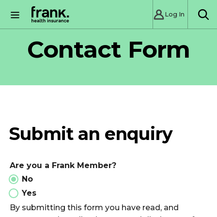
Log In
SE
Contact Form
Submit an enquiry
Are you a Frank Member?
No
Yes
By submitting this form you have read, and