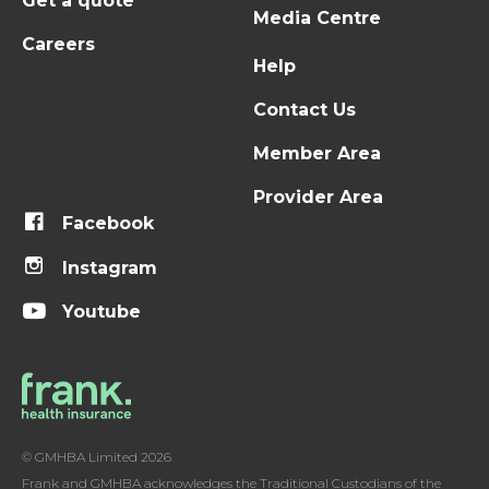
Get a quote
Media Centre
Careers
Help
Contact Us
Member Area
Provider Area
Facebook
Instagram
Youtube
© GMHBA Limited 2026
Frank and GMHBA acknowledges the Traditional Custodians of the