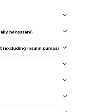
ally necessary)
(excluding insulin pumps)