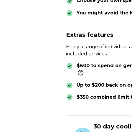
Choose your own spec
You might avoid the 
Extras features
Enjoy a range of individual 
included services.
$600 to spend on gene
Up to $200 back on op
$350 combined limit 
30 day cooli