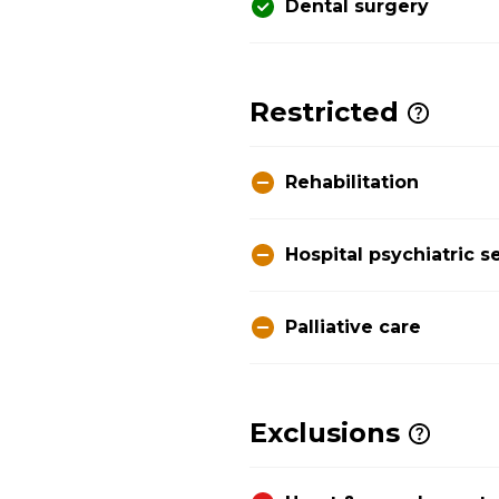
Dental surgery
Restricted
Rehabilitation
Hospital psychiatric s
Palliative care
Exclusions