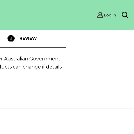
Log In
Sea
REVIEW
er Australian Government
ducts can change if details