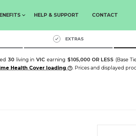
ENEFITS
HELP & SUPPORT
CONTACT
EXTRAS
ged
30
living in
VIC
earning
$105,000 OR LESS
(Base Ti
time Health Cover loading
. Prices and displayed pro