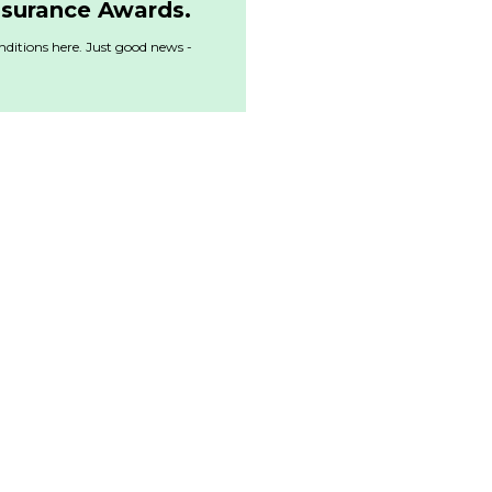
nsurance Awards.
ditions here. Just good news -