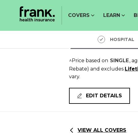
COVERS
LEARN
B
HOSPITAL
^Price based on
SINGLE
, a
Rebate)
and excludes
Life
vary.
EDIT DETAILS
VIEW ALL COVERS