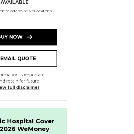
 AVAILABLE
le to determine a price at this
BUY NOW
EMAIL QUOTE
ormation is important.
nd retain for future
ew full disclaimer
ic Hospital Cover
& 2026 WeMoney