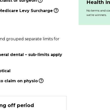
ialist or surgeon
Health I
Medicare Levy Surcharge
No terms and con
we’re winners.
and grouped separate limits for
ral dental – sub-limits apply
tical
to claim on physio
ng off period