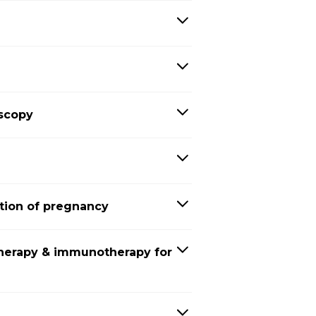
oscopy
tion of pregnancy
herapy & immunotherapy for