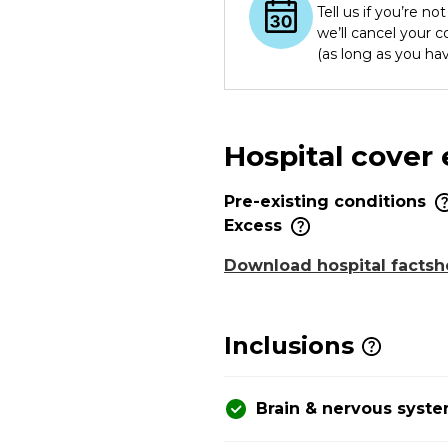
Tell us if you’re n
we’ll cancel your 
(as long as you ha
Hospital cover
Pre-existing conditions
Excess
Download hospital factsh
Inclusions
Brain & nervous syst