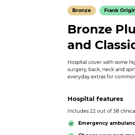
Bronze
Frank Origi
Bronze Plu
and Classi
Hospital cover with some hig
surgery, back, neck and spin
everyday extras for common 
Hospital features
Includes 22 out of 38 clinica
Emergency ambulan