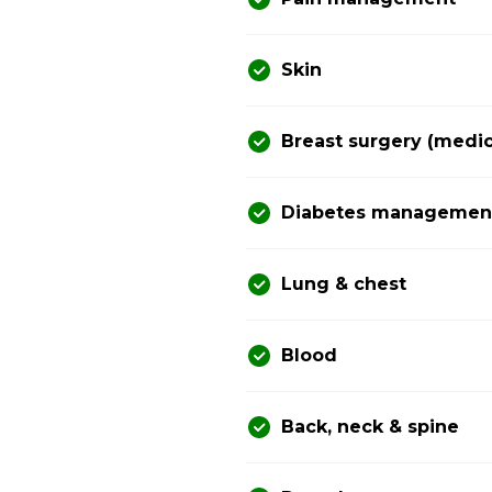
Skin
Breast surgery (medic
Diabetes management 
Lung & chest
Blood
Back, neck & spine