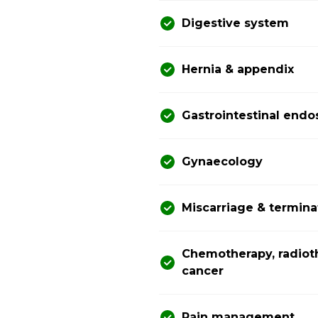
Digestive system
Hernia & appendix
Gastrointestinal end
Gynaecology
Miscarriage & termina
Chemotherapy, radiot
cancer
Pain management