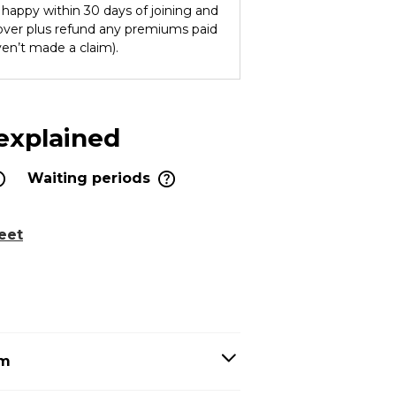
ot happy within 30 days of joining and
cover plus refund any premiums paid
ven’t made a claim).
 explained
Waiting periods
eet
em