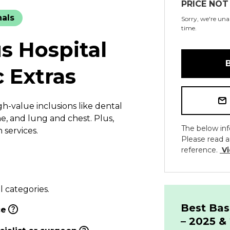
PRICE NOT
nals
Sorry, we're unab
time.
s Hospital
c Extras
h-value inclusions like dental
e, and lung and chest. Plus,
The below inf
services.
Please read a
reference.
Vi
l categories.
Best Bas
ce
– 2025 