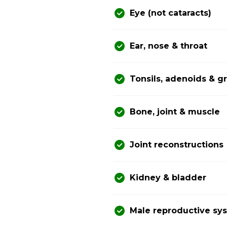
Eye (not cataracts)
Ear, nose & throat
Tonsils, adenoids & 
Bone, joint & muscle
Joint reconstructions
Kidney & bladder
Male reproductive sy